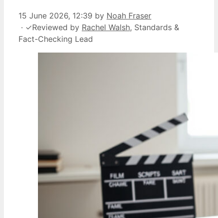
15 June 2026, 12:39
by
Noah Fraser
·
✓
Reviewed by
Rachel Walsh
, Standards &
Fact-Checking Lead