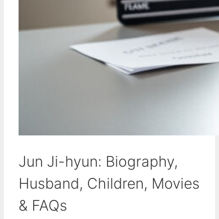
Jun Ji-hyun: Biography,
Husband, Children, Movies
& FAQs