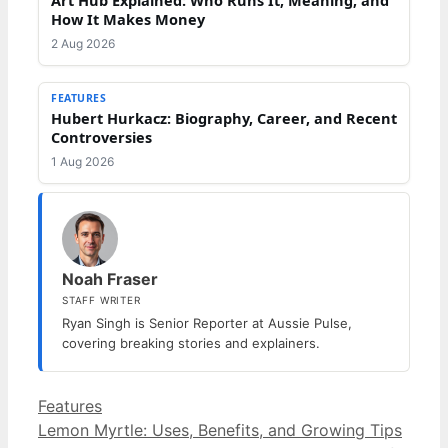
How It Makes Money
2 Aug 2026
FEATURES
Hubert Hurkacz: Biography, Career, and Recent
Controversies
1 Aug 2026
Noah Fraser
STAFF WRITER
Ryan Singh is Senior Reporter at Aussie Pulse,
covering breaking stories and explainers.
Categories
Features
Lemon Myrtle: Uses, Benefits, and Growing Tips