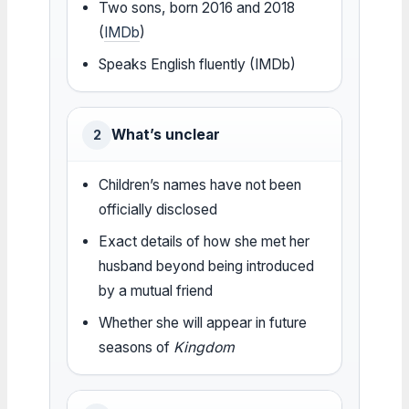
Two sons, born 2016 and 2018
(
IMDb
)
Speaks English fluently (IMDb)
What’s unclear
2
Children’s names have not been
officially disclosed
Exact details of how she met her
husband beyond being introduced
by a mutual friend
Whether she will appear in future
seasons of
Kingdom