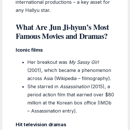
international productions – a key asset for
any Hallyu star.
What Are Jun Ji-hyun’s Most
Famous Movies and Dramas?
Iconic films
Her breakout was
My Sassy Girl
(2001), which became a phenomenon
across Asia (Wikipedia – filmography).
She starred in
Assassination
(2015), a
period action film that earned over $80
million at the Korean box office (IMDb
– Assassination entry).
Hit television dramas