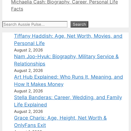
Michaelia Cash: Biography, Career, Personal Life
Facts
Search
Search
Tiffany Haddish: Age, Net Worth, Movies, and
Personal Life
August 2, 2026
Nam Joo-Hyuk: Biography, Military Service &
Relationships
August 2, 2026
Art Hub Explained: Who Runs It, Meaning, and
How It Makes Money
August 2, 2026
Stella Banderas: Career, Wedding, and Family
Life Explained
August 2, 2026
Grace Charis: Age, Height, Net Worth &
OnlyFans Exit