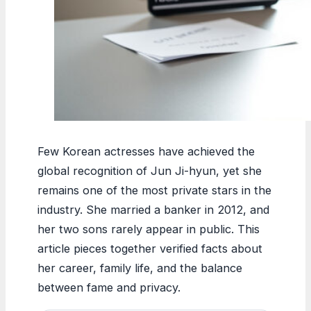
Few Korean actresses have achieved the
global recognition of Jun Ji-hyun, yet she
remains one of the most private stars in the
industry. She married a banker in 2012, and
her two sons rarely appear in public. This
article pieces together verified facts about
her career, family life, and the balance
between fame and privacy.