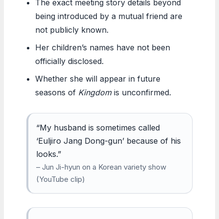
The exact meeting story details beyond
being introduced by a mutual friend are
not publicly known.
Her children’s names have not been
officially disclosed.
Whether she will appear in future
seasons of
Kingdom
is unconfirmed.
“My husband is sometimes called
‘Euljiro Jang Dong-gun’ because of his
looks.”
– Jun Ji-hyun on a Korean variety show
(YouTube clip)