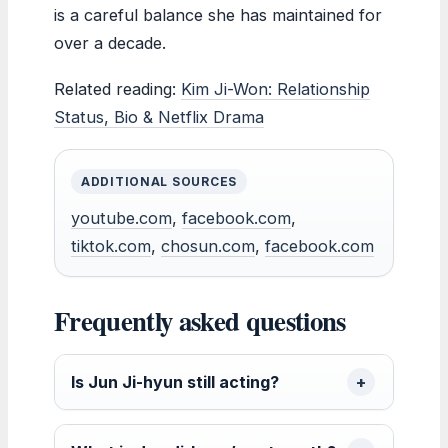
is a careful balance she has maintained for
over a decade.
Related reading:
Kim Ji-Won: Relationship
Status, Bio & Netflix Drama
ADDITIONAL SOURCES
youtube.com
,
facebook.com
,
tiktok.com
,
chosun.com
,
facebook.com
Frequently asked questions
Is Jun Ji-hyun still acting?