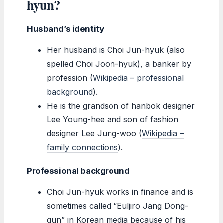
hyun?
Husband’s identity
Her husband is Choi Jun-hyuk (also
spelled Choi Joon-hyuk), a banker by
profession (
Wikipedia – professional
background
).
He is the grandson of hanbok designer
Lee Young-hee and son of fashion
designer Lee Jung-woo (
Wikipedia –
family connections
).
Professional background
Choi Jun-hyuk works in finance and is
sometimes called “Euljiro Jang Dong-
gun” in Korean media because of his