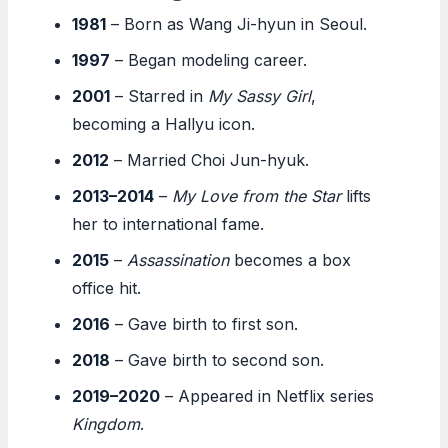
1981
– Born as Wang Ji-hyun in Seoul.
1997
– Began modeling career.
2001
– Starred in
My Sassy Girl
,
becoming a Hallyu icon.
2012
– Married Choi Jun-hyuk.
2013–2014
–
My Love from the Star
lifts
her to international fame.
2015
–
Assassination
becomes a box
office hit.
2016
– Gave birth to first son.
2018
– Gave birth to second son.
2019–2020
– Appeared in Netflix series
Kingdom
.