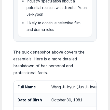
Industry speculation about a
potential reunion with director Yoon
Je-kyoon
Likely to continue selective film
and drama roles
The quick snapshot above covers the
essentials. Here is a more detailed
breakdown of her personal and
professional facts.
Full Name
Wang Ji-hyun (Jun Ji-hyun)
Date of Birth
October 30, 1981