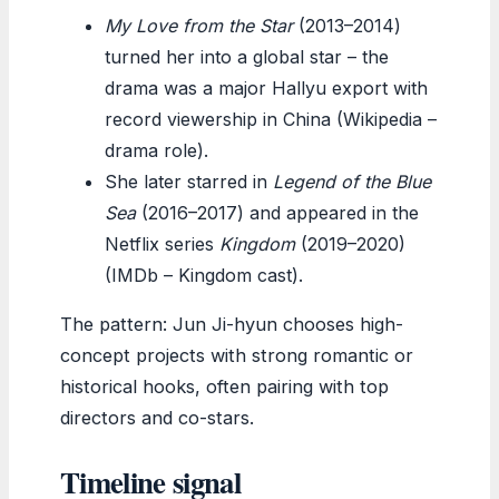
My Love from the Star
(2013–2014)
turned her into a global star – the
drama was a major Hallyu export with
record viewership in China (Wikipedia –
drama role).
She later starred in
Legend of the Blue
Sea
(2016–2017) and appeared in the
Netflix series
Kingdom
(2019–2020)
(IMDb – Kingdom cast).
The pattern: Jun Ji-hyun chooses high-
concept projects with strong romantic or
historical hooks, often pairing with top
directors and co-stars.
Timeline signal