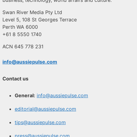
Swan River Media Pty Ltd
Level 5, 108 St Georges Terrace
Perth WA 6000
+61 8 5550 1740
ACN 645 778 231
info@aussiepulse.com
Contact us
General:
info@aussiepulse.com
editorial@aussiepulse.com
tips@aussiepulse.com
press@aussiepulse.com