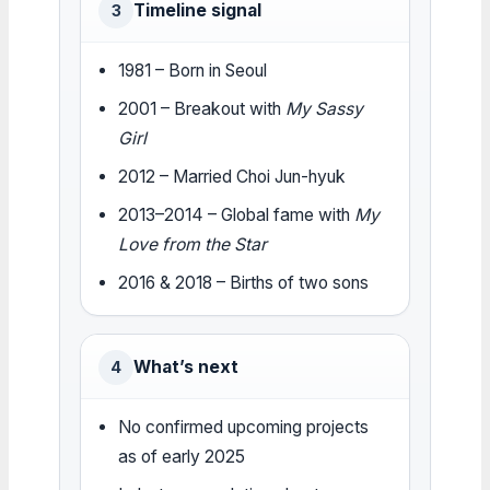
Timeline signal
3
1981 – Born in Seoul
2001 – Breakout with
My Sassy
Girl
2012 – Married Choi Jun-hyuk
2013–2014 – Global fame with
My
Love from the Star
2016 & 2018 – Births of two sons
What’s next
4
No confirmed upcoming projects
as of early 2025