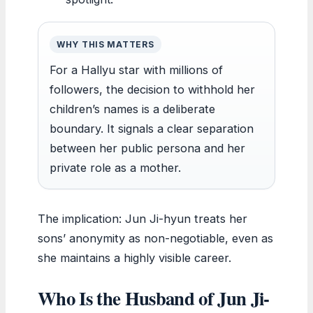
WHY THIS MATTERS
For a Hallyu star with millions of
followers, the decision to withhold her
children’s names is a deliberate
boundary. It signals a clear separation
between her public persona and her
private role as a mother.
The implication: Jun Ji-hyun treats her
sons’ anonymity as non-negotiable, even as
she maintains a highly visible career.
Who Is the Husband of Jun Ji-