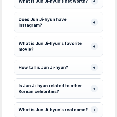
What is Jun Ji-hyun’s net worth?
Does Jun Ji-hyun have
Instagram?
What is Jun Ji-hyun’s favorite
movie?
How tall is Jun Ji-hyun?
Is Jun Ji-hyun related to other
Korean celebrities?
What is Jun Ji-hyun’s real name?