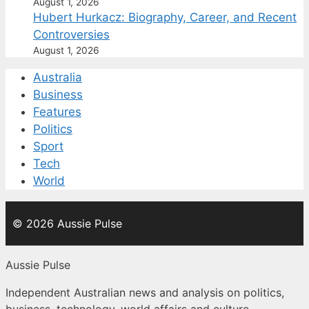
August 1, 2026
Hubert Hurkacz: Biography, Career, and Recent
Controversies
August 1, 2026
Australia
Business
Features
Politics
Sport
Tech
World
© 2026 Aussie Pulse
Aussie Pulse
Independent Australian news and analysis on politics,
business, technology, world affairs and culture.