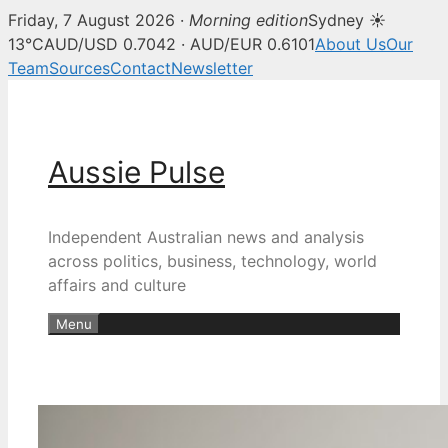
Friday, 7 August 2026 ·
Morning edition
Sydney ☀
13°C
AUD/USD 0.7042 · AUD/EUR 0.6101
About Us
Our
Team
Sources
Contact
Newsletter
Skip
to
content
Aussie Pulse
Independent Australian news and analysis
across politics, business, technology, world
affairs and culture
Menu