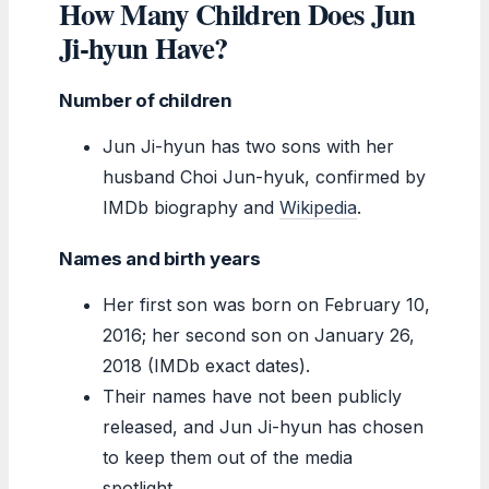
How Many Children Does Jun
Ji-hyun Have?
Number of children
Jun Ji-hyun has two sons with her
husband Choi Jun-hyuk, confirmed by
IMDb biography and
Wikipedia
.
Names and birth years
Her first son was born on February 10,
2016; her second son on January 26,
2018 (IMDb exact dates).
Their names have not been publicly
released, and Jun Ji-hyun has chosen
to keep them out of the media
spotlight.