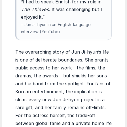
“I had to speak English for my role in
The Thieves
. It was challenging but I
enjoyed it.”
– Jun Ji-hyun in an English-language
interview (YouTube)
The overarching story of Jun Ji-hyun’s life
is one of deliberate boundaries. She grants
public access to her work – the films, the
dramas, the awards – but shields her sons
and husband from the spotlight. For fans of
Korean entertainment, the implication is
clear: every new Jun Ji-hyun project is a
rare gift, and her family remains off-limits.
For the actress herself, the trade-off
between global fame and a private home life