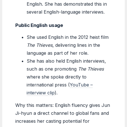
English. She has demonstrated this in
several English-language interviews.
Public English usage
She used English in the 2012 heist film
The Thieves
, delivering lines in the
language as part of her role.
She has also held English interviews,
such as one promoting
The Thieves
where she spoke directly to
international press (
YouTube –
interview clip
).
Why this matters: English fluency gives Jun
Ji-hyun a direct channel to global fans and
increases her casting potential for