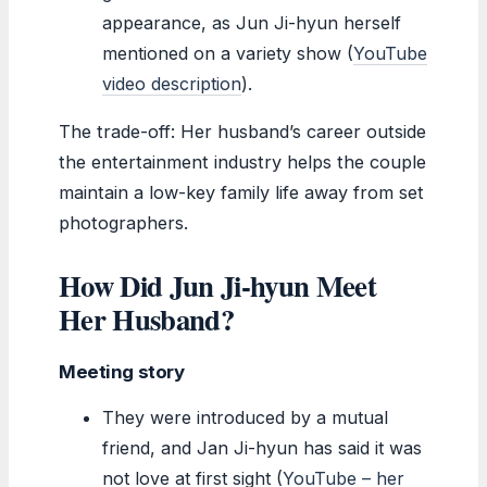
appearance, as Jun Ji-hyun herself
mentioned on a variety show (
YouTube
video description
).
The trade-off: Her husband’s career outside
the entertainment industry helps the couple
maintain a low-key family life away from set
photographers.
How Did Jun Ji-hyun Meet
Her Husband?
Meeting story
They were introduced by a mutual
friend, and Jan Ji-hyun has said it was
not love at first sight (
YouTube – her