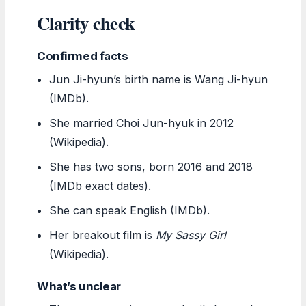
Clarity check
Confirmed facts
Jun Ji-hyun’s birth name is Wang Ji-hyun
(IMDb).
She married Choi Jun-hyuk in 2012
(Wikipedia).
She has two sons, born 2016 and 2018
(IMDb exact dates).
She can speak English (IMDb).
Her breakout film is
My Sassy Girl
(Wikipedia).
What’s unclear