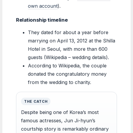
own account
).
Relationship timeline
They dated for about a year before
marrying on April 13, 2012 at the Shilla
Hotel in Seoul, with more than 600
guests (Wikipedia – wedding details).
According to Wikipedia, the couple
donated the congratulatory money
from the wedding to charity.
THE CATCH
Despite being one of Korea’s most
famous actresses, Jun Ji-hyun’s
courtship story is remarkably ordinary