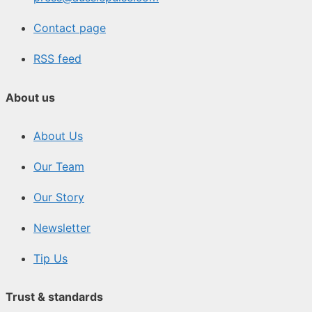
Contact page
RSS feed
About us
About Us
Our Team
Our Story
Newsletter
Tip Us
Trust & standards