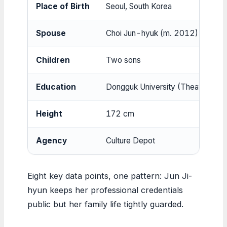
Place of Birth
Seoul, South Korea
Spouse
Choi Jun-hyuk (m. 2012)
Children
Two sons
Education
Dongguk University (Theater and 
Height
172 cm
Agency
Culture Depot
Eight key data points, one pattern: Jun Ji-
hyun keeps her professional credentials
public but her family life tightly guarded.