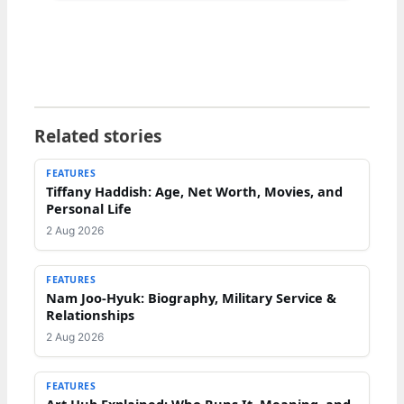
Related stories
FEATURES
Tiffany Haddish: Age, Net Worth, Movies, and
Personal Life
2 Aug 2026
FEATURES
Nam Joo-Hyuk: Biography, Military Service &
Relationships
2 Aug 2026
FEATURES
Art Hub Explained: Who Runs It, Meaning, and