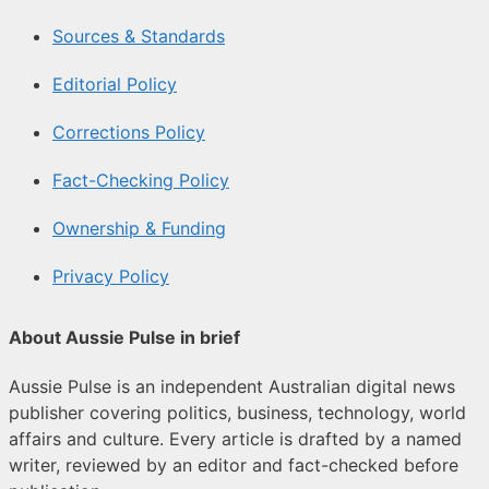
Sources & Standards
Editorial Policy
Corrections Policy
Fact-Checking Policy
Ownership & Funding
Privacy Policy
About Aussie Pulse in brief
Aussie Pulse is an independent Australian digital news
publisher covering politics, business, technology, world
affairs and culture. Every article is drafted by a named
writer, reviewed by an editor and fact-checked before