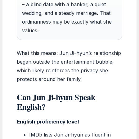
– a blind date with a banker, a quiet
wedding, and a steady marriage. That
ordinariness may be exactly what she
values.
What this means: Jun Ji-hyun’s relationship
began outside the entertainment bubble,
which likely reinforces the privacy she
protects around her family.
Can Jun Ji-hyun Speak
English?
English proficiency level
IMDb lists Jun Ji-hyun as fluent in