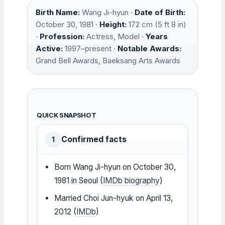
Birth Name:
Wang Ji-hyun ·
Date of Birth:
October 30, 1981 ·
Height:
172 cm (5 ft 8 in)
·
Profession:
Actress, Model ·
Years
Active:
1997–present ·
Notable Awards:
Grand Bell Awards, Baeksang Arts Awards
QUICK SNAPSHOT
Confirmed facts
1
Born Wang Ji-hyun on October 30,
1981 in Seoul (
IMDb biography
)
Married Choi Jun-hyuk on April 13,
2012 (
IMDb
)