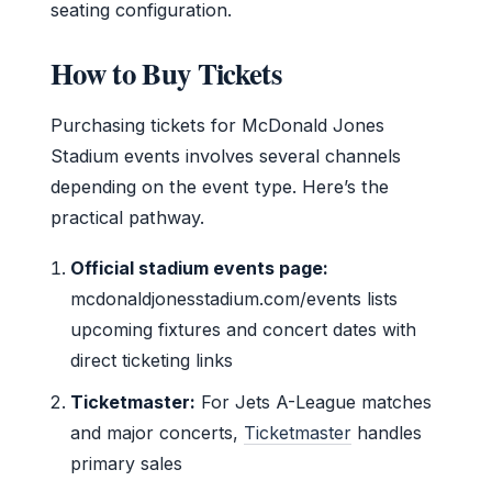
seating configuration.
How to Buy Tickets
Purchasing tickets for McDonald Jones
Stadium events involves several channels
depending on the event type. Here’s the
practical pathway.
Official stadium events page:
mcdonaldjonesstadium.com/events lists
upcoming fixtures and concert dates with
direct ticketing links
Ticketmaster:
For Jets A-League matches
and major concerts,
Ticketmaster
handles
primary sales