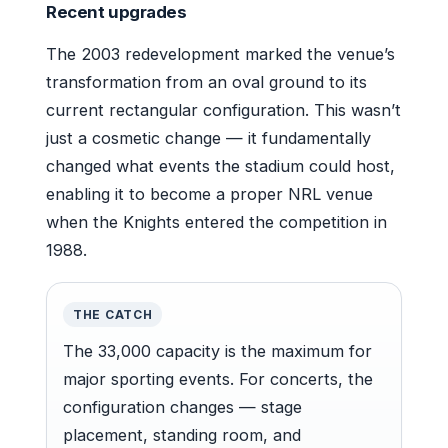
Recent upgrades
The 2003 redevelopment marked the venue’s
transformation from an oval ground to its
current rectangular configuration. This wasn’t
just a cosmetic change — it fundamentally
changed what events the stadium could host,
enabling it to become a proper NRL venue
when the Knights entered the competition in
1988.
THE CATCH
The 33,000 capacity is the maximum for
major sporting events. For concerts, the
configuration changes — stage
placement, standing room, and