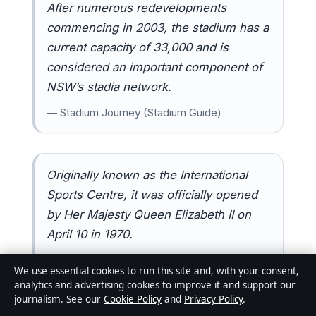
After numerous redevelopments
commencing in 2003, the stadium has a
current capacity of 33,000 and is
considered an important component of
NSW’s stadia network.
— Stadium Journey (Stadium Guide)
Originally known as the International
Sports Centre, it was officially opened
by Her Majesty Queen Elizabeth II on
April 10 in 1970.
— Newcastle Knights (Official Team Site)
We use essential cookies to run this site and, with your consent,
analytics and advertising cookies to improve it and support our
journalism. See our
Cookie Policy
and
Privacy Policy
.
Related reading:
Wrexham vs Sydney FC
·