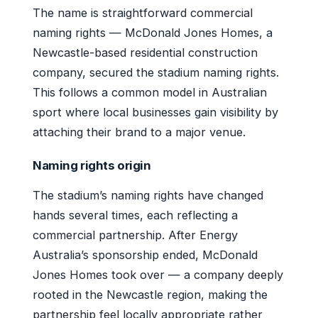
The name is straightforward commercial
naming rights — McDonald Jones Homes, a
Newcastle-based residential construction
company, secured the stadium naming rights.
This follows a common model in Australian
sport where local businesses gain visibility by
attaching their brand to a major venue.
Naming rights origin
The stadium’s naming rights have changed
hands several times, each reflecting a
commercial partnership. After Energy
Australia’s sponsorship ended, McDonald
Jones Homes took over — a company deeply
rooted in the Newcastle region, making the
partnership feel locally appropriate rather