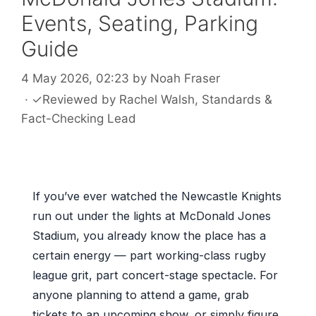
Events, Seating, Parking
Guide
4 May 2026, 02:23
by
Noah Fraser
·
✓
Reviewed by
Rachel Walsh
, Standards &
Fact-Checking Lead
If you’ve ever watched the Newcastle Knights
run out under the lights at McDonald Jones
Stadium, you already know the place has a
certain energy — part working-class rugby
league grit, part concert-stage spectacle. For
anyone planning to attend a game, grab
tickets to an upcoming show, or simply figure