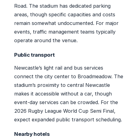
Road. The stadium has dedicated parking
areas, though specific capacities and costs
remain somewhat undocumented. For major
events, traffic management teams typically
operate around the venue.
Public transport
Newcastle’s light rail and bus services
connect the city center to Broadmeadow. The
stadium’s proximity to central Newcastle
makes it accessible without a car, though
event-day services can be crowded. For the
2026 Rugby League World Cup Semi Final,
expect expanded public transport scheduling.
Nearby hotels