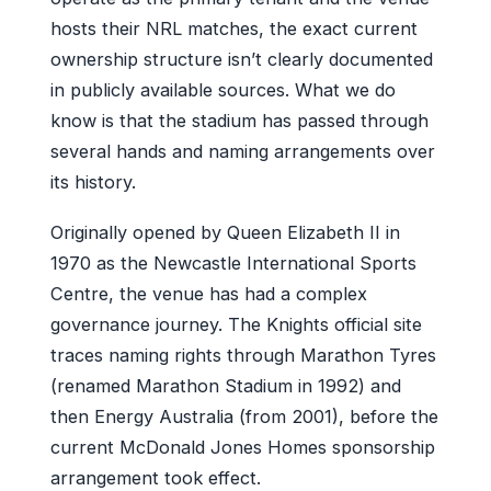
hosts their NRL matches, the exact current
ownership structure isn’t clearly documented
in publicly available sources. What we do
know is that the stadium has passed through
several hands and naming arrangements over
its history.
Originally opened by Queen Elizabeth II in
1970 as the Newcastle International Sports
Centre, the venue has had a complex
governance journey. The Knights official site
traces naming rights through Marathon Tyres
(renamed Marathon Stadium in 1992) and
then Energy Australia (from 2001), before the
current McDonald Jones Homes sponsorship
arrangement took effect.