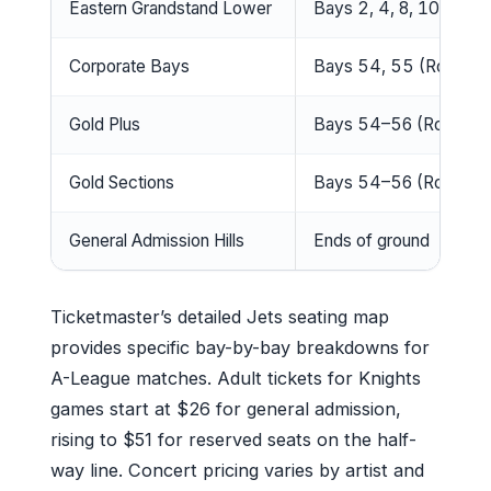
Eastern Grandstand Lower
Bays 2, 4, 8, 10
Corporate Bays
Bays 54, 55 (Rows T
Gold Plus
Bays 54–56 (Rows I–L
Gold Sections
Bays 54–56 (Rows A–
General Admission Hills
Ends of ground
Ticketmaster’s detailed Jets seating map
provides specific bay-by-bay breakdowns for
A-League matches. Adult tickets for Knights
games start at $26 for general admission,
rising to $51 for reserved seats on the half-
way line. Concert pricing varies by artist and