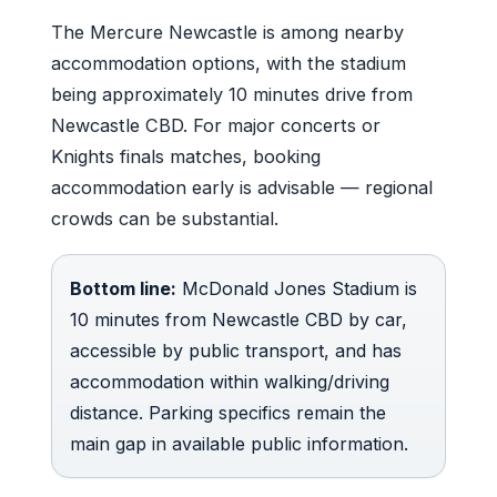
The Mercure Newcastle is among nearby
accommodation options, with the stadium
being approximately 10 minutes drive from
Newcastle CBD. For major concerts or
Knights finals matches, booking
accommodation early is advisable — regional
crowds can be substantial.
Bottom line:
McDonald Jones Stadium is
10 minutes from Newcastle CBD by car,
accessible by public transport, and has
accommodation within walking/driving
distance. Parking specifics remain the
main gap in available public information.