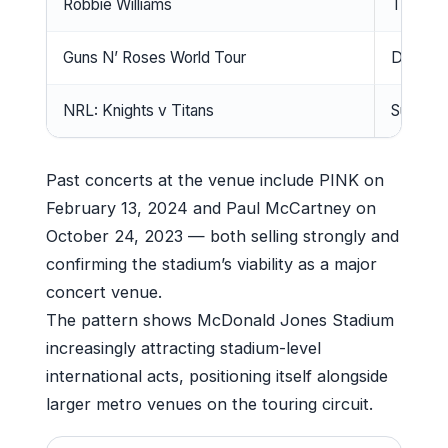
Robbie Williams
Tuesda
Guns N’ Roses World Tour
Decemb
NRL: Knights v Titans
Sunday,
Past concerts at the venue include PINK on
February 13, 2024 and Paul McCartney on
October 24, 2023 — both selling strongly and
confirming the stadium’s viability as a major
concert venue.
The pattern shows McDonald Jones Stadium
increasingly attracting stadium-level
international acts, positioning itself alongside
larger metro venues on the touring circuit.