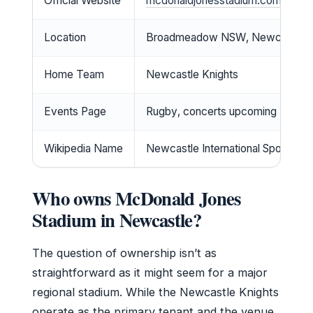
Official Website
mcdonaldjonesstadium.com
Location
Broadmeadow NSW, Newcastle
Home Team
Newcastle Knights
Events Page
Rugby, concerts upcoming
Wikipedia Name
Newcastle International Sports Ce
Who owns McDonald Jones
Stadium in Newcastle?
The question of ownership isn’t as
straightforward as it might seem for a major
regional stadium. While the Newcastle Knights
operate as the primary tenant and the venue