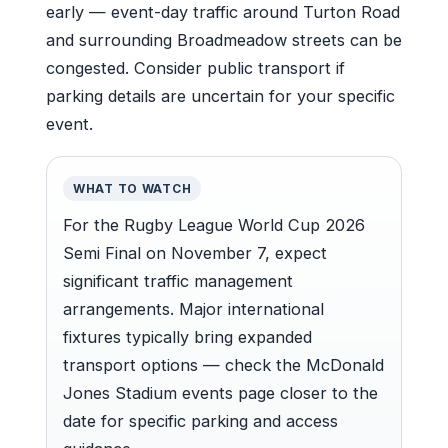
early — event-day traffic around Turton Road
and surrounding Broadmeadow streets can be
congested. Consider public transport if
parking details are uncertain for your specific
event.
WHAT TO WATCH
For the Rugby League World Cup 2026
Semi Final on November 7, expect
significant traffic management
arrangements. Major international
fixtures typically bring expanded
transport options — check the McDonald
Jones Stadium events page closer to the
date for specific parking and access