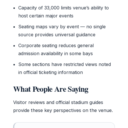
Capacity of 33,000 limits venue’s ability to
host certain major events
Seating maps vary by event — no single
source provides universal guidance
Corporate seating reduces general
admission availability in some bays
Some sections have restricted views noted
in official ticketing information
What People Are Saying
Visitor reviews and official stadium guides
provide these key perspectives on the venue.