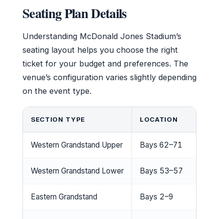
Seating Plan Details
Understanding McDonald Jones Stadium’s
seating layout helps you choose the right
ticket for your budget and preferences. The
venue’s configuration varies slightly depending
on the event type.
SECTION TYPE
LOCATION
Western Grandstand Upper
Bays 62–71
Western Grandstand Lower
Bays 53–57
Eastern Grandstand
Bays 2–9