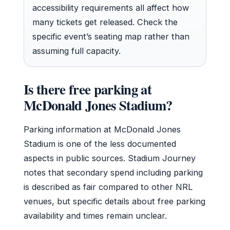
accessibility requirements all affect how
many tickets get released. Check the
specific event’s seating map rather than
assuming full capacity.
Is there free parking at
McDonald Jones Stadium?
Parking information at McDonald Jones
Stadium is one of the less documented
aspects in public sources. Stadium Journey
notes that secondary spend including parking
is described as fair compared to other NRL
venues, but specific details about free parking
availability and times remain unclear.