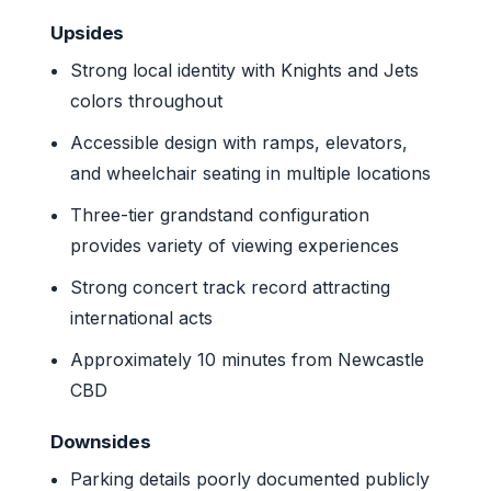
Upsides
Strong local identity with Knights and Jets
colors throughout
Accessible design with ramps, elevators,
and wheelchair seating in multiple locations
Three-tier grandstand configuration
provides variety of viewing experiences
Strong concert track record attracting
international acts
Approximately 10 minutes from Newcastle
CBD
Downsides
Parking details poorly documented publicly