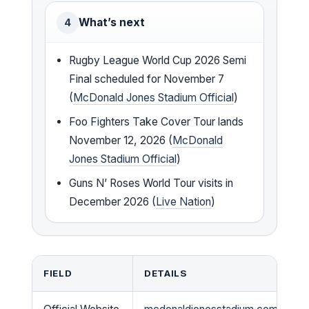
What’s next
4
Rugby League World Cup 2026 Semi
Final scheduled for November 7
(
McDonald Jones Stadium Official
)
Foo Fighters Take Cover Tour lands
November 12, 2026 (
McDonald
Jones Stadium Official
)
Guns N’ Roses World Tour visits in
December 2026 (
Live Nation
)
FIELD
DETAILS