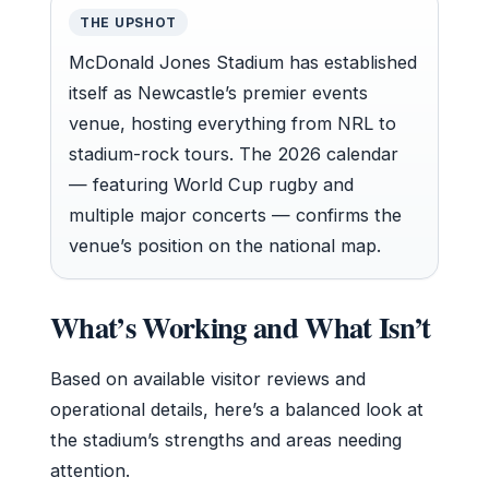
THE UPSHOT
McDonald Jones Stadium has established
itself as Newcastle’s premier events
venue, hosting everything from NRL to
stadium-rock tours. The 2026 calendar
— featuring World Cup rugby and
multiple major concerts — confirms the
venue’s position on the national map.
What’s Working and What Isn’t
Based on available visitor reviews and
operational details, here’s a balanced look at
the stadium’s strengths and areas needing
attention.