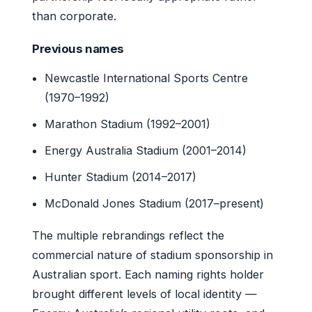
than corporate.
Previous names
Newcastle International Sports Centre
(1970–1992)
Marathon Stadium (1992–2001)
Energy Australia Stadium (2001–2014)
Hunter Stadium (2014–2017)
McDonald Jones Stadium (2017–present)
The multiple rebrandings reflect the
commercial nature of stadium sponsorship in
Australian sport. Each naming rights holder
brought different levels of local identity —