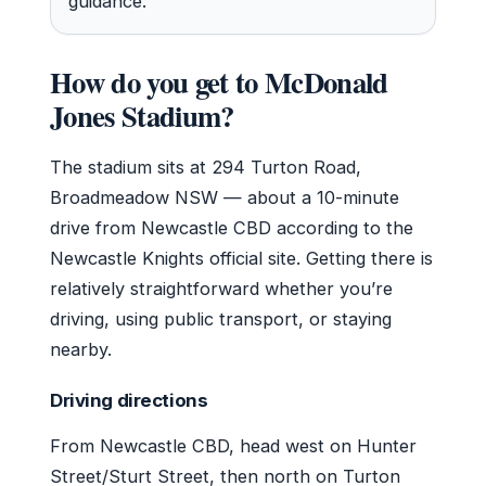
guidance.
How do you get to McDonald
Jones Stadium?
The stadium sits at 294 Turton Road,
Broadmeadow NSW — about a 10-minute
drive from Newcastle CBD according to the
Newcastle Knights official site. Getting there is
relatively straightforward whether you’re
driving, using public transport, or staying
nearby.
Driving directions
From Newcastle CBD, head west on Hunter
Street/Sturt Street, then north on Turton