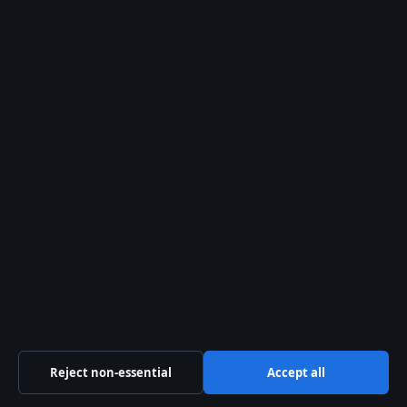
Cricket World Cup: Schedule, Winners, 2026
T20 & 2027 Info
ADDITIONAL SOURCES
austadiums.com
,
austadiums.com
,
ticketsmarter.com
,
stub.com
,
austadiums.com
,
vividseats.com
Attendees at McDonald Jones Stadium will find
familiar challenges in seating and parking
navigation, just as detailed in the
Wind Creek Event
Center seating chart
for Bethlehem’s premier
events.
Reject non-essential
Accept all