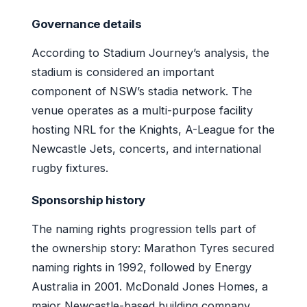
Governance details
According to Stadium Journey’s analysis, the
stadium is considered an important
component of NSW’s stadia network. The
venue operates as a multi-purpose facility
hosting NRL for the Knights, A-League for the
Newcastle Jets, concerts, and international
rugby fixtures.
Sponsorship history
The naming rights progression tells part of
the ownership story: Marathon Tyres secured
naming rights in 1992, followed by Energy
Australia in 2001. McDonald Jones Homes, a
major Newcastle-based building company,