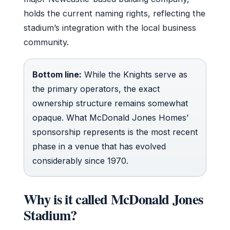
holds the current naming rights, reflecting the
stadium’s integration with the local business
community.
Bottom line:
While the Knights serve as
the primary operators, the exact
ownership structure remains somewhat
opaque. What McDonald Jones Homes’
sponsorship represents is the most recent
phase in a venue that has evolved
considerably since 1970.
Why is it called McDonald Jones
Stadium?