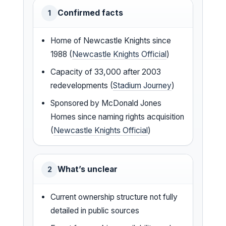
Confirmed facts
1
Home of Newcastle Knights since
1988 (
Newcastle Knights Official
)
Capacity of 33,000 after 2003
redevelopments (
Stadium Journey
)
Sponsored by McDonald Jones
Homes since naming rights acquisition
(
Newcastle Knights Official
)
What’s unclear
2
Current ownership structure not fully
detailed in public sources