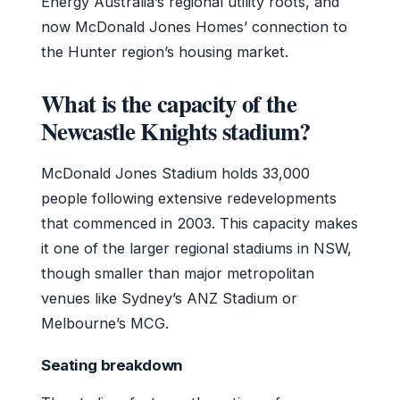
Energy Australia’s regional utility roots, and
now McDonald Jones Homes’ connection to
the Hunter region’s housing market.
What is the capacity of the
Newcastle Knights stadium?
McDonald Jones Stadium holds 33,000
people following extensive redevelopments
that commenced in 2003. This capacity makes
it one of the larger regional stadiums in NSW,
though smaller than major metropolitan
venues like Sydney’s ANZ Stadium or
Melbourne’s MCG.
Seating breakdown