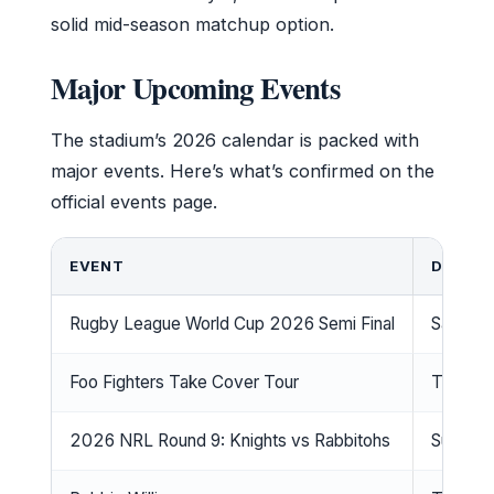
solid mid-season matchup option.
Major Upcoming Events
The stadium’s 2026 calendar is packed with
major events. Here’s what’s confirmed on the
official events page.
EVENT
DATE
Rugby League World Cup 2026 Semi Final
Saturda
Foo Fighters Take Cover Tour
Thursd
2026 NRL Round 9: Knights vs Rabbitohs
Sunday,