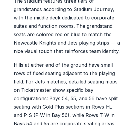
The stadium features three tiers of
grandstands according to Stadium Journey,
with the middle deck dedicated to corporate
suites and function rooms. The grandstand
seats are colored red or blue to match the
Newcastle Knights and Jets playing strips — a
nice visual touch that reinforces team identity.
Hills at either end of the ground have small
rows of fixed seating adjacent to the playing
field. For Jets matches, detailed seating maps
on Ticketmaster show specific bay
configurations: Bays 54, 55, and 56 have split
seating with Gold Plus sections in Rows I-L
and P-S (P-W in Bay 56), while Rows T-W in
Bays 54 and 55 are corporate seating areas.