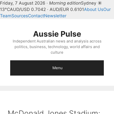
Friday, 7 August 2026 ·
Morning edition
Sydney ☀
13°C
AUD/USD 0.7042 · AUD/EUR 0.6101
About Us
Our
Team
Sources
Contact
Newsletter
Skip
to
Aussie Pulse
content
Independent Australian news and analysis across
politics, business, technology, world affairs and
culture
Menu
McDonald Jones Stadium: