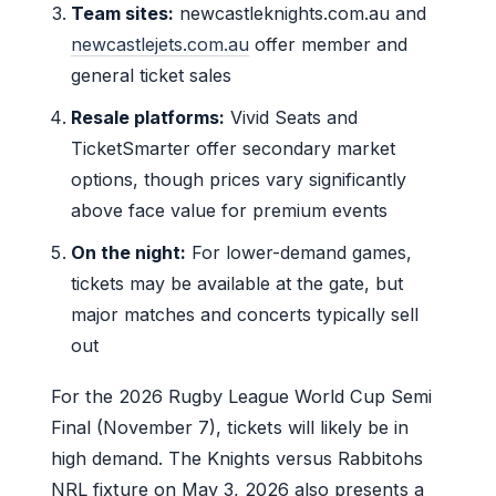
Team sites:
newcastleknights.com.au and
newcastlejets.com.au
offer member and
general ticket sales
Resale platforms:
Vivid Seats and
TicketSmarter offer secondary market
options, though prices vary significantly
above face value for premium events
On the night:
For lower-demand games,
tickets may be available at the gate, but
major matches and concerts typically sell
out
For the 2026 Rugby League World Cup Semi
Final (November 7), tickets will likely be in
high demand. The Knights versus Rabbitohs
NRL fixture on May 3, 2026 also presents a