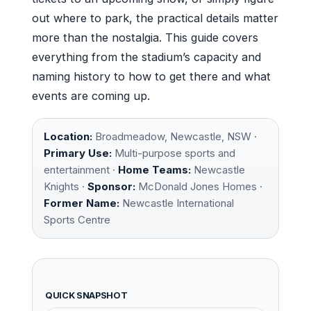
out where to park, the practical details matter
more than the nostalgia. This guide covers
everything from the stadium’s capacity and
naming history to how to get there and what
events are coming up.
Location:
Broadmeadow, Newcastle, NSW ·
Primary Use:
Multi-purpose sports and
entertainment ·
Home Teams:
Newcastle
Knights ·
Sponsor:
McDonald Jones Homes ·
Former Name:
Newcastle International
Sports Centre
QUICK SNAPSHOT