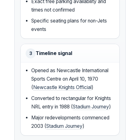
Exact free parking availability and
times not confirmed
Specific seating plans for non-Jets
events
Timeline signal
3
Opened as Newcastle International
Sports Centre on April 10, 1970
(
Newcastle Knights Official
)
Converted to rectangular for Knights
NRL entry in 1988 (
Stadium Journey
)
Major redevelopments commenced
2003 (
Stadium Journey
)