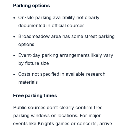
Parking options
On-site parking availability not clearly
documented in official sources
Broadmeadow area has some street parking
options
Event-day parking arrangements likely vary
by fixture size
Costs not specified in available research
materials
Free parking times
Public sources don’t clearly confirm free
parking windows or locations. For major
events like Knights games or concerts, arrive