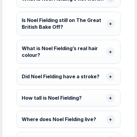
Is Noel Fielding still on The Great
British Bake Off?
What is Noel Fielding’s real hair
colour?
Did Noel Fielding have a stroke?
How tall is Noel Fielding?
Where does Noel Fielding live?