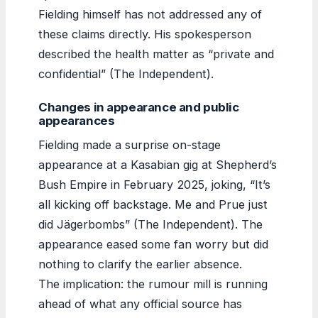
Fielding himself has not addressed any of
these claims directly. His spokesperson
described the health matter as “private and
confidential” (The Independent).
Changes in appearance and public
appearances
Fielding made a surprise on-stage
appearance at a Kasabian gig at Shepherd’s
Bush Empire in February 2025, joking, “It’s
all kicking off backstage. Me and Prue just
did Jägerbombs” (The Independent). The
appearance eased some fan worry but did
nothing to clarify the earlier absence.
The implication: the rumour mill is running
ahead of what any official source has