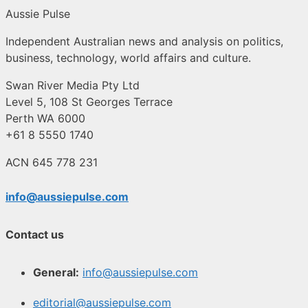
Aussie Pulse
Independent Australian news and analysis on politics,
business, technology, world affairs and culture.
Swan River Media Pty Ltd
Level 5, 108 St Georges Terrace
Perth WA 6000
+61 8 5550 1740
ACN 645 778 231
info@aussiepulse.com
Contact us
General:
info@aussiepulse.com
editorial@aussiepulse.com