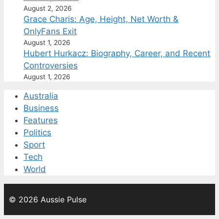
August 2, 2026
Grace Charis: Age, Height, Net Worth &
OnlyFans Exit
August 1, 2026
Hubert Hurkacz: Biography, Career, and Recent
Controversies
August 1, 2026
Australia
Business
Features
Politics
Sport
Tech
World
© 2026 Aussie Pulse