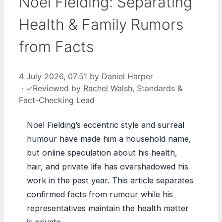
Noel Fielding: Separating
Health & Family Rumors
from Facts
4 July 2026, 07:51
by
Daniel Harper
·
✓
Reviewed by
Rachel Walsh
, Standards &
Fact-Checking Lead
Noel Fielding’s eccentric style and surreal
humour have made him a household name,
but online speculation about his health,
hair, and private life has overshadowed his
work in the past year. This article separates
confirmed facts from rumour while his
representatives maintain the health matter
is private.