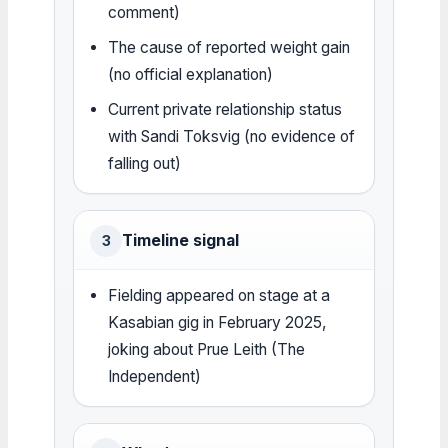
comment)
The cause of reported weight gain
(no official explanation)
Current private relationship status
with Sandi Toksvig (no evidence of
falling out)
Timeline signal
3
Fielding appeared on stage at a
Kasabian gig in February 2025,
joking about Prue Leith (The
Independent)