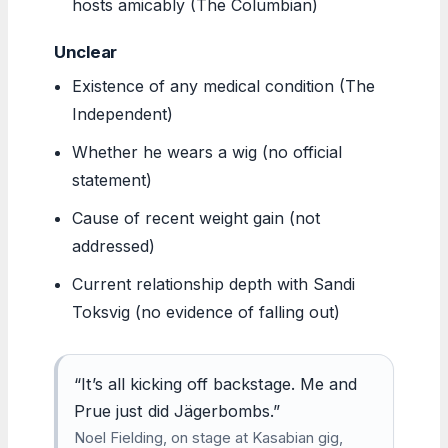
hosts amicably (The Columbian)
Unclear
Existence of any medical condition (The
Independent)
Whether he wears a wig (no official
statement)
Cause of recent weight gain (not
addressed)
Current relationship depth with Sandi
Toksvig (no evidence of falling out)
“It’s all kicking off backstage. Me and
Prue just did Jägerbombs.”
Noel Fielding, on stage at Kasabian gig,