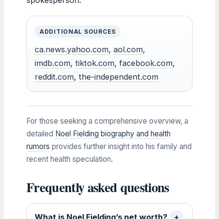
ADDITIONAL SOURCES
ca.news.yahoo.com
,
aol.com
,
imdb.com
,
tiktok.com
,
facebook.com
,
reddit.com
,
the-independent.com
For those seeking a comprehensive overview, a
detailed
Noel Fielding biography and health
rumors
provides further insight into his family and
recent health speculation.
Frequently asked questions
What is Noel Fielding’s net worth?