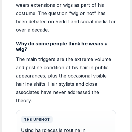
wears extensions or wigs as part of his
costume. The question “wig or not” has
been debated on Reddit and social media for
over a decade.
Why do some people think he wears a
wig?
The main triggers are the extreme volume
and pristine condition of his hair in public
appearances, plus the occasional visible
hairline shifts. Hair stylists and close
associates have never addressed the
theory.
THE UPSHOT
Using hairpieces is routine in