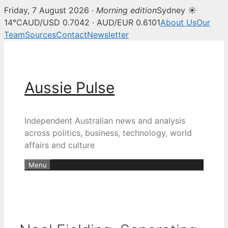
Friday, 7 August 2026 ·
Morning edition
Sydney ☀
14°C
AUD/USD 0.7042 · AUD/EUR 0.6101
About Us
Our
Team
Sources
Contact
Newsletter
Skip
to
content
Aussie Pulse
Independent Australian news and analysis
across politics, business, technology, world
affairs and culture
Menu