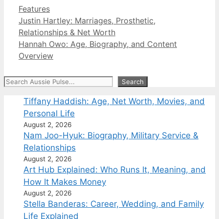
Categories
Features
Justin Hartley: Marriages, Prosthetic,
Relationships & Net Worth
Hannah Owo: Age, Biography, and Content
Overview
Search
Search
Tiffany Haddish: Age, Net Worth, Movies, and
Personal Life
August 2, 2026
Nam Joo-Hyuk: Biography, Military Service &
Relationships
August 2, 2026
Art Hub Explained: Who Runs It, Meaning, and
How It Makes Money
August 2, 2026
Stella Banderas: Career, Wedding, and Family
Life Explained