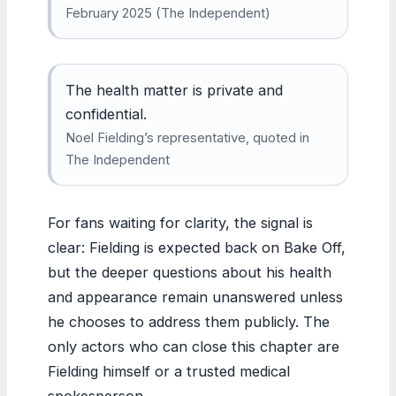
February 2025 (The Independent)
The health matter is private and
confidential.
Noel Fielding’s representative, quoted in
The Independent
For fans waiting for clarity, the signal is
clear: Fielding is expected back on Bake Off,
but the deeper questions about his health
and appearance remain unanswered unless
he chooses to address them publicly. The
only actors who can close this chapter are
Fielding himself or a trusted medical
spokesperson.