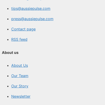
tips@aussiepulse.com
press@aussiepulse.com
Contact page
RSS feed
About us
About Us
Our Team
Our Story
Newsletter