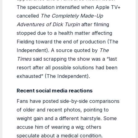
The speculation intensified when Apple TV+
cancelled
The Completely Made-Up
Adventures of Dick Turpin
after filming
stopped due to a health matter affecting
Fielding toward the end of production (The
Independent). A source quoted by
The
Times
said scrapping the show was a “last
resort after all possible solutions had been
exhausted” (The Independent).
Recent social media reactions
Fans have posted side-by-side comparisons
of older and recent photos, pointing to
weight gain and a different hairstyle. Some
accuse him of wearing a wig; others
speculate about a medical condition.