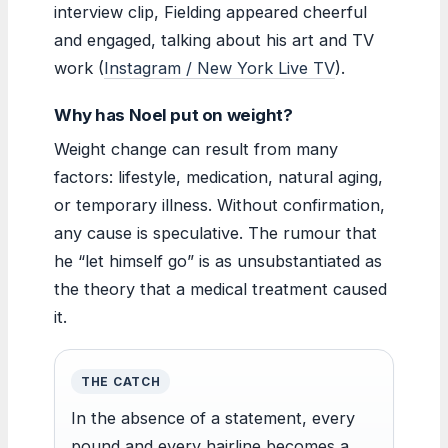
interview clip, Fielding appeared cheerful
and engaged, talking about his art and TV
work (
Instagram / New York Live TV
).
Why has Noel put on weight?
Weight change can result from many
factors: lifestyle, medication, natural aging,
or temporary illness. Without confirmation,
any cause is speculative. The rumour that
he “let himself go” is as unsubstantiated as
the theory that a medical treatment caused
it.
THE CATCH
In the absence of a statement, every
pound and every hairline becomes a