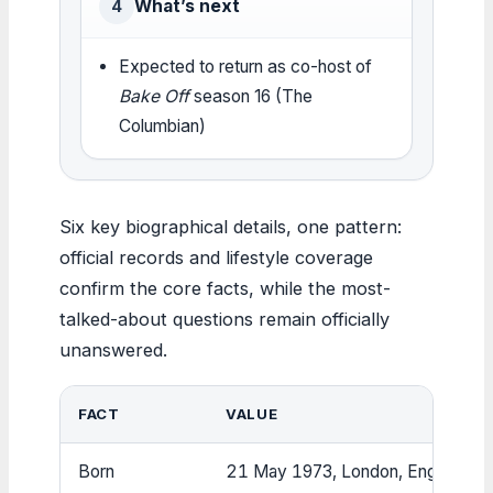
What’s next
4
Expected to return as co-host of
Bake Off
season 16 (The
Columbian)
Six key biographical details, one pattern:
official records and lifestyle coverage
confirm the core facts, while the most-
talked-about questions remain officially
unanswered.
FACT
VALUE
Born
21 May 1973, London, England (Wi