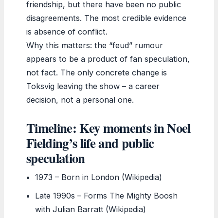
friendship, but there have been no public
disagreements. The most credible evidence
is absence of conflict.
Why this matters: the “feud” rumour
appears to be a product of fan speculation,
not fact. The only concrete change is
Toksvig leaving the show – a career
decision, not a personal one.
Timeline: Key moments in Noel
Fielding’s life and public
speculation
1973
– Born in London (Wikipedia)
Late 1990s
– Forms The Mighty Boosh
with Julian Barratt (Wikipedia)