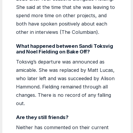
She said at the time that she was leaving to
spend more time on other projects, and
both have spoken positively about each
other in interviews (The Columbian).
What happened between Sandi Toksvig
and Noel Fielding on Bake Off?
Toksvig’s departure was announced as
amicable. She was replaced by Matt Lucas,
who later left and was succeeded by Alison
Hammond. Fielding remained through all
changes. There is no record of any falling
out.
Are they still friends?
Neither has commented on their current