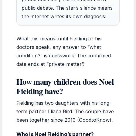
public debate. The star’s silence means
the internet writes its own diagnosis.
What this means: until Fielding or his
doctors speak, any answer to “what
condition?” is guesswork. The confirmed
data ends at “private matter”.
How many children does Noel
Fielding have?
Fielding has two daughters with his long-
term partner Lliana Bird. The couple have
been together since 2010 (GoodtoKnow).
Who is Noel Fielding’s partner?