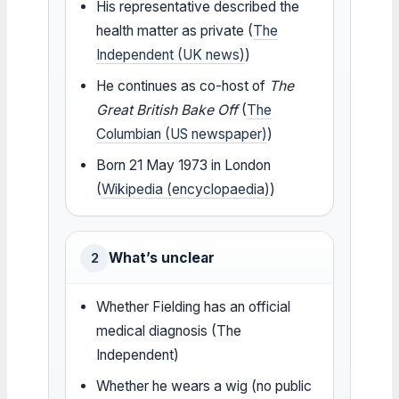
His representative described the
health matter as private (
The
Independent (UK news)
)
He continues as co-host of
The
Great British Bake Off
(
The
Columbian (US newspaper)
)
Born 21 May 1973 in London
(
Wikipedia (encyclopaedia)
)
What’s unclear
2
Whether Fielding has an official
medical diagnosis (The
Independent)
Whether he wears a wig (no public