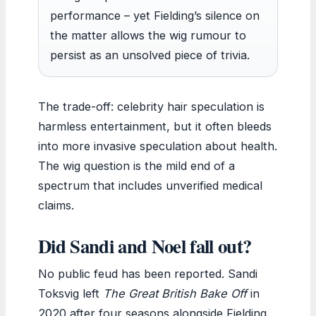
performance – yet Fielding’s silence on
the matter allows the wig rumour to
persist as an unsolved piece of trivia.
The trade-off: celebrity hair speculation is
harmless entertainment, but it often bleeds
into more invasive speculation about health.
The wig question is the mild end of a
spectrum that includes unverified medical
claims.
Did Sandi and Noel fall out?
No public feud has been reported. Sandi
Toksvig left
The Great British Bake Off
in
2020 after four seasons alongside Fielding.