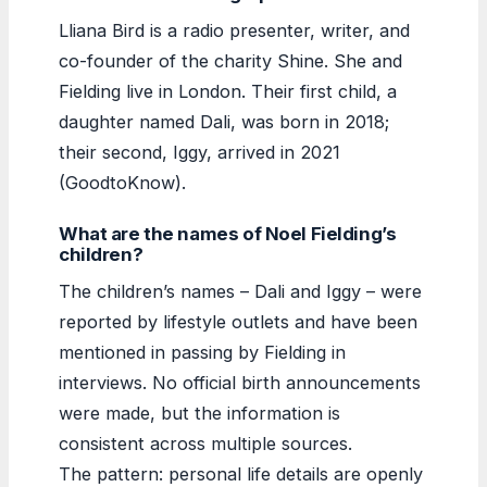
Lliana Bird is a radio presenter, writer, and
co-founder of the charity Shine. She and
Fielding live in London. Their first child, a
daughter named Dali, was born in 2018;
their second, Iggy, arrived in 2021
(GoodtoKnow).
What are the names of Noel Fielding’s
children?
The children’s names – Dali and Iggy – were
reported by lifestyle outlets and have been
mentioned in passing by Fielding in
interviews. No official birth announcements
were made, but the information is
consistent across multiple sources.
The pattern: personal life details are openly