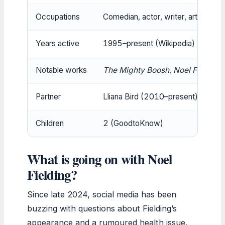
Occupations
Comedian, actor, writer, artist (Wik
Years active
1995–present (Wikipedia)
Notable works
The Mighty Boosh
,
Noel Fielding
Partner
Lliana Bird (2010–present) (Goo
Children
2 (GoodtoKnow)
What is going on with Noel
Fielding?
Since late 2024, social media has been
buzzing with questions about Fielding’s
appearance and a rumoured health issue.