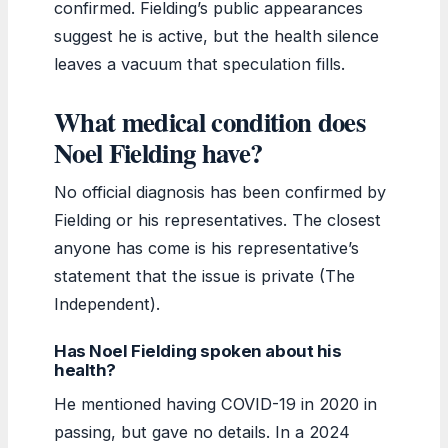
confirmed. Fielding’s public appearances
suggest he is active, but the health silence
leaves a vacuum that speculation fills.
What medical condition does
Noel Fielding have?
No official diagnosis has been confirmed by
Fielding or his representatives. The closest
anyone has come is his representative’s
statement that the issue is private (The
Independent).
Has Noel Fielding spoken about his
health?
He mentioned having COVID-19 in 2020 in
passing, but gave no details. In a 2024