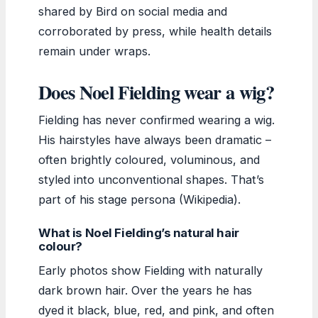
shared by Bird on social media and
corroborated by press, while health details
remain under wraps.
Does Noel Fielding wear a wig?
Fielding has never confirmed wearing a wig.
His hairstyles have always been dramatic –
often brightly coloured, voluminous, and
styled into unconventional shapes. That’s
part of his stage persona (Wikipedia).
What is Noel Fielding’s natural hair
colour?
Early photos show Fielding with naturally
dark brown hair. Over the years he has
dyed it black, blue, red, and pink, and often