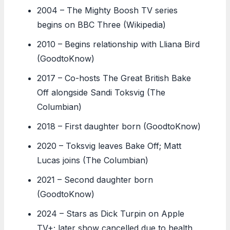
2004
– The Mighty Boosh TV series
begins on BBC Three (Wikipedia)
2010
– Begins relationship with Lliana Bird
(GoodtoKnow)
2017
– Co-hosts The Great British Bake
Off alongside Sandi Toksvig (The
Columbian)
2018
– First daughter born (GoodtoKnow)
2020
– Toksvig leaves Bake Off; Matt
Lucas joins (The Columbian)
2021
– Second daughter born
(GoodtoKnow)
2024
– Stars as Dick Turpin on Apple
TV+; later show cancelled due to health