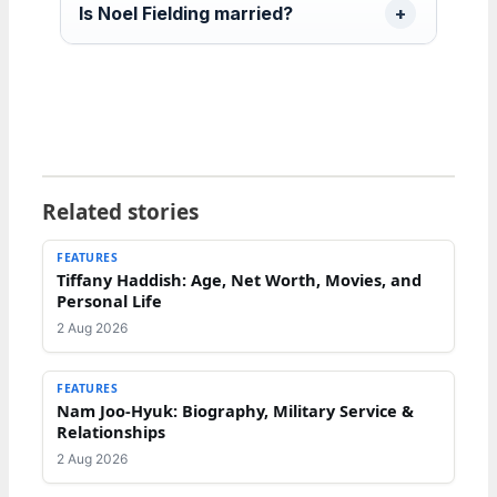
Is Noel Fielding married?
Related stories
FEATURES
Tiffany Haddish: Age, Net Worth, Movies, and
Personal Life
2 Aug 2026
FEATURES
Nam Joo-Hyuk: Biography, Military Service &
Relationships
2 Aug 2026