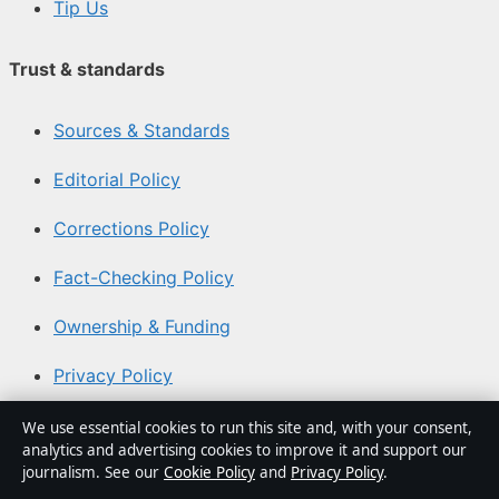
Tip Us
Trust & standards
Sources & Standards
Editorial Policy
Corrections Policy
Fact-Checking Policy
Ownership & Funding
Privacy Policy
We use essential cookies to run this site and, with your consent,
About Aussie Pulse in brief
analytics and advertising cookies to improve it and support our
journalism. See our
Cookie Policy
and
Privacy Policy
.
Aussie Pulse is an independent Australian digital news