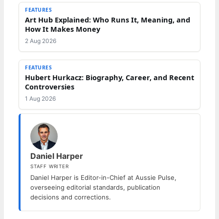
FEATURES
Art Hub Explained: Who Runs It, Meaning, and
How It Makes Money
2 Aug 2026
FEATURES
Hubert Hurkacz: Biography, Career, and Recent
Controversies
1 Aug 2026
Daniel Harper
STAFF WRITER
Daniel Harper is Editor-in-Chief at Aussie Pulse,
overseeing editorial standards, publication
decisions and corrections.