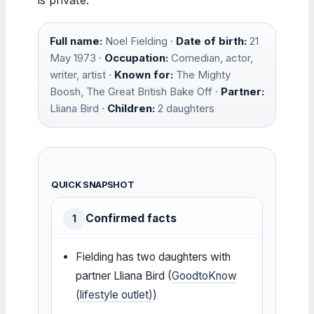
Full name:
Noel Fielding ·
Date of birth:
21
May 1973 ·
Occupation:
Comedian, actor,
writer, artist ·
Known for:
The Mighty
Boosh, The Great British Bake Off ·
Partner:
Lliana Bird ·
Children:
2 daughters
QUICK SNAPSHOT
Confirmed facts
1
Fielding has two daughters with
partner Lliana Bird (
GoodtoKnow
(lifestyle outlet)
)