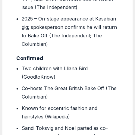
issue (The Independent)
2025
– On-stage appearance at Kasabian
gig; spokesperson confirms he will return
to Bake Off (The Independent; The
Columbian)
Confirmed
Two children with Lliana Bird
(GoodtoKnow)
Co-hosts The Great British Bake Off (The
Columbian)
Known for eccentric fashion and
hairstyles (Wikipedia)
Sandi Toksvig and Noel parted as co-