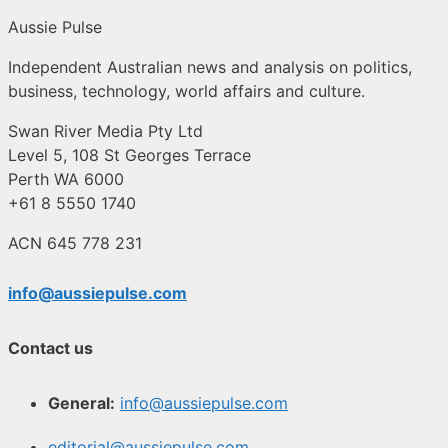
Aussie Pulse
Independent Australian news and analysis on politics,
business, technology, world affairs and culture.
Swan River Media Pty Ltd
Level 5, 108 St Georges Terrace
Perth WA 6000
+61 8 5550 1740
ACN 645 778 231
info@aussiepulse.com
Contact us
General:
info@aussiepulse.com
editorial@aussiepulse.com