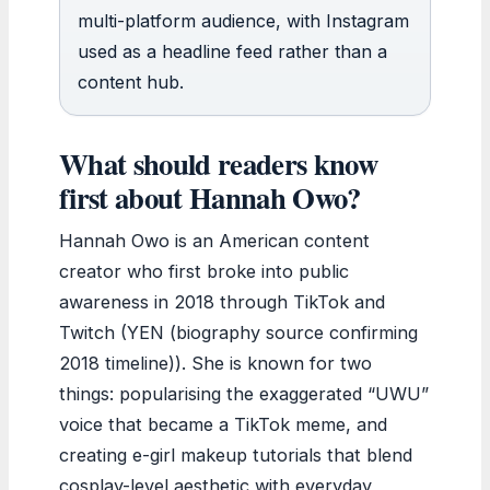
multi-platform audience, with Instagram
used as a headline feed rather than a
content hub.
What should readers know
first about Hannah Owo?
Hannah Owo is an American content
creator who first broke into public
awareness in 2018 through TikTok and
Twitch (YEN (biography source confirming
2018 timeline)). She is known for two
things: popularising the exaggerated “UWU”
voice that became a TikTok meme, and
creating e-girl makeup tutorials that blend
cosplay-level aesthetic with everyday