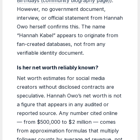
Birthdays (community biography page)
).
However, no government document,
interview, or official statement from Hannah
Owo herself confirms this. The name
“Hannah Kabel” appears to originate from
fan-created databases, not from any
verifiable identity document.
Is her net worth reliably known?
Net worth estimates for social media
creators without disclosed contracts are
speculative. Hannah Owo’s net worth is not
a figure that appears in any audited or
reported source. Any number cited online
— from $500,000 to $2 million — comes
from approximation formulas that multiply
follower counts by average ad revenue, not