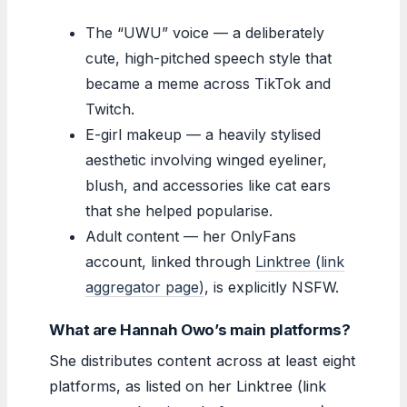
The “UWU” voice — a deliberately
cute, high-pitched speech style that
became a meme across TikTok and
Twitch.
E-girl makeup — a heavily stylised
aesthetic involving winged eyeliner,
blush, and accessories like cat ears
that she helped popularise.
Adult content — her OnlyFans
account, linked through
Linktree (link
aggregator page)
, is explicitly NSFW.
What are Hannah Owo’s main platforms?
She distributes content across at least eight
platforms, as listed on her Linktree (link