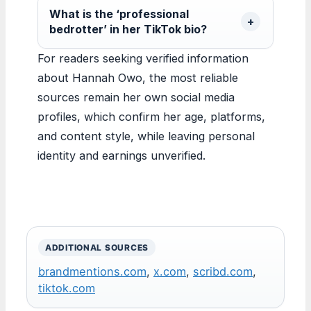
What is the ‘professional
bedrotter’ in her TikTok bio?
For readers seeking verified information
about Hannah Owo, the most reliable
sources remain her own social media
profiles, which confirm her age, platforms,
and content style, while leaving personal
identity and earnings unverified.
ADDITIONAL SOURCES
brandmentions.com
,
x.com
,
scribd.com
,
tiktok.com