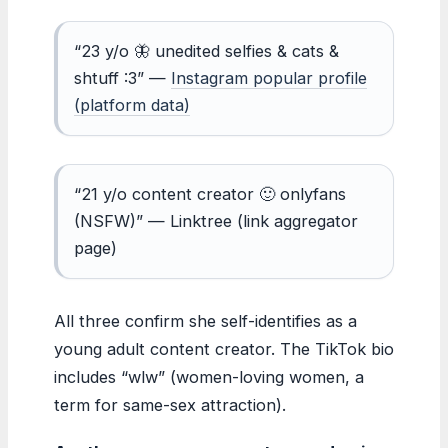
“23 y/o 🦋 unedited selfies & cats &
shtuff :3” —
Instagram popular profile
(platform data)
“21 y/o content creator 🙂 onlyfans
(NSFW)” — Linktree (link aggregator
page)
All three confirm she self-identifies as a
young adult content creator. The TikTok bio
includes “wlw” (women-loving women, a
term for same-sex attraction).