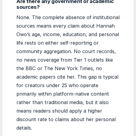
Are there any government or academic
sources?
None. The complete absence of institutional
sources means every claim about Hannah
Owo’s age, income, education, and personal
life rests on either self-reporting or
community aggregation. No court records,
no news coverage from Tier 1 outlets like
the BBC or The New York Times, no
academic papers cite her. This gap is typical
for creators under 25 who operate
primarily within platform-native content
rather than traditional media, but it also
means readers should apply a higher
discount rate to claims about her personal
details.