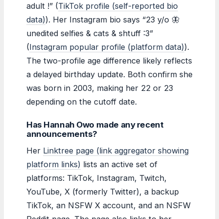
adult !” (
TikTok profile (self-reported bio
data)
). Her Instagram bio says “23 y/o 🦋
unedited selfies & cats & shtuff :3”
(
Instagram popular profile (platform data)
).
The two-profile age difference likely reflects
a delayed birthday update. Both confirm she
was born in 2003, making her 22 or 23
depending on the cutoff date.
Has Hannah Owo made any recent
announcements?
Her
Linktree page (link aggregator showing
platform links)
lists an active set of
platforms: TikTok, Instagram, Twitch,
YouTube, X (formerly Twitter), a backup
TikTok, an NSFW X account, and an NSFW
Reddit page. The page also links to her