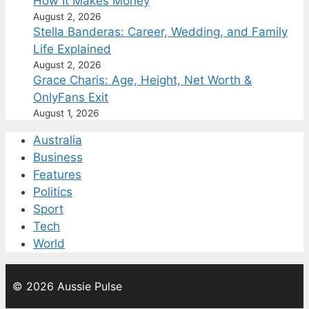
How It Makes Money
August 2, 2026
Stella Banderas: Career, Wedding, and Family
Life Explained
August 2, 2026
Grace Charis: Age, Height, Net Worth &
OnlyFans Exit
August 1, 2026
Australia
Business
Features
Politics
Sport
Tech
World
© 2026 Aussie Pulse