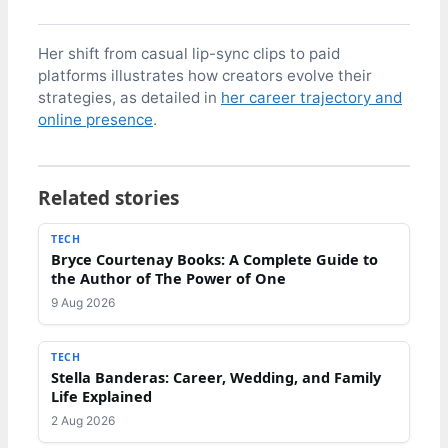
Her shift from casual lip-sync clips to paid
platforms illustrates how creators evolve their
strategies, as detailed in
her career trajectory and
online presence
.
Related stories
TECH
Bryce Courtenay Books: A Complete Guide to
the Author of The Power of One
9 Aug 2026
TECH
Stella Banderas: Career, Wedding, and Family
Life Explained
2 Aug 2026