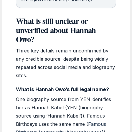
What is still unclear or
unverified about Hannah
Owo?
Three key details remain unconfirmed by
any credible source, despite being widely
repeated across social media and biography
sites.
What is Hannah Owo’s full legal name?
One biography source from YEN identifies
her as Hannah Kabel (YEN (biography
source using ‘Hannah Kabel’)). Famous
Birthdays uses the same name (
Famous