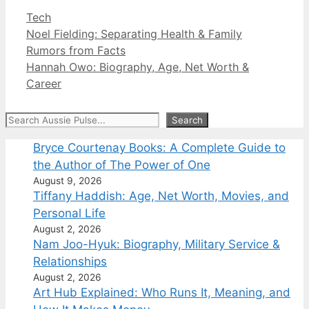
Categories
Tech
Noel Fielding: Separating Health & Family
Rumors from Facts
Hannah Owo: Biography, Age, Net Worth &
Career
Search
Search
Bryce Courtenay Books: A Complete Guide to
the Author of The Power of One
August 9, 2026
Tiffany Haddish: Age, Net Worth, Movies, and
Personal Life
August 2, 2026
Nam Joo-Hyuk: Biography, Military Service &
Relationships
August 2, 2026
Art Hub Explained: Who Runs It, Meaning, and