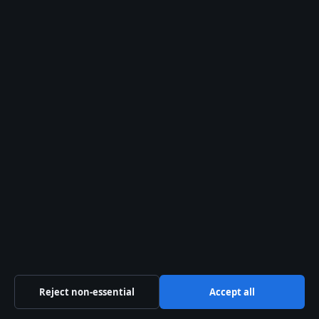
Tip Us
Trust & standards
Sources & Standards
Editorial Policy
Corrections Policy
Fact-Checking Policy
Ownership & Funding
Privacy Policy
About Aussie Pulse in brief
Reject non-essential
Accept all
Aussie Pulse is an independent Australian digital news