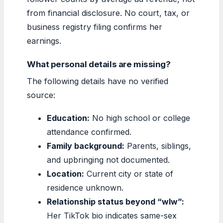
from financial disclosure. No court, tax, or
business registry filing confirms her
earnings.
What personal details are missing?
The following details have no verified
source:
Education:
No high school or college
attendance confirmed.
Family background:
Parents, siblings,
and upbringing not documented.
Location:
Current city or state of
residence unknown.
Relationship status beyond “wlw”:
Her TikTok bio indicates same-sex