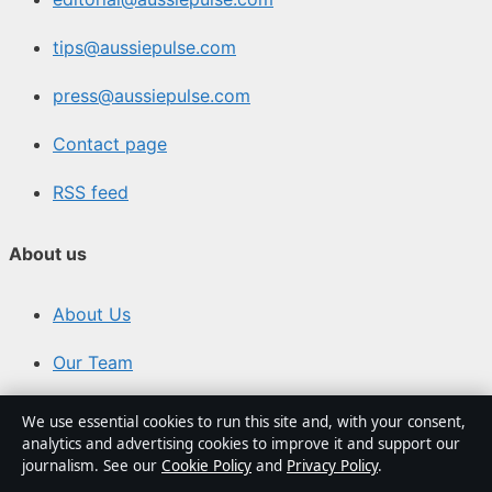
tips@aussiepulse.com
press@aussiepulse.com
Contact page
RSS feed
About us
About Us
Our Team
Our Story
We use essential cookies to run this site and, with your consent,
analytics and advertising cookies to improve it and support our
Newsletter
journalism. See our
Cookie Policy
and
Privacy Policy
.