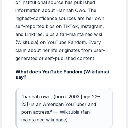
or institutional source has published
information about Hannah Owo. The
highest-confidence sources are her own
self-reported bios on TikTok, Instagram,
and Linktree, plus a fan-maintained wiki
(Wikitubia) on YouTube Fandom. Every
claim about her life originates from user-
generated or self-published content.
What does YouTube Fandom (Wikitubia)
say?
“hannah owo, (born: 2003 [age 22–
23]) is an American YouTuber and
porn actress.” —
Wikitubia (fan-
maintained wiki page)