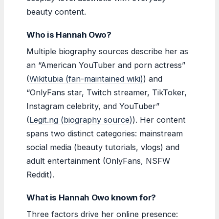
beauty content.
Who is Hannah Owo?
Multiple biography sources describe her as
an “American YouTuber and porn actress”
(
Wikitubia (fan-maintained wiki)
) and
“OnlyFans star, Twitch streamer, TikToker,
Instagram celebrity, and YouTuber”
(
Legit.ng (biography source)
). Her content
spans two distinct categories: mainstream
social media (beauty tutorials, vlogs) and
adult entertainment (OnlyFans, NSFW
Reddit).
What is Hannah Owo known for?
Three factors drive her online presence: