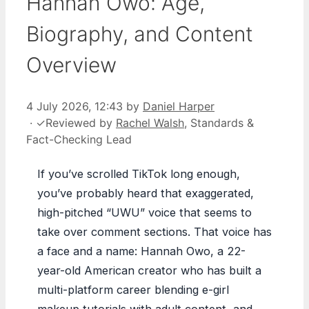
Hannah Owo: Age,
Biography, and Content
Overview
4 July 2026, 12:43
by
Daniel Harper
·
✓
Reviewed by
Rachel Walsh
, Standards &
Fact-Checking Lead
If you’ve scrolled TikTok long enough,
you’ve probably heard that exaggerated,
high-pitched “UWU” voice that seems to
take over comment sections. That voice has
a face and a name: Hannah Owo, a 22-
year-old American creator who has built a
multi-platform career blending e-girl
makeup tutorials with adult content, and