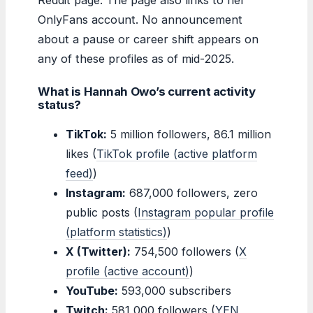
OnlyFans account. No announcement
about a pause or career shift appears on
any of these profiles as of mid-2025.
What is Hannah Owo’s current activity
status?
TikTok:
5 million followers, 86.1 million
likes (
TikTok profile (active platform
feed)
)
Instagram:
687,000 followers, zero
public posts (
Instagram popular profile
(platform statistics)
)
X (Twitter):
754,500 followers (
X
profile (active account)
)
YouTube:
593,000 subscribers
Twitch:
581,000 followers (
YEN