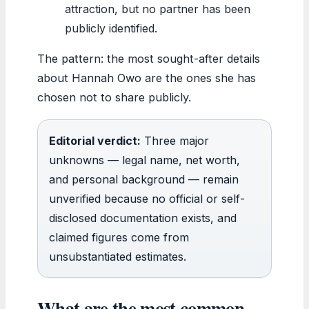
attraction, but no partner has been
publicly identified.
The pattern: the most sought-after details
about Hannah Owo are the ones she has
chosen not to share publicly.
Editorial verdict:
Three major
unknowns — legal name, net worth,
and personal background — remain
unverified because no official or self-
disclosed documentation exists, and
claimed figures come from
unsubstantiated estimates.
What are the most common