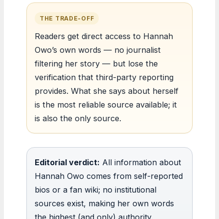
THE TRADE-OFF
Readers get direct access to Hannah
Owo’s own words — no journalist
filtering her story — but lose the
verification that third-party reporting
provides. What she says about herself
is the most reliable source available; it
is also the only source.
Editorial verdict:
All information about
Hannah Owo comes from self-reported
bios or a fan wiki; no institutional
sources exist, making her own words
the highest (and only) authority.