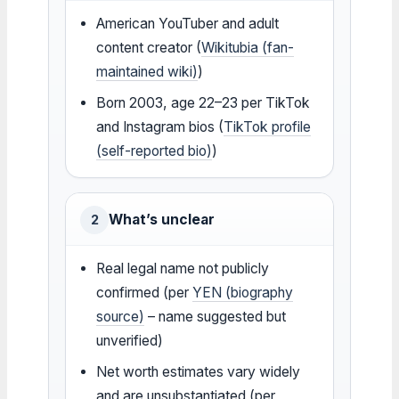
American YouTuber and adult
content creator (
Wikitubia (fan-
maintained wiki)
)
Born 2003, age 22–23 per TikTok
and Instagram bios (
TikTok profile
(self-reported bio)
)
What’s unclear
2
Real legal name not publicly
confirmed (per
YEN (biography
source)
– name suggested but
unverified)
Net worth estimates vary widely
and are unsubstantiated (per