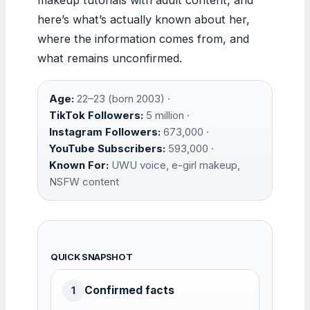
here’s what’s actually known about her,
where the information comes from, and
what remains unconfirmed.
Age:
22–23 (born 2003) ·
TikTok Followers:
5 million ·
Instagram Followers:
673,000 ·
YouTube Subscribers:
593,000 ·
Known For:
UWU voice, e-girl makeup,
NSFW content
QUICK SNAPSHOT
Confirmed facts
1