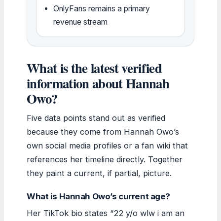
OnlyFans remains a primary
revenue stream
What is the latest verified
information about Hannah
Owo?
Five data points stand out as verified
because they come from Hannah Owo’s
own social media profiles or a fan wiki that
references her timeline directly. Together
they paint a current, if partial, picture.
What is Hannah Owo’s current age?
Her TikTok bio states “22 y/o wlw i am an