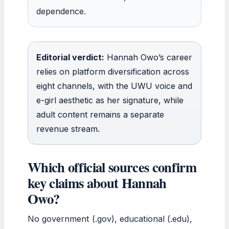
dependence.
Editorial verdict:
Hannah Owo’s career
relies on platform diversification across
eight channels, with the UWU voice and
e-girl aesthetic as her signature, while
adult content remains a separate
revenue stream.
Which official sources confirm
key claims about Hannah
Owo?
No government (.gov), educational (.edu),