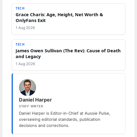
TECH
Grace Charis: Age, Height, Net Worth &
OnlyFans Exit
1 Aug 2026
TECH
James Owen Sullivan (The Rev): Cause of Death
and Legacy
1 Aug 2026
Daniel Harper
STAFF WRITER
Daniel Harper is Editor-in-Chief at Aussie Pulse,
overseeing editorial standards, publication
decisions and corrections.