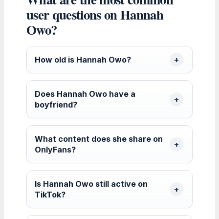
user questions on Hannah
Owo?
How old is Hannah Owo?
Does Hannah Owo have a
boyfriend?
What content does she share on
OnlyFans?
Is Hannah Owo still active on
TikTok?