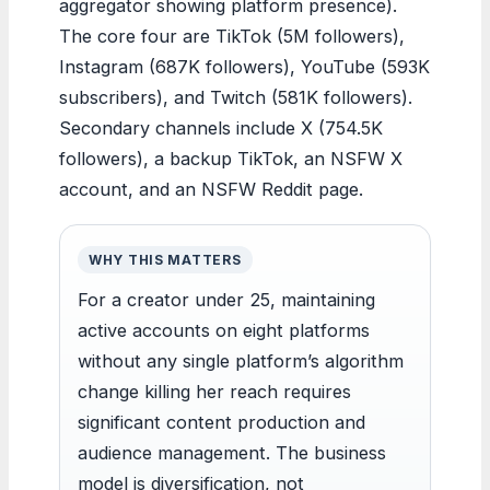
aggregator showing platform presence).
The core four are TikTok (5M followers),
Instagram (687K followers), YouTube (593K
subscribers), and Twitch (581K followers).
Secondary channels include X (754.5K
followers), a backup TikTok, an NSFW X
account, and an NSFW Reddit page.
WHY THIS MATTERS
For a creator under 25, maintaining
active accounts on eight platforms
without any single platform’s algorithm
change killing her reach requires
significant content production and
audience management. The business
model is diversification, not