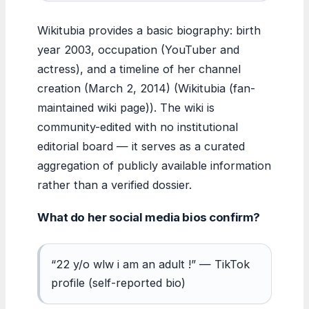
Wikitubia provides a basic biography: birth
year 2003, occupation (YouTuber and
actress), and a timeline of her channel
creation (March 2, 2014) (Wikitubia (fan-
maintained wiki page)). The wiki is
community-edited with no institutional
editorial board — it serves as a curated
aggregation of publicly available information
rather than a verified dossier.
What do her social media bios confirm?
“22 y/o wlw i am an adult !” — TikTok
profile (self-reported bio)