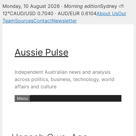
Monday, 10 August 2026 ·
Morning edition
Sydney ⛅
12°C
AUD/USD 0.7040 · AUD/EUR 0.6104
About Us
Our
Team
Sources
Contact
Newsletter
Skip
to
content
Aussie Pulse
Independent Australian news and analysis
across politics, business, technology, world
affairs and culture
Menu