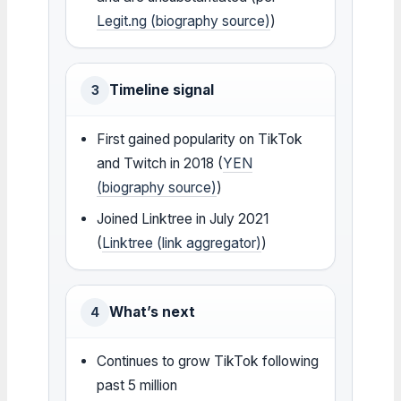
Legit.ng (biography source)
)
Timeline signal
3
First gained popularity on TikTok
and Twitch in 2018 (
YEN
(biography source)
)
Joined Linktree in July 2021
(
Linktree (link aggregator)
)
What’s next
4
Continues to grow TikTok following
past 5 million