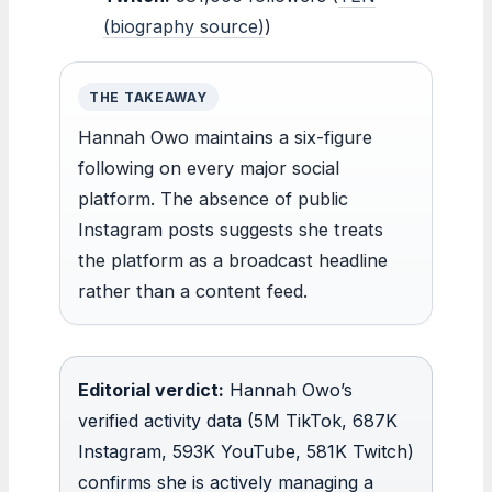
(biography source)
)
THE TAKEAWAY
Hannah Owo maintains a six-figure
following on every major social
platform. The absence of public
Instagram posts suggests she treats
the platform as a broadcast headline
rather than a content feed.
Editorial verdict:
Hannah Owo’s
verified activity data (5M TikTok, 687K
Instagram, 593K YouTube, 581K Twitch)
confirms she is actively managing a