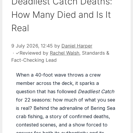
Deadliest Catch Deaths:
How Many Died and Is It
Real
9 July 2026, 12:45
by
Daniel Harper
·
✓
Reviewed by
Rachel Walsh
, Standards &
Fact-Checking Lead
When a 40-foot wave throws a crew
member across the deck, it sparks a
question that has followed
Deadliest Catch
for 22 seasons: how much of what you see
is real? Behind the adrenaline of Bering Sea
crab fishing, a story of confirmed deaths,
contested scenes, and a show forced to
answer for both its authenticity and its