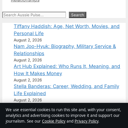
Search
Search
Tiffany Haddish: Age, Net Worth, Movies, and
Personal Life
August 2, 2026
Nam Joo-Hyuk: Biography, Military Service &
Relationships
August 2, 2026
Art Hub Explained: Who Runs It, Meaning, and
How It Makes Money
August 2, 2026
Stella Banderas: Career, Wedding, and Family
Life Explained
August 2, 2026
Grace Charis: Age, Height, Net Worth &
We use essential cookies to run this site and, with your consent,
OnlyFans Exit
analytics and advertising cookies to improve it and support our
August 1, 2026
journalism. See our
Cookie Policy
and
Privacy Policy
.
Hubert Hurkacz: Biography, Career, and Recent