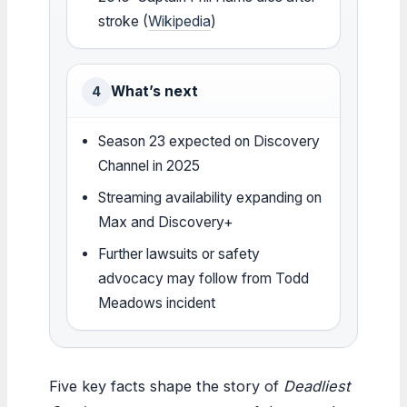
stroke (
Wikipedia
)
What’s next
4
Season 23 expected on Discovery
Channel in 2025
Streaming availability expanding on
Max and Discovery+
Further lawsuits or safety
advocacy may follow from Todd
Meadows incident
Five key facts shape the story of
Deadliest