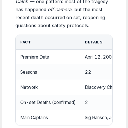
Catch
— one pattern: most of the tragedy
has happened
off camera
, but the most
recent death occurred on set, reopening
questions about safety protocols.
FACT
DETAILS
Premiere Date
April 12, 2005
Seasons
22
Network
Discovery Channel
On-set Deaths (confirmed)
2
Main Captains
Sig Hansen, Johnathan 