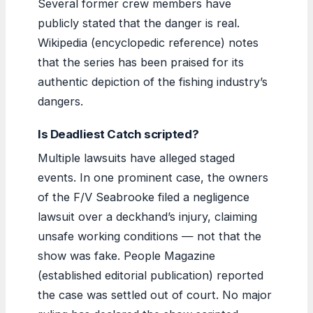
Several former crew members have
publicly stated that the danger is real.
Wikipedia (encyclopedic reference) notes
that the series has been praised for its
authentic depiction of the fishing industry’s
dangers.
Is Deadliest Catch scripted?
Multiple lawsuits have alleged staged
events. In one prominent case, the owners
of the F/V Seabrooke filed a negligence
lawsuit over a deckhand’s injury, claiming
unsafe working conditions — not that the
show was fake. People Magazine
(established editorial publication) reported
the case was settled out of court. No major