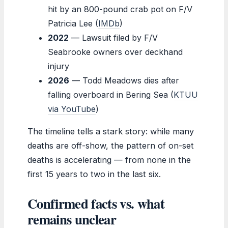
hit by an 800-pound crab pot on F/V
Patricia Lee (
IMDb
)
2022
— Lawsuit filed by F/V
Seabrooke owners over deckhand
injury
2026
— Todd Meadows dies after
falling overboard in Bering Sea (
KTUU
via YouTube
)
The timeline tells a stark story: while many
deaths are off-show, the pattern of on-set
deaths is accelerating — from none in the
first 15 years to two in the last six.
Confirmed facts vs. what
remains unclear