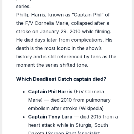
series.
Phillip Harris, known as “Captain Phil” of
the F/V Cornelia Marie, collapsed after a
stroke on January 29, 2010 while filming.
He died days later from complications. His
death is the most iconic in the show’s
history and is still referenced by fans as the
moment the series shifted tone.
Which Deadliest Catch captain died?
Captain Phil Harris
(F/V Cornelia
Marie) — died 2010 from pulmonary
embolism after stroke (Wikipedia)
Captain Tony Lara
— died 2015 from a
heart attack while in Sturgis, South
Dakota (
Screen Rant (specialist