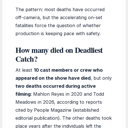
The pattern: most deaths have occurred
off-camera, but the accelerating on-set
fatalities force the question of whether
production is keeping pace with safety.
How many died on Deadliest
Catch?
At least
10 cast members or crew who
appeared on the show have died
, but only
two deaths occurred during active
filming
: Mahlon Reyes in 2020 and Todd
Meadows in 2026, according to reports
cited by People Magazine (established
editorial publication). The other deaths took
place years after the individuals left the