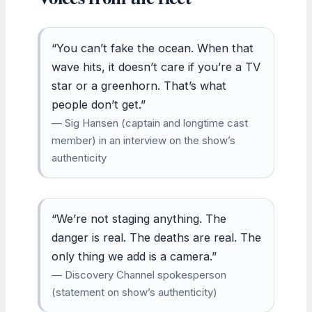
“You can’t fake the ocean. When that
wave hits, it doesn’t care if you’re a TV
star or a greenhorn. That’s what
people don’t get.”
— Sig Hansen (captain and longtime cast
member) in an interview on the show’s
authenticity
“We’re not staging anything. The
danger is real. The deaths are real. The
only thing we add is a camera.”
— Discovery Channel spokesperson
(statement on show’s authenticity)