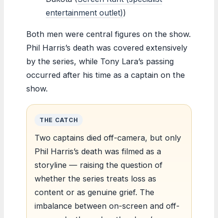
entertainment outlet)
)
Both men were central figures on the show.
Phil Harris’s death was covered extensively
by the series, while Tony Lara’s passing
occurred after his time as a captain on the
show.
THE CATCH
Two captains died off-camera, but only
Phil Harris’s death was filmed as a
storyline — raising the question of
whether the series treats loss as
content or as genuine grief. The
imbalance between on-screen and off-