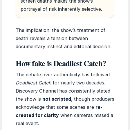
screen deaths makes the show’s
portrayal of risk inherently selective.
The implication: the show’s treatment of
death reveals a tension between
documentary instinct and editorial decision.
How fake is Deadliest Catch?
The debate over authenticity has followed
Deadliest Catch
for nearly two decades.
Discovery Channel has consistently stated
the show is
not scripted
, though producers
acknowledge that some scenes are
re-
created for clarity
when cameras missed a
real event.