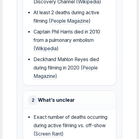
Discovery Channel (
Wikipedia
)
At least 2 deaths during active
filming (
People Magazine
)
Captain Phil Harris died in 2010
from a pulmonary embolism
(
Wikipedia
)
Deckhand Mahlon Reyes died
during filming in 2020 (
People
Magazine
)
What’s unclear
2
Exact number of deaths occurring
during active filming vs. off-show
(
Screen Rant
)