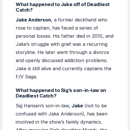
What happened to Jake off of Deadliest
Catch?
Jake Anderson
, a former deckhand who
rose to captain, has faced a series of
personal losses. His father died in 2010, and
Jake’s struggle with grief was a recurring
storyline. He later went through a divorce
and openly discussed addiction problems.
Jake is still alive and currently captains the
F/V Saga.
What happened to Sig’s son-in-law on
Deadliest Catch?
Sig Hansen’s son-in-law,
Jake
(not to be
confused with Jake Anderson), has been
involved in the show’s family dynamics.
After marrying Sig’s daughter Mandy, the