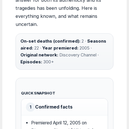
tragedies has been unfolding. Here is
everything known, and what remains
uncertain.
On-set deaths (confirmed):
2 ·
Seasons
aired:
22 ·
Year premiered:
2005 ·
Original network:
Discovery Channel ·
Episodes:
300+
QUICK SNAPSHOT
Confirmed facts
1
Premiered April 12, 2005 on