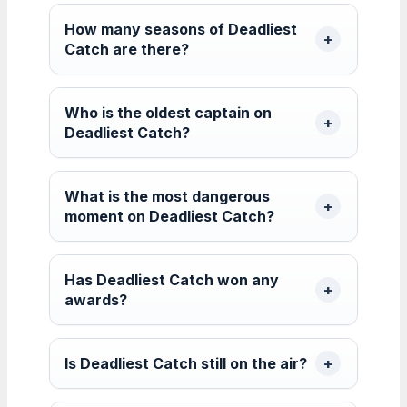
How many seasons of Deadliest
Catch are there?
Who is the oldest captain on
Deadliest Catch?
What is the most dangerous
moment on Deadliest Catch?
Has Deadliest Catch won any
awards?
Is Deadliest Catch still on the air?