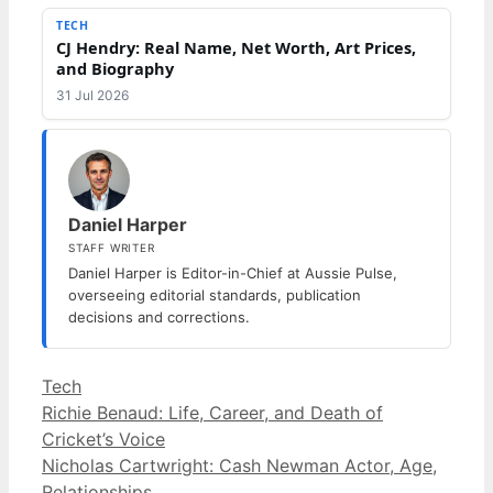
TECH
CJ Hendry: Real Name, Net Worth, Art Prices,
and Biography
31 Jul 2026
Daniel Harper
STAFF WRITER
Daniel Harper is Editor-in-Chief at Aussie Pulse,
overseeing editorial standards, publication
decisions and corrections.
Categories
Tech
Richie Benaud: Life, Career, and Death of
Cricket’s Voice
Nicholas Cartwright: Cash Newman Actor, Age,
Relationships