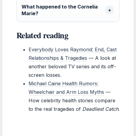
What happened to the Cornelia
Marie?
Related reading
Everybody Loves Raymond: End, Cast
Relationships & Tragedies
— A look at
another beloved TV series and its off-
screen losses.
Michael Caine Health Rumors:
Wheelchair and Arm Loss Myths
—
How celebrity health stories compare
to the real tragedies of
Deadliest Catch
.