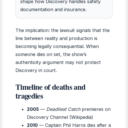
shape how Discovery handles safety
documentation and insurance.
The implication: the lawsuit signals that the
line between reality and production is
becoming legally consequential. When
someone dies on set, the show’s
authenticity argument may not protect
Discovery in court.
Timeline of deaths and
tragedies
2005
—
Deadliest Catch
premieres on
Discovery Channel (Wikipedia)
2010
— Captain Phil Harris dies after a