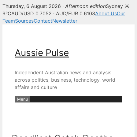
Thursday, 6 August 2026 ·
Afternoon edition
Sydney ☀
9°C
AUD/USD 0.7052 · AUD/EUR 0.6103
About Us
Our
Team
Sources
Contact
Newsletter
Skip
to
content
Aussie Pulse
Independent Australian news and analysis
across politics, business, technology, world
affairs and culture
Menu