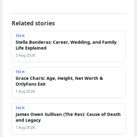
Related stories
TECH
Stella Banderas: Career, Wedding, and Family
Life Explained
2 Aug 2026
TECH
Grace Charis: Age, Height, Net Worth &
OnlyFans Exit
1 Aug 2026
TECH
James Owen Sullivan (The Rev): Cause of Death
and Legacy
1 Aug 2026