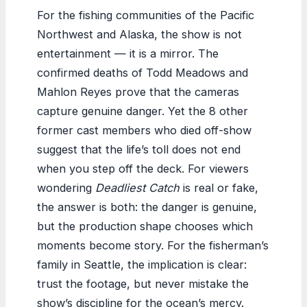
For the fishing communities of the Pacific
Northwest and Alaska, the show is not
entertainment — it is a mirror. The
confirmed deaths of Todd Meadows and
Mahlon Reyes prove that the cameras
capture genuine danger. Yet the 8 other
former cast members who died off-show
suggest that the life’s toll does not end
when you step off the deck. For viewers
wondering
Deadliest Catch
is real or fake,
the answer is both: the danger is genuine,
but the production shape chooses which
moments become story. For the fisherman’s
family in Seattle, the implication is clear:
trust the footage, but never mistake the
show’s discipline for the ocean’s mercy.