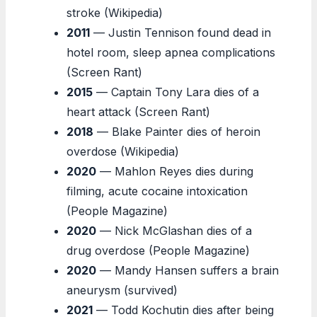
stroke (Wikipedia)
2011
— Justin Tennison found dead in
hotel room, sleep apnea complications
(Screen Rant)
2015
— Captain Tony Lara dies of a
heart attack (Screen Rant)
2018
— Blake Painter dies of heroin
overdose (Wikipedia)
2020
— Mahlon Reyes dies during
filming, acute cocaine intoxication
(People Magazine)
2020
— Nick McGlashan dies of a
drug overdose (People Magazine)
2020
— Mandy Hansen suffers a brain
aneurysm (survived)
2021
— Todd Kochutin dies after being