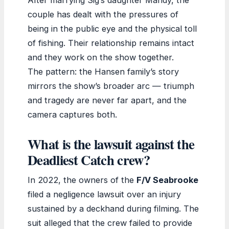
couple has dealt with the pressures of
being in the public eye and the physical toll
of fishing. Their relationship remains intact
and they work on the show together.
The pattern: the Hansen family’s story
mirrors the show’s broader arc — triumph
and tragedy are never far apart, and the
camera captures both.
What is the lawsuit against the
Deadliest Catch crew?
In 2022, the owners of the
F/V Seabrooke
filed a negligence lawsuit over an injury
sustained by a deckhand during filming. The
suit alleged that the crew failed to provide