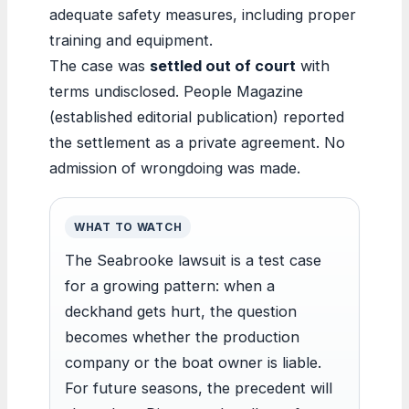
adequate safety measures, including proper
training and equipment.
The case was
settled out of court
with
terms undisclosed. People Magazine
(established editorial publication) reported
the settlement as a private agreement. No
admission of wrongdoing was made.
WHAT TO WATCH
The Seabrooke lawsuit is a test case
for a growing pattern: when a
deckhand gets hurt, the question
becomes whether the production
company or the boat owner is liable.
For future seasons, the precedent will