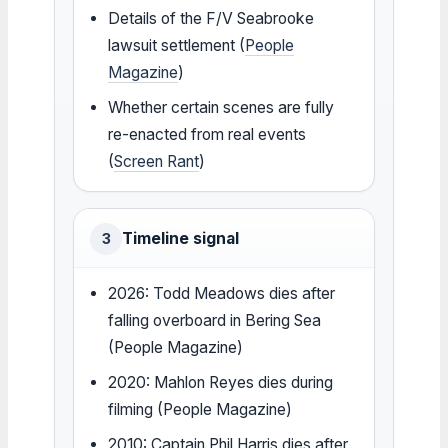
Details of the F/V Seabrooke
lawsuit settlement (
People
Magazine
)
Whether certain scenes are fully
re-enacted from real events
(
Screen Rant
)
Timeline signal
3
2026: Todd Meadows dies after
falling overboard in Bering Sea
(People Magazine)
2020: Mahlon Reyes dies during
filming (People Magazine)
2010: Captain Phil Harris dies after