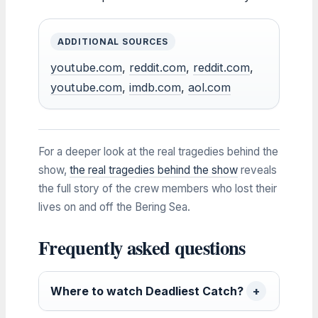
ADDITIONAL SOURCES
youtube.com
,
reddit.com
,
reddit.com
,
youtube.com
,
imdb.com
,
aol.com
For a deeper look at the real tragedies behind the
show,
the real tragedies behind the show
reveals
the full story of the crew members who lost their
lives on and off the Bering Sea.
Frequently asked questions
Where to watch Deadliest Catch?