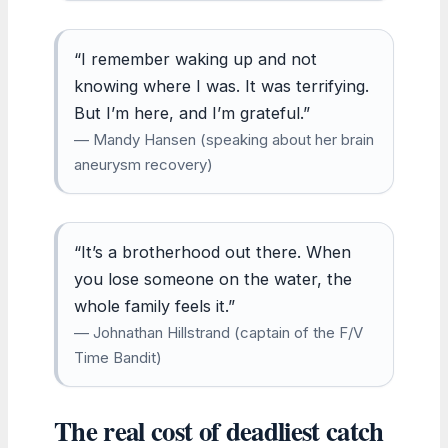
“I remember waking up and not
knowing where I was. It was terrifying.
But I’m here, and I’m grateful.”
— Mandy Hansen (speaking about her brain
aneurysm recovery)
“It’s a brotherhood out there. When
you lose someone on the water, the
whole family feels it.”
— Johnathan Hillstrand (captain of the F/V
Time Bandit)
The real cost of deadliest catch