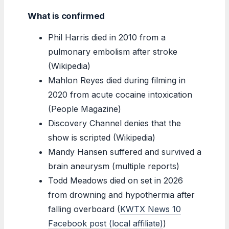
What is confirmed
Phil Harris died in 2010 from a
pulmonary embolism after stroke
(Wikipedia)
Mahlon Reyes died during filming in
2020 from acute cocaine intoxication
(People Magazine)
Discovery Channel denies that the
show is scripted (Wikipedia)
Mandy Hansen suffered and survived a
brain aneurysm (multiple reports)
Todd Meadows died on set in 2026
from drowning and hypothermia after
falling overboard (
KWTX News 10
Facebook post (local affiliate)
)