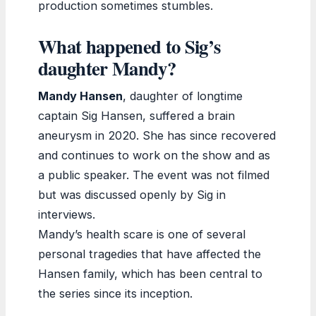
production sometimes stumbles.
What happened to Sig’s
daughter Mandy?
Mandy Hansen
, daughter of longtime
captain Sig Hansen, suffered a brain
aneurysm in 2020. She has since recovered
and continues to work on the show and as
a public speaker. The event was not filmed
but was discussed openly by Sig in
interviews.
Mandy’s health scare is one of several
personal tragedies that have affected the
Hansen family, which has been central to
the series since its inception.