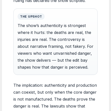
ruling has declared the show scripted.
THE UPSHOT
The show’s authenticity is strongest
where it hurts: the deaths are real, the
injuries are real. The controversy is
about narrative framing, not fakery. For
viewers who want unvarnished danger,
the show delivers — but the edit bay
shapes how that danger is perceived.
The implication: authenticity and production
can coexist, but only when the core danger
is not manufactured. The deaths prove the
danger is real. The lawsuits show that