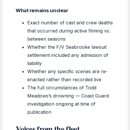
What remains unclear
Exact number of cast and crew deaths
that occurred
during
active filming vs.
between seasons
Whether the F/V Seabrooke lawsuit
settlement included any admission of
liability
Whether any specific scenes are re-
enacted rather than recorded live
The full circumstances of Todd
Meadows’s drowning — Coast Guard
investigation ongoing at time of
publication
Voices from the fleet