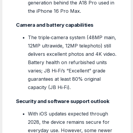
generation behind the A18 Pro used in
the iPhone 16 Pro Max.
Camera and battery capabilities
The triple‑camera system (48MP main,
12MP ultrawide, 12MP telephoto) still
delivers excellent photos and 4K video.
Battery health on refurbished units
varies; JB Hi‑Fi’s “Excellent” grade
guarantees at least 80% original
capacity (JB Hi‑Fi).
Security and software support outlook
With iOS updates expected through
2028, the device remains secure for
everyday use. However, some newer