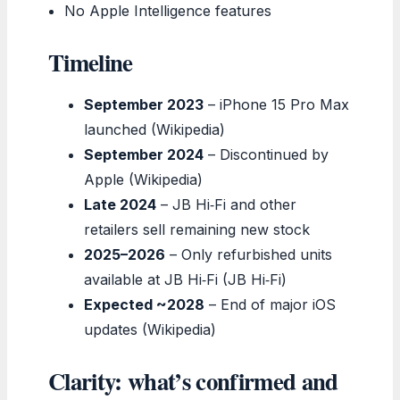
No Apple Intelligence features
Timeline
September 2023
– iPhone 15 Pro Max
launched (Wikipedia)
September 2024
– Discontinued by
Apple (Wikipedia)
Late 2024
– JB Hi‑Fi and other
retailers sell remaining new stock
2025–2026
– Only refurbished units
available at JB Hi‑Fi (JB Hi‑Fi)
Expected ~2028
– End of major iOS
updates (Wikipedia)
Clarity: what’s confirmed and