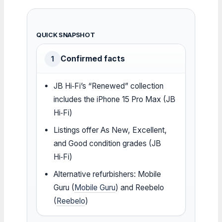
QUICK SNAPSHOT
Confirmed facts
1
JB Hi‑Fi’s “Renewed” collection
includes the iPhone 15 Pro Max (JB
Hi‑Fi)
Listings offer As New, Excellent,
and Good condition grades (JB
Hi‑Fi)
Alternative refurbishers: Mobile
Guru (
Mobile Guru
) and Reebelo
(
Reebelo
)