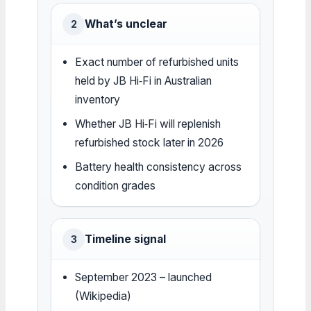
What’s unclear
2
Exact number of refurbished units
held by JB Hi‑Fi in Australian
inventory
Whether JB Hi‑Fi will replenish
refurbished stock later in 2026
Battery health consistency across
condition grades
Timeline signal
3
September 2023 – launched
(Wikipedia)