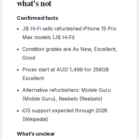
what’s not
Confirmed facts
JB Hi‑Fi sells refurbished iPhone 15 Pro
Max models (JB Hi‑Fi)
Condition grades are As New, Excellent,
Good
Prices start at AUD 1,499 for 256GB
Excellent
Alternative refurbishers: Mobile Guru
(Mobile Guru), Reebelo (Reebelo)
iOS support expected through 2028
(Wikipedia)
What’s unclear