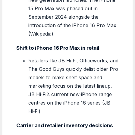
15 Pro Max was phased out in
September 2024 alongside the
introduction of the iPhone 16 Pro Max
(Wikipedia).
Shift to iPhone 16 Pro Max in retail
Retailers like JB Hi‑Fi, Officeworks, and
The Good Guys quickly delist older Pro
models to make shelf space and
marketing focus on the latest lineup.
JB Hi‑Fi’s current new‑iPhone range
centres on the iPhone 16 series (JB
Hi‑Fi).
Carrier and retailer inventory decisions