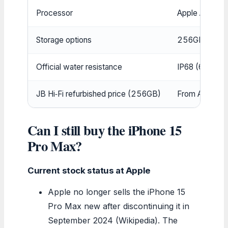
Processor
Apple A17 Pro
Storage options
256GB, 512GB
Official water resistance
IP68 (6m up t
JB Hi‑Fi refurbished price (256GB)
From AUD 1,49
Can I still buy the iPhone 15
Pro Max?
Current stock status at Apple
Apple no longer sells the iPhone 15
Pro Max new after discontinuing it in
September 2024 (Wikipedia). The