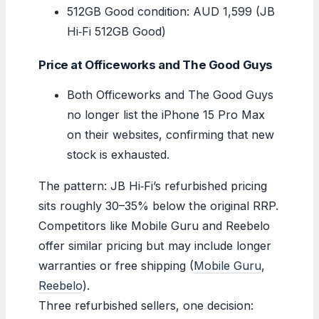
512GB Good condition: AUD 1,599 (JB
Hi‑Fi 512GB Good)
Price at Officeworks and The Good Guys
Both Officeworks and The Good Guys
no longer list the iPhone 15 Pro Max
on their websites, confirming that new
stock is exhausted.
The pattern: JB Hi‑Fi’s refurbished pricing
sits roughly 30–35% below the original RRP.
Competitors like Mobile Guru and Reebelo
offer similar pricing but may include longer
warranties or free shipping (
Mobile Guru
,
Reebelo
).
Three refurbished sellers, one decision: