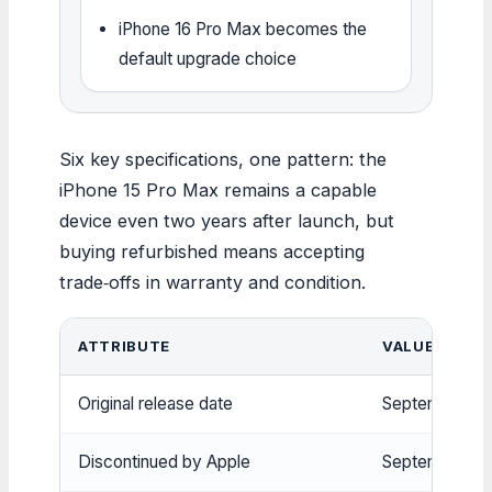
iPhone 16 Pro Max becomes the
default upgrade choice
Six key specifications, one pattern: the
iPhone 15 Pro Max remains a capable
device even two years after launch, but
buying refurbished means accepting
trade‑offs in warranty and condition.
ATTRIBUTE
VALUE
Original release date
September 22
Discontinued by Apple
September 20