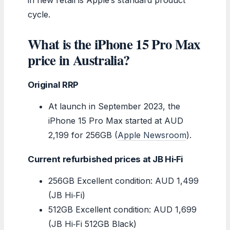
cycle.
What is the iPhone 15 Pro Max
price in Australia?
Original RRP
At launch in September 2023, the
iPhone 15 Pro Max started at AUD
2,199 for 256GB (
Apple Newsroom
).
Current refurbished prices at JB Hi‑Fi
256GB Excellent condition: AUD 1,499
(JB Hi‑Fi)
512GB Excellent condition: AUD 1,699
(JB Hi‑Fi 512GB Black)