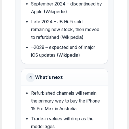
September 2024 – discontinued by
Apple (Wikipedia)
Late 2024 – JB Hi‑Fi sold
remaining new stock, then moved
to refurbished (Wikipedia)
~2028 – expected end of major
iOS updates (Wikipedia)
What’s next
4
Refurbished channels will remain
the primary way to buy the iPhone
15 Pro Max in Australia
Trade‑in values will drop as the
model ages