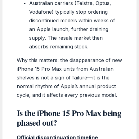
Australian carriers (Telstra, Optus,
Vodafone) typically stop ordering
discontinued models within weeks of
an Apple launch, further draining
supply. The resale market then
absorbs remaining stock.
Why this matters: the disappearance of new
iPhone 15 Pro Max units from Australian
shelves is not a sign of failure—it is the
normal rhythm of Apple’s annual product
cycle, and it affects every previous model.
Is the iPhone 15 Pro Max being
phased out?
Official discontinuation timeline