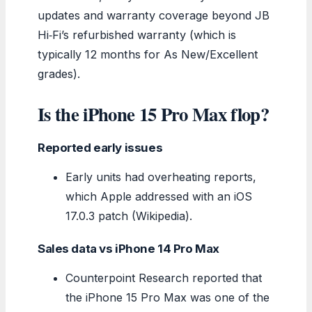
updates and warranty coverage beyond JB
Hi‑Fi’s refurbished warranty (which is
typically 12 months for As New/Excellent
grades).
Is the iPhone 15 Pro Max flop?
Reported early issues
Early units had overheating reports,
which Apple addressed with an iOS
17.0.3 patch (Wikipedia).
Sales data vs iPhone 14 Pro Max
Counterpoint Research reported that
the iPhone 15 Pro Max was one of the