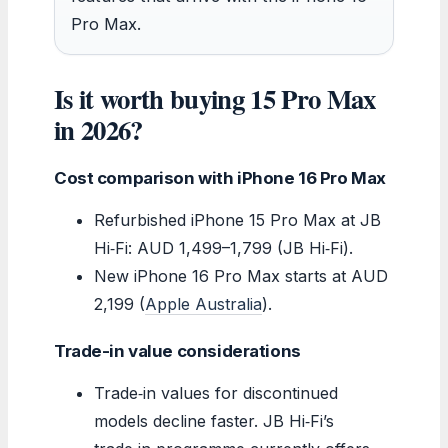
Pro Max.
Is it worth buying 15 Pro Max
in 2026?
Cost comparison with iPhone 16 Pro Max
Refurbished iPhone 15 Pro Max at JB
Hi‑Fi: AUD 1,499–1,799 (JB Hi‑Fi).
New iPhone 16 Pro Max starts at AUD
2,199 (
Apple Australia
).
Trade-in value considerations
Trade‑in values for discontinued
models decline faster. JB Hi‑Fi’s