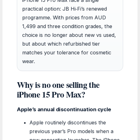
practical option: JB Hi‑Fi’s renewed
programme. With prices from AUD
1,499 and three condition grades, the
choice is no longer about new vs used,
but about which refurbished tier
matches your tolerance for cosmetic
wear.
Why is no one selling the
iPhone 15 Pro Max?
Apple’s annual discontinuation cycle
Apple routinely discontinues the
previous year’s Pro models when a
new generation launches. The iPhone