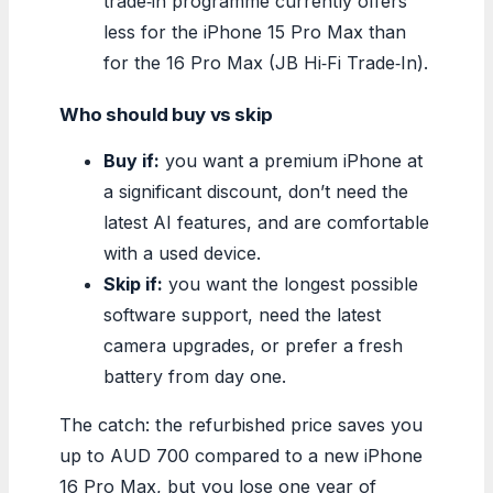
trade‑in programme currently offers
less for the iPhone 15 Pro Max than
for the 16 Pro Max (JB Hi‑Fi Trade‑In).
Who should buy vs skip
Buy if:
you want a premium iPhone at
a significant discount, don’t need the
latest AI features, and are comfortable
with a used device.
Skip if:
you want the longest possible
software support, need the latest
camera upgrades, or prefer a fresh
battery from day one.
The catch: the refurbished price saves you
up to AUD 700 compared to a new iPhone
16 Pro Max, but you lose one year of