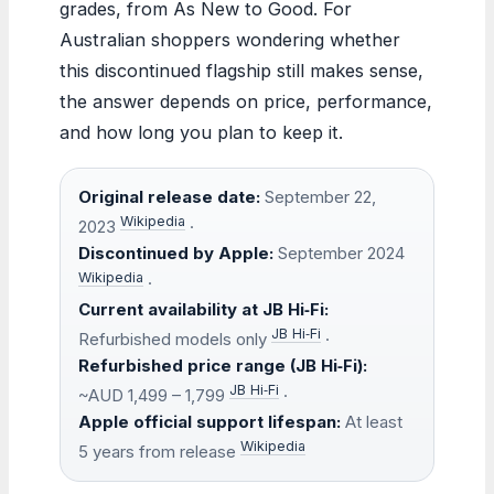
grades, from As New to Good. For
Australian shoppers wondering whether
this discontinued flagship still makes sense,
the answer depends on price, performance,
and how long you plan to keep it.
Original release date:
September 22,
Wikipedia
2023
·
Discontinued by Apple:
September 2024
Wikipedia
·
Current availability at JB Hi‑Fi:
JB Hi‑Fi
Refurbished models only
·
Refurbished price range (JB Hi‑Fi):
JB Hi‑Fi
~AUD 1,499 – 1,799
·
Apple official support lifespan:
At least
Wikipedia
5 years from release