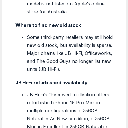
model is not listed on Apple’s online
store for Australia.
Where to find new old stock
Some third-party retailers may still hold
new old stock, but availability is sparse.
Major chains like JB Hi‑Fi, Officeworks,
and The Good Guys no longer list new
units (JB Hi‑Fi).
JB Hi‑Fi refurbished availability
JB Hi‑Fi’s “Renewed” collection offers
refurbished iPhone 15 Pro Max in
multiple configurations: a 256GB
Natural in As New condition, a 256GB
Blue in Excellent, a 256GB Natural in