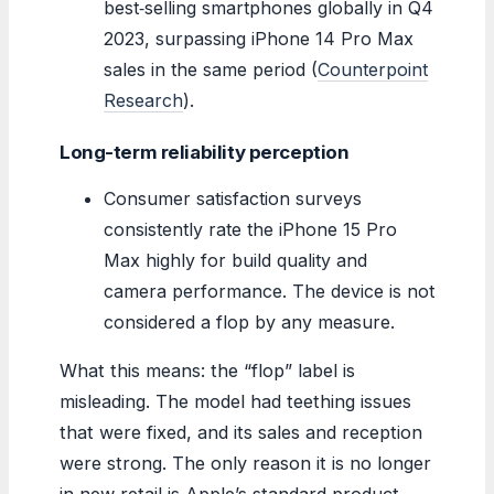
best‑selling smartphones globally in Q4
2023, surpassing iPhone 14 Pro Max
sales in the same period (
Counterpoint
Research
).
Long-term reliability perception
Consumer satisfaction surveys
consistently rate the iPhone 15 Pro
Max highly for build quality and
camera performance. The device is not
considered a flop by any measure.
What this means: the “flop” label is
misleading. The model had teething issues
that were fixed, and its sales and reception
were strong. The only reason it is no longer
in new retail is Apple’s standard product