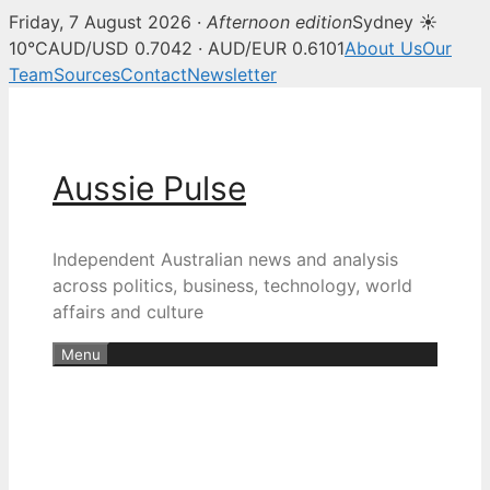
Friday, 7 August 2026 ·
Afternoon edition
Sydney ☀
10°C
AUD/USD 0.7042 · AUD/EUR 0.6101
About Us
Our
Team
Sources
Contact
Newsletter
Skip
to
content
Aussie Pulse
Independent Australian news and analysis
across politics, business, technology, world
affairs and culture
Menu