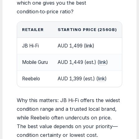
which one gives you the best
condition‑to‑price ratio?
RETAILER
STARTING PRICE (256GB)
COND
JB Hi‑Fi
AUD 1,499 (link)
As Ne
Mobile Guru
AUD 1,449 (est.) (
link
)
Excel
Reebelo
AUD 1,399 (est.) (
link
)
Premi
Why this matters: JB Hi‑Fi offers the widest
condition range and a trusted local brand,
while Reebelo often undercuts on price.
The best value depends on your priority—
condition certainty or lowest cost.