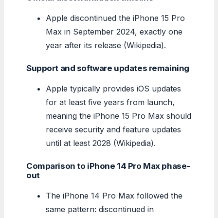
Apple discontinued the iPhone 15 Pro
Max in September 2024, exactly one
year after its release (Wikipedia).
Support and software updates remaining
Apple typically provides iOS updates
for at least five years from launch,
meaning the iPhone 15 Pro Max should
receive security and feature updates
until at least 2028 (Wikipedia).
Comparison to iPhone 14 Pro Max phase-
out
The iPhone 14 Pro Max followed the
same pattern: discontinued in