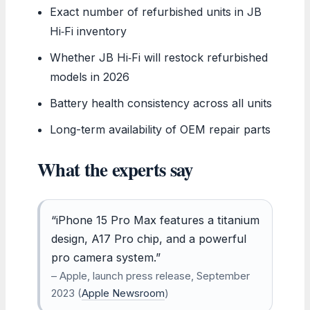
Exact number of refurbished units in JB
Hi‑Fi inventory
Whether JB Hi‑Fi will restock refurbished
models in 2026
Battery health consistency across all units
Long-term availability of OEM repair parts
What the experts say
“iPhone 15 Pro Max features a titanium
design, A17 Pro chip, and a powerful
pro camera system.”
– Apple, launch press release, September
2023 (
Apple Newsroom
)