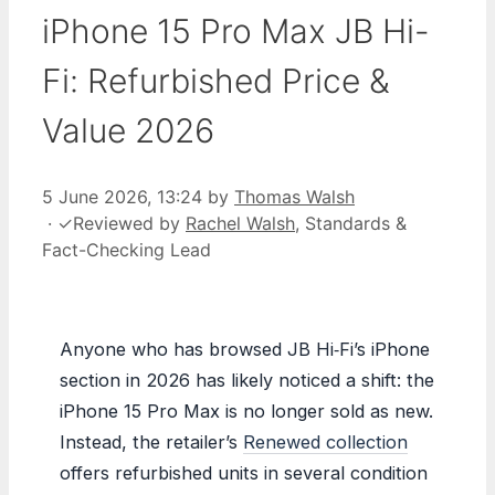
iPhone 15 Pro Max JB Hi-
Fi: Refurbished Price &
Value 2026
5 June 2026, 13:24
by
Thomas Walsh
·
✓
Reviewed by
Rachel Walsh
, Standards &
Fact-Checking Lead
Anyone who has browsed JB Hi‑Fi’s iPhone
section in 2026 has likely noticed a shift: the
iPhone 15 Pro Max is no longer sold as new.
Instead, the retailer’s
Renewed collection
offers refurbished units in several condition