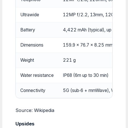
Ultrawide
12MP f/2.2, 13mm, 120° FOV
Battery
4,422 mAh (typical), up to 29h 
Dimensions
159.9 x 76.7 x 8.25 mm
Weight
221 g
Water resistance
IP68 (6m up to 30 min)
Connectivity
5G (sub‑6 + mmWave), Wi‑Fi 6E,
Source: Wikipedia
Upsides