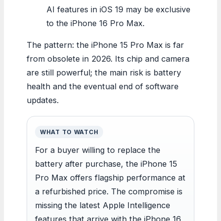
AI features in iOS 19 may be exclusive
to the iPhone 16 Pro Max.
The pattern: the iPhone 15 Pro Max is far
from obsolete in 2026. Its chip and camera
are still powerful; the main risk is battery
health and the eventual end of software
updates.
WHAT TO WATCH
For a buyer willing to replace the
battery after purchase, the iPhone 15
Pro Max offers flagship performance at
a refurbished price. The compromise is
missing the latest Apple Intelligence
features that arrive with the iPhone 16