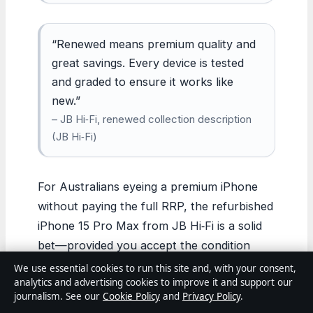
“Renewed means premium quality and
great savings. Every device is tested
and graded to ensure it works like
new.”
– JB Hi‑Fi, renewed collection description
(JB Hi‑Fi)
For Australians eyeing a premium iPhone
without paying the full RRP, the refurbished
iPhone 15 Pro Max from JB Hi‑Fi is a solid
bet—provided you accept the condition
trade‑off and a shorter update runway. The
We use essential cookies to run this site and, with your consent,
analytics and advertising cookies to improve it and support our
device still delivers flagship performance, a
journalism. See our
Cookie Policy
and
Privacy Policy
.
top-tier camera, and reliable software