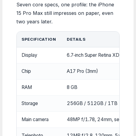
Seven core specs, one profile: the iPhone
15 Pro Max still impresses on paper, even
two years later.
SPECIFICATION
DETAILS
Display
6.7‑inch Super Retina XDR OLE
Chip
A17 Pro (3nm)
RAM
8 GB
Storage
256GB / 512GB / 1TB
Main camera
48MP f/1.78, 24mm, sensor‑shif
Telephoto
12MP f/2.8, 120mm, 5x optica