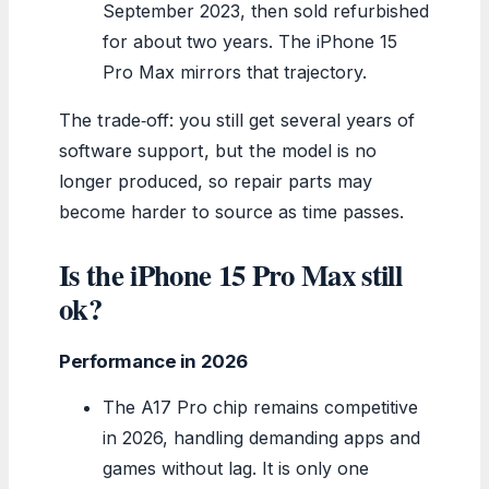
September 2023, then sold refurbished
for about two years. The iPhone 15
Pro Max mirrors that trajectory.
The trade‑off: you still get several years of
software support, but the model is no
longer produced, so repair parts may
become harder to source as time passes.
Is the iPhone 15 Pro Max still
ok?
Performance in 2026
The A17 Pro chip remains competitive
in 2026, handling demanding apps and
games without lag. It is only one