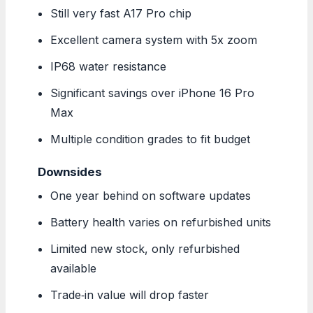
Still very fast A17 Pro chip
Excellent camera system with 5x zoom
IP68 water resistance
Significant savings over iPhone 16 Pro
Max
Multiple condition grades to fit budget
Downsides
One year behind on software updates
Battery health varies on refurbished units
Limited new stock, only refurbished
available
Trade‑in value will drop faster