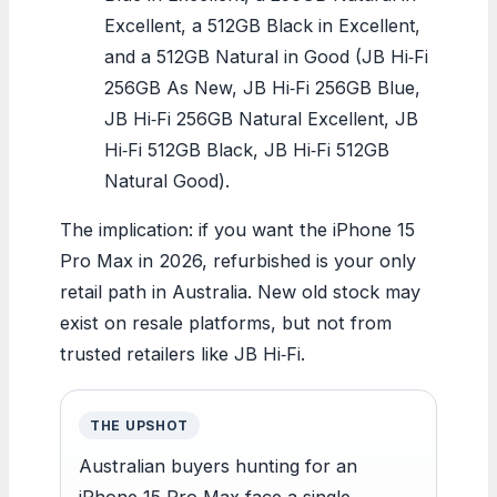
Excellent, a 512GB Black in Excellent,
and a 512GB Natural in Good (JB Hi‑Fi
256GB As New, JB Hi‑Fi 256GB Blue,
JB Hi‑Fi 256GB Natural Excellent, JB
Hi‑Fi 512GB Black, JB Hi‑Fi 512GB
Natural Good).
The implication: if you want the iPhone 15
Pro Max in 2026, refurbished is your only
retail path in Australia. New old stock may
exist on resale platforms, but not from
trusted retailers like JB Hi‑Fi.
THE UPSHOT
Australian buyers hunting for an
iPhone 15 Pro Max face a single