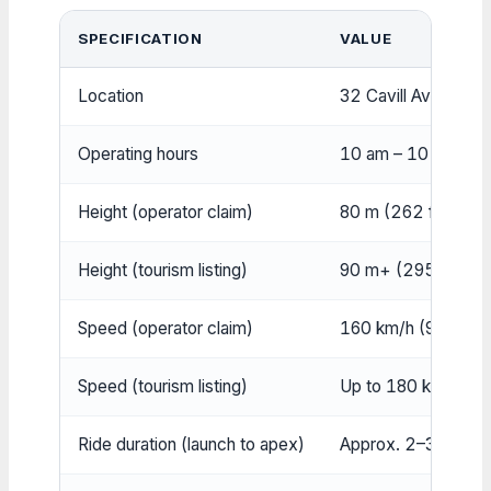
SPECIFICATION
VALUE
Location
32 Cavill Avenue, 
Operating hours
10 am – 10 pm Sun–
Height (operator claim)
80 m (262 ft)
Height (tourism listing)
90 m+ (295 ft+)
Speed (operator claim)
160 km/h (99 mph)
Speed (tourism listing)
Up to 180 km/h (1
Ride duration (launch to apex)
Approx. 2–3 secon