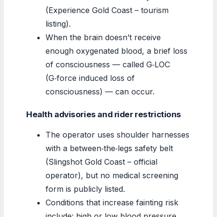
(Experience Gold Coast – tourism
listing).
When the brain doesn’t receive
enough oxygenated blood, a brief loss
of consciousness — called G‑LOC
(G‑force induced loss of
consciousness) — can occur.
Health advisories and rider restrictions
The operator uses shoulder harnesses
with a between‑the‑legs safety belt
(Slingshot Gold Coast – official
operator), but no medical screening
form is publicly listed.
Conditions that increase fainting risk
include: high or low blood pressure,