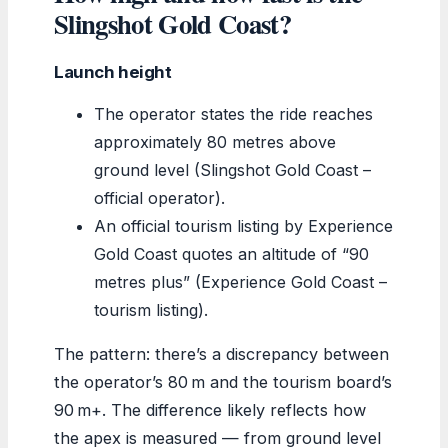
Slingshot Gold Coast?
Launch height
The operator states the ride reaches
approximately 80 metres above
ground level (Slingshot Gold Coast –
official operator).
An official tourism listing by Experience
Gold Coast quotes an altitude of “90
metres plus” (Experience Gold Coast –
tourism listing).
The pattern: there’s a discrepancy between
the operator’s 80 m and the tourism board’s
90 m+. The difference likely reflects how
the apex is measured — from ground level