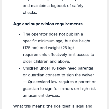
and maintain a logbook of safety
checks.
Age and supervision requirements
The operator does not publish a
specific minimum age, but the height
(125 cm) and weight (25 kg)
requirements effectively limit access to
older children and above.
Children under 18 likely need parental
or guardian consent to sign the waiver
— Queensland law requires a parent or
guardian to sign for minors on high‑risk
amusement devices.
What this means: the ride itself is legal and