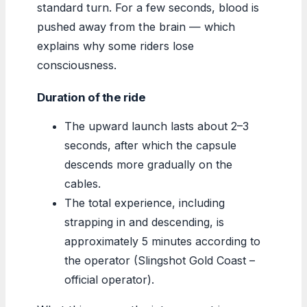
standard turn. For a few seconds, blood is
pushed away from the brain — which
explains why some riders lose
consciousness.
Duration of the ride
The upward launch lasts about 2–3
seconds, after which the capsule
descends more gradually on the
cables.
The total experience, including
strapping in and descending, is
approximately 5 minutes according to
the operator (Slingshot Gold Coast –
official operator).