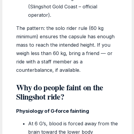
(Slingshot Gold Coast – official
operator).
The pattern: the solo rider rule (60 kg
minimum) ensures the capsule has enough
mass to reach the intended height. If you
weigh less than 60 kg, bring a friend — or
ride with a staff member as a
counterbalance, if available.
Why do people faint on the
Slingshot ride?
Physiology of G‑force fainting
At 6 G’s, blood is forced away from the
brain toward the lower body