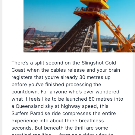
There’s a split second on the Slingshot Gold
Coast when the cables release and your brain
registers that you’re already 30 metres up
before you’ve finished processing the
countdown. For anyone who’s ever wondered
what it feels like to be launched 80 metres into
a Queensland sky at highway speed, this
Surfers Paradise ride compresses the entire
experience into about three breathless
seconds. But beneath the thrill are some
practical realities — from solo rider rules to