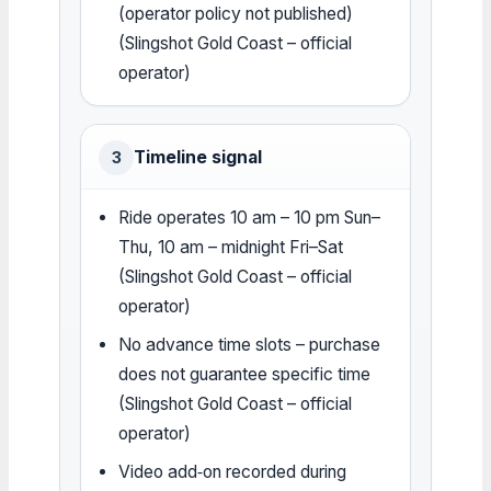
(operator policy not published)
(Slingshot Gold Coast – official
operator)
Timeline signal
3
Ride operates 10 am – 10 pm Sun–
Thu, 10 am – midnight Fri–Sat
(Slingshot Gold Coast – official
operator)
No advance time slots – purchase
does not guarantee specific time
(Slingshot Gold Coast – official
operator)
Video add‑on recorded during