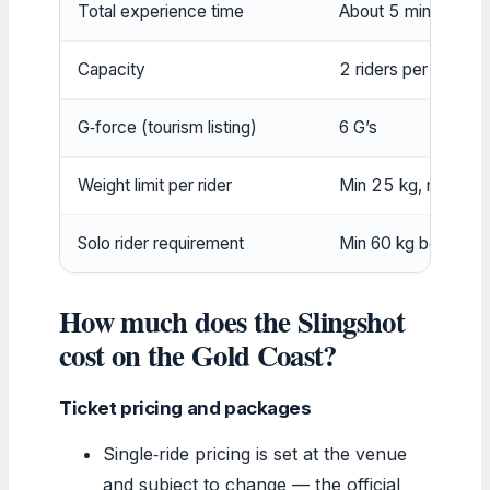
Total experience time
About 5 minutes (in
Capacity
2 riders per capsul
G‑force (tourism listing)
6 G’s
Weight limit per rider
Min 25 kg, max 15
Solo rider requirement
Min 60 kg body weig
How much does the Slingshot
cost on the Gold Coast?
Ticket pricing and packages
Single‑ride pricing is set at the venue
and subject to change — the official