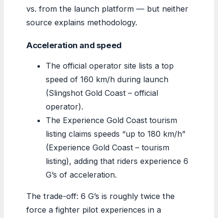
vs. from the launch platform — but neither
source explains methodology.
Acceleration and speed
The official operator site lists a top
speed of 160 km/h during launch
(Slingshot Gold Coast – official
operator).
The Experience Gold Coast tourism
listing claims speeds “up to 180 km/h”
(Experience Gold Coast – tourism
listing), adding that riders experience 6
G’s of acceleration.
The trade-off: 6 G’s is roughly twice the
force a fighter pilot experiences in a