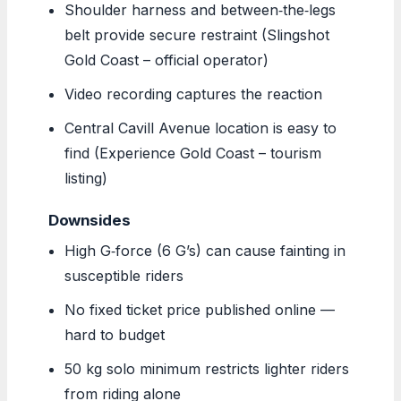
Shoulder harness and between‑the‑legs
belt provide secure restraint (Slingshot
Gold Coast – official operator)
Video recording captures the reaction
Central Cavill Avenue location is easy to
find (Experience Gold Coast – tourism
listing)
Downsides
High G‑force (6 G’s) can cause fainting in
susceptible riders
No fixed ticket price published online —
hard to budget
50 kg solo minimum restricts lighter riders
from riding alone