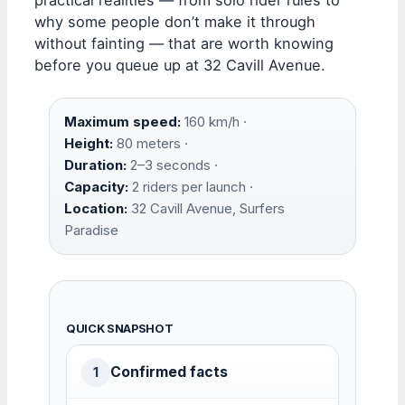
why some people don’t make it through
without fainting — that are worth knowing
before you queue up at 32 Cavill Avenue.
Maximum speed:
160 km/h ·
Height:
80 meters ·
Duration:
2–3 seconds ·
Capacity:
2 riders per launch ·
Location:
32 Cavill Avenue, Surfers
Paradise
QUICK SNAPSHOT
Confirmed facts
1