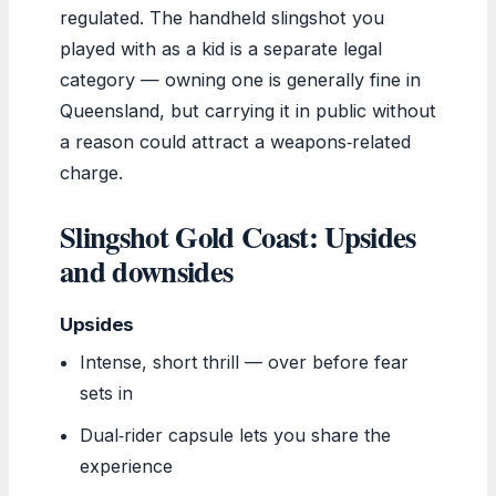
regulated. The handheld slingshot you
played with as a kid is a separate legal
category — owning one is generally fine in
Queensland, but carrying it in public without
a reason could attract a weapons‑related
charge.
Slingshot Gold Coast: Upsides
and downsides
Upsides
Intense, short thrill — over before fear
sets in
Dual‑rider capsule lets you share the
experience