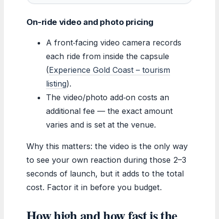
On-ride video and photo pricing
A front‑facing video camera records
each ride from inside the capsule
(
Experience Gold Coast – tourism
listing
).
The video/photo add‑on costs an
additional fee — the exact amount
varies and is set at the venue.
Why this matters: the video is the only way
to see your own reaction during those 2–3
seconds of launch, but it adds to the total
cost. Factor it in before you budget.
How high and how fast is the