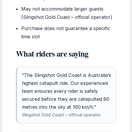
May not accommodate larger guests
(Slingshot Gold Coast – official operator)
Purchase does not guarantee a specific
time slot
What riders are saying
“The Slingshot Gold Coast is Australia’s
highest catapult ride. Our experienced
team ensures every rider is safely
secured before they are catapulted 80
metres into the sky at 160 km/h.”
Slingshot Gold Coast – official operator