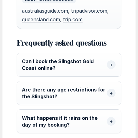
australiasguide.com
,
tripadvisor.com
,
queensland.com
,
trip.com
Frequently asked questions
Can I book the Slingshot Gold
Coast online?
Are there any age restrictions for
the Slingshot?
What happens if it rains on the
day of my booking?