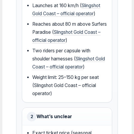
Launches at 160 km/h (
Slingshot
Gold Coast – official operator
)
Reaches about 80 m above Surfers
Paradise (
Slingshot Gold Coast –
official operator
)
Two riders per capsule with
shoulder harnesses (
Slingshot Gold
Coast – official operator
)
Weight limit: 25–150 kg per seat
(Slingshot Gold Coast – official
operator)
What’s unclear
2
Exact ticket price (seasonal