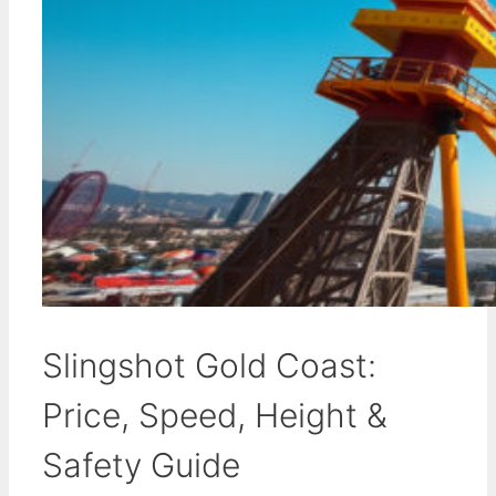
Slingshot Gold Coast:
Price, Speed, Height &
Safety Guide