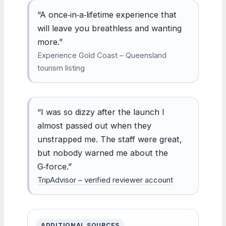
“A once‑in‑a‑lifetime experience that
will leave you breathless and wanting
more.”
Experience Gold Coast – Queensland
tourism listing
“I was so dizzy after the launch I
almost passed out when they
unstrapped me. The staff were great,
but nobody warned me about the
G‑force.”
TripAdvisor – verified reviewer account
ADDITIONAL SOURCES