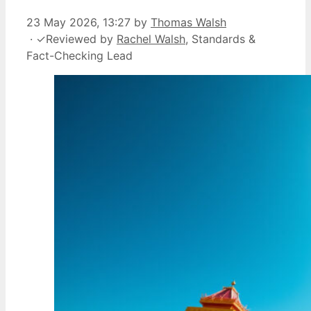
23 May 2026, 13:27
by
Thomas Walsh
·
✓
Reviewed by
Rachel Walsh
, Standards &
Fact-Checking Lead