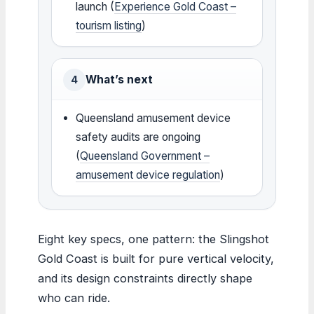
launch (
Experience Gold Coast –
tourism listing
)
What’s next
4
Queensland amusement device
safety audits are ongoing
(
Queensland Government –
amusement device regulation
)
Eight key specs, one pattern: the Slingshot
Gold Coast is built for pure vertical velocity,
and its design constraints directly shape
who can ride.