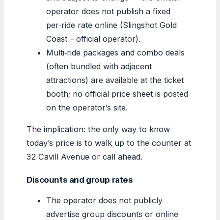
operator does not publish a fixed
per‑ride rate online (Slingshot Gold
Coast – official operator).
Multi‑ride packages and combo deals
(often bundled with adjacent
attractions) are available at the ticket
booth; no official price sheet is posted
on the operator’s site.
The implication: the only way to know
today’s price is to walk up to the counter at
32 Cavill Avenue or call ahead.
Discounts and group rates
The operator does not publicly
advertise group discounts or online