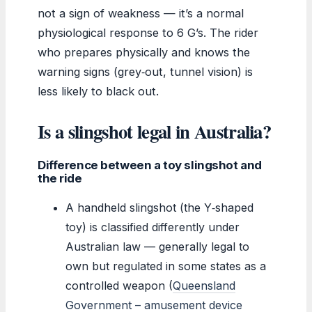
not a sign of weakness — it’s a normal
physiological response to 6 G’s. The rider
who prepares physically and knows the
warning signs (grey‑out, tunnel vision) is
less likely to black out.
Is a slingshot legal in Australia?
Difference between a toy slingshot and
the ride
A handheld slingshot (the Y‑shaped
toy) is classified differently under
Australian law — generally legal to
own but regulated in some states as a
controlled weapon (
Queensland
Government – amusement device