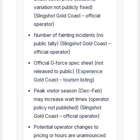
variation not publicly fixed)
(Slingshot Gold Coast – official
operator)
Number of fainting incidents (no
public tally) (Slingshot Gold Coast –
official operator)
Official G‑force spec sheet (not
released to public) (
Experience
Gold Coast – tourism listing
)
Peak visitor season (Dec–Feb)
may increase wait times (operator
policy not published) (Slingshot
Gold Coast – official operator)
Potential operator changes to
pricing or hours are unannounced