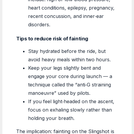
heart conditions, epilepsy, pregnancy,
recent concussion, and inner‑ear
disorders.
Tips to reduce risk of fainting
Stay hydrated before the ride, but
avoid heavy meals within two hours.
Keep your legs slightly bent and
engage your core during launch — a
technique called the “anti‑G straining
manoeuvre” used by pilots.
If you feel light‑headed on the ascent,
focus on exhaling slowly rather than
holding your breath.
The implication: fainting on the Slingshot is