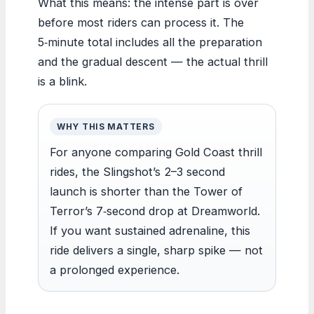
What this means: the intense part is over
before most riders can process it. The
5‑minute total includes all the preparation
and the gradual descent — the actual thrill
is a blink.
WHY THIS MATTERS
For anyone comparing Gold Coast thrill
rides, the Slingshot’s 2–3 second
launch is shorter than the Tower of
Terror’s 7‑second drop at Dreamworld.
If you want sustained adrenaline, this
ride delivers a single, sharp spike — not
a prolonged experience.