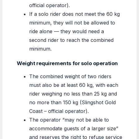
official operator).
If a solo rider does not meet the 60 kg
minimum, they will not be allowed to
ride alone — they would need a
second rider to reach the combined
minimum.
Weight requirements for solo operation
The combined weight of two riders
must also be at least 60 kg, with each
rider weighing no less than 25 kg and
no more than 150 kg (Slingshot Gold
Coast – official operator).
The operator “may not be able to
accommodate guests of a larger size”
and reserves the right to refuse service