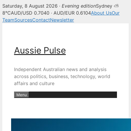
Saturday, 8 August 2026 ·
Evening edition
Sydney ⛅
8°C
AUD/USD 0.7040 · AUD/EUR 0.6104
About Us
Our
Team
Sources
Contact
Newsletter
Skip
to
content
Aussie Pulse
Independent Australian news and analysis
across politics, business, technology, world
affairs and culture
Menu