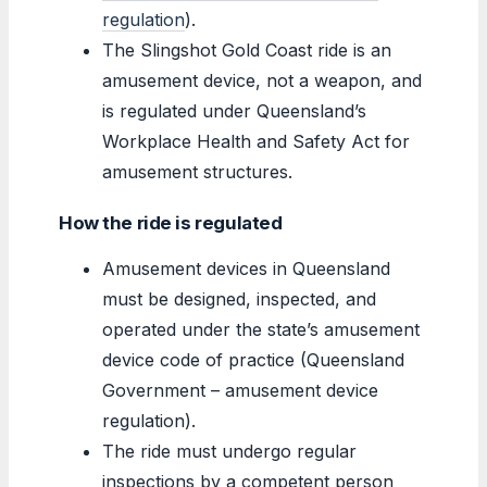
regulation
).
The Slingshot Gold Coast ride is an
amusement device, not a weapon, and
is regulated under Queensland’s
Workplace Health and Safety Act for
amusement structures.
How the ride is regulated
Amusement devices in Queensland
must be designed, inspected, and
operated under the state’s amusement
device code of practice (Queensland
Government – amusement device
regulation).
The ride must undergo regular
inspections by a competent person