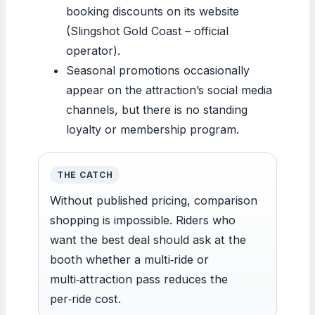
booking discounts on its website
(Slingshot Gold Coast – official
operator).
Seasonal promotions occasionally
appear on the attraction’s social media
channels, but there is no standing
loyalty or membership program.
THE CATCH
Without published pricing, comparison
shopping is impossible. Riders who
want the best deal should ask at the
booth whether a multi‑ride or
multi‑attraction pass reduces the
per‑ride cost.