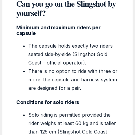
Can you go on the Slingshot by
yourself?
Minimum and maximum riders per
capsule
The capsule holds exactly two riders
seated side‑by‑side (Slingshot Gold
Coast – official operator).
There is no option to ride with three or
more: the capsule and harness system
are designed for a pair.
Conditions for solo riders
Solo riding is permitted provided the
rider weighs at least 60 kg and is taller
than 125 cm (Slingshot Gold Coast –