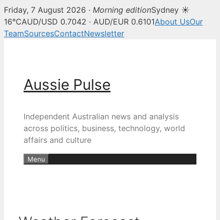
Friday, 7 August 2026 ·
Morning edition
Sydney ☀
16°C
AUD/USD 0.7042 · AUD/EUR 0.6101
About Us
Our
Team
Sources
Contact
Newsletter
Skip
to
content
Aussie Pulse
Independent Australian news and analysis
across politics, business, technology, world
affairs and culture
Menu