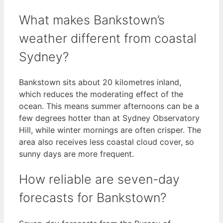
What makes Bankstown’s
weather different from coastal
Sydney?
Bankstown sits about 20 kilometres inland,
which reduces the moderating effect of the
ocean. This means summer afternoons can be a
few degrees hotter than at Sydney Observatory
Hill, while winter mornings are often crisper. The
area also receives less coastal cloud cover, so
sunny days are more frequent.
How reliable are seven-day
forecasts for Bankstown?