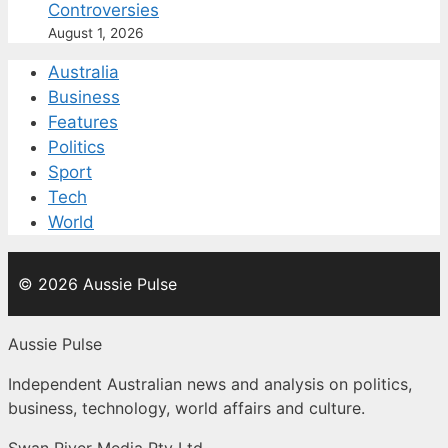
Controversies
August 1, 2026
Australia
Business
Features
Politics
Sport
Tech
World
© 2026 Aussie Pulse
Aussie Pulse
Independent Australian news and analysis on politics,
business, technology, world affairs and culture.
Swan River Media Pty Ltd