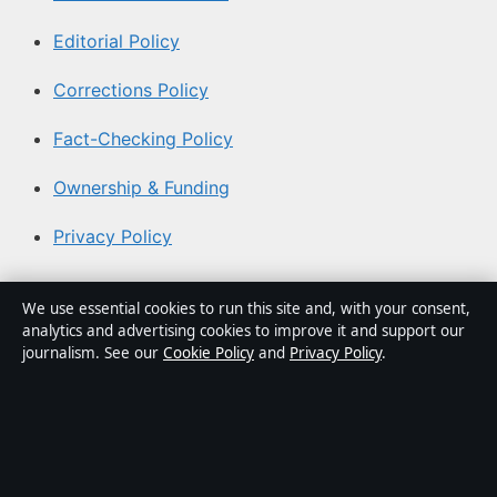
Editorial Policy
Corrections Policy
Fact-Checking Policy
Ownership & Funding
Privacy Policy
About Aussie Pulse in brief
We use essential cookies to run this site and, with your consent,
analytics and advertising cookies to improve it and support our
Aussie Pulse is an independent Australian digital news
journalism. See our
Cookie Policy
and
Privacy Policy
.
publisher covering politics, business, technology, world
affairs and culture. Every article is drafted by a named
writer, reviewed by an editor and fact-checked before
publication.