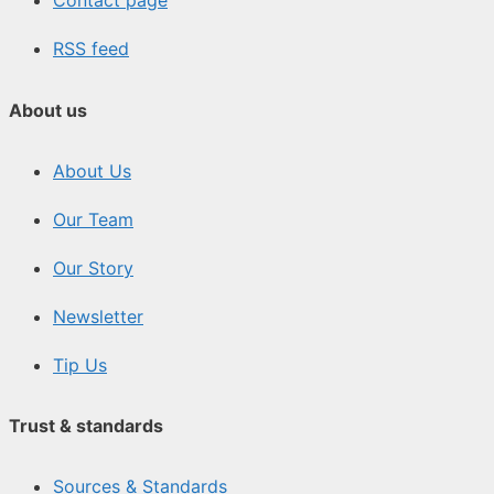
Contact page
RSS feed
About us
About Us
Our Team
Our Story
Newsletter
Tip Us
Trust & standards
Sources & Standards