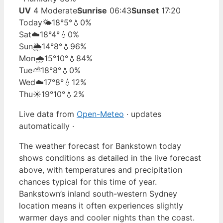
UV
4 Moderate
Sunrise
06:43
Sunset
17:20
Today
🌤️
18°
5°
💧0%
Sat
☁️
18°
4°
💧0%
Sun
🌦️
14°
8°
💧96%
Mon
🌧️
15°
10°
💧84%
Tue
⛅
18°
8°
💧0%
Wed
☁️
17°
8°
💧12%
Thu
☀️
19°
10°
💧2%
Live data from
Open-Meteo
· updates
automatically ·
The weather forecast for Bankstown today
shows conditions as detailed in the live forecast
above, with temperatures and precipitation
chances typical for this time of year.
Bankstown’s inland south-western Sydney
location means it often experiences slightly
warmer days and cooler nights than the coast.