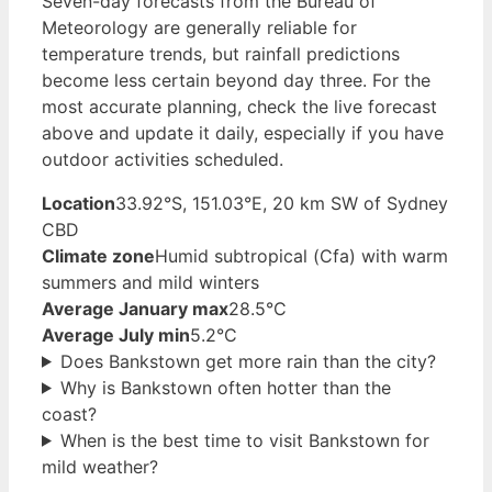
Seven-day forecasts from the Bureau of
Meteorology are generally reliable for
temperature trends, but rainfall predictions
become less certain beyond day three. For the
most accurate planning, check the live forecast
above and update it daily, especially if you have
outdoor activities scheduled.
Location
33.92°S, 151.03°E, 20 km SW of Sydney
CBD
Climate zone
Humid subtropical (Cfa) with warm
summers and mild winters
Average January max
28.5°C
Average July min
5.2°C
Does Bankstown get more rain than the city?
Why is Bankstown often hotter than the
coast?
When is the best time to visit Bankstown for
mild weather?