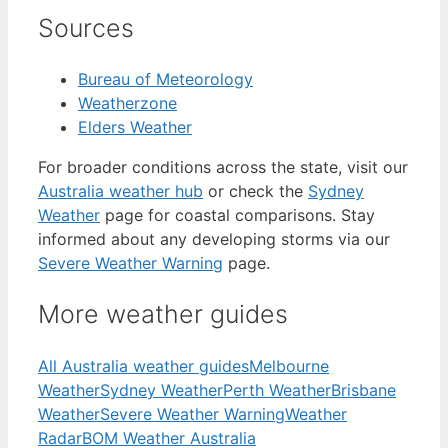
Sources
Bureau of Meteorology
Weatherzone
Elders Weather
For broader conditions across the state, visit our
Australia weather hub
or check the
Sydney
Weather
page for coastal comparisons. Stay
informed about any developing storms via our
Severe Weather Warning
page.
More weather guides
All Australia weather guides
Melbourne
Weather
Sydney Weather
Perth Weather
Brisbane
Weather
Severe Weather Warning
Weather
Radar
BOM Weather Australia