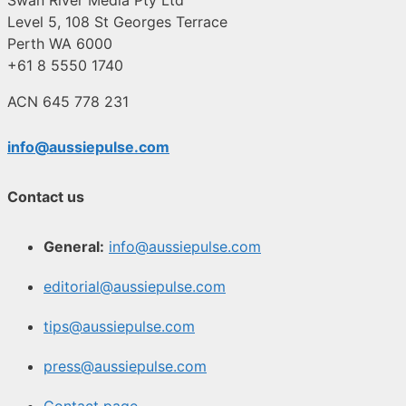
Level 5, 108 St Georges Terrace
Perth WA 6000
+61 8 5550 1740
ACN 645 778 231
info@aussiepulse.com
Contact us
General:
info@aussiepulse.com
editorial@aussiepulse.com
tips@aussiepulse.com
press@aussiepulse.com