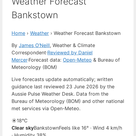
Weather Forecast
Bankstown
Home
›
Weather
›
Weather Forecast Bankstown
By
James O’Neill
, Weather & Climate
Correspondent
·
Reviewed by Daniel
Mercer
·
Forecast data:
Open-Meteo
& Bureau of
Meteorology (BOM)
Live forecasts update automatically; written
guidance last reviewed 23 June 2026 by the
Aussie Pulse Weather Desk. Data from the
Bureau of Meteorology (BOM) and other national
met services via Open-Meteo.
☀️
18°
C
Clear sky
Bankstown
Feels like 16° · Wind 4 km/h
· Humidity 38%