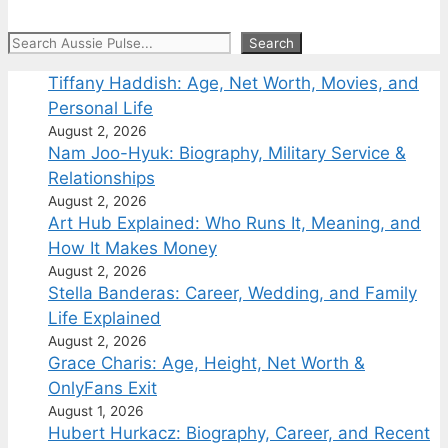
Search
Search
Tiffany Haddish: Age, Net Worth, Movies, and
Personal Life
August 2, 2026
Nam Joo-Hyuk: Biography, Military Service &
Relationships
August 2, 2026
Art Hub Explained: Who Runs It, Meaning, and
How It Makes Money
August 2, 2026
Stella Banderas: Career, Wedding, and Family
Life Explained
August 2, 2026
Grace Charis: Age, Height, Net Worth &
OnlyFans Exit
August 1, 2026
Hubert Hurkacz: Biography, Career, and Recent