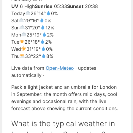
UV
6 High
Sunrise
05:33
Sunset
20:38
Today
26°
14°
0%
Sat
29°
16°
0%
Sun
31°
20°
12%
Mon
25°
19°
2%
Tue
26°
18°
2%
Wed
31°
19°
0%
Thu
33°
22°
8%
Live data from
Open-Meteo
· updates
automatically ·
Pack a light jacket and an umbrella for London
in September: the month offers mild days, cool
evenings and occasional rain, with the live
forecast above showing the current conditions.
What is the typical weather in