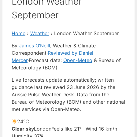
London Weather
September
Home
›
Weather
›
London Weather September
By
James O’Neill
, Weather & Climate
Correspondent
·
Reviewed by Daniel
Mercer
·
Forecast data:
Open-Meteo
& Bureau of
Meteorology (BOM)
Live forecasts update automatically; written
guidance last reviewed 23 June 2026 by the
Aussie Pulse Weather Desk. Data from the
Bureau of Meteorology (BOM) and other national
met services via Open-Meteo.
24°
C
Clear sky
London
Feels like 21° · Wind 16 km/h ·
Humidity 37%