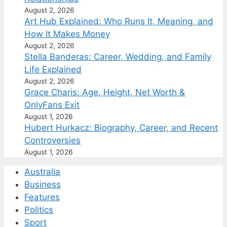
August 2, 2026
Art Hub Explained: Who Runs It, Meaning, and
How It Makes Money
August 2, 2026
Stella Banderas: Career, Wedding, and Family
Life Explained
August 2, 2026
Grace Charis: Age, Height, Net Worth &
OnlyFans Exit
August 1, 2026
Hubert Hurkacz: Biography, Career, and Recent
Controversies
August 1, 2026
Australia
Business
Features
Politics
Sport