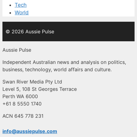
Tech
World
© 2026 Aussie Pulse
Aussie Pulse
Independent Australian news and analysis on politics,
business, technology, world affairs and culture.
Swan River Media Pty Ltd
Level 5, 108 St Georges Terrace
Perth WA 6000
+61 8 5550 1740
ACN 645 778 231
info@aussiepulse.com