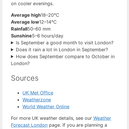
on cooler evenings.
Average high
18–20°C
Average low
12–14°C
Rainfall
50–60 mm
Sunshine
5–6 hours/day
Is September a good month to visit London?
Does it rain a lot in London in September?
How does September compare to October in
London?
Sources
UK Met Office
Weatherzone
World Weather Online
For more UK weather details, see our
Weather
Forecast London
page. If you are planning a