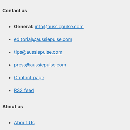
Contact us
General:
info@aussiepulse.com
editorial@aussiepulse.com
tips@aussiepulse.com
press@aussiepulse.com
Contact page
RSS feed
About us
About Us