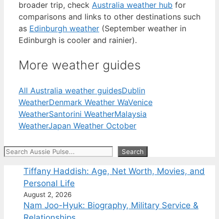
broader trip, check
Australia weather hub
for
comparisons and links to other destinations such
as
Edinburgh weather
(September weather in
Edinburgh is cooler and rainier).
More weather guides
All Australia weather guides
Dublin
Weather
Denmark Weather Wa
Venice
Weather
Santorini Weather
Malaysia
Weather
Japan Weather October
Search
Search
Tiffany Haddish: Age, Net Worth, Movies, and
Personal Life
August 2, 2026
Nam Joo-Hyuk: Biography, Military Service &
Relationships