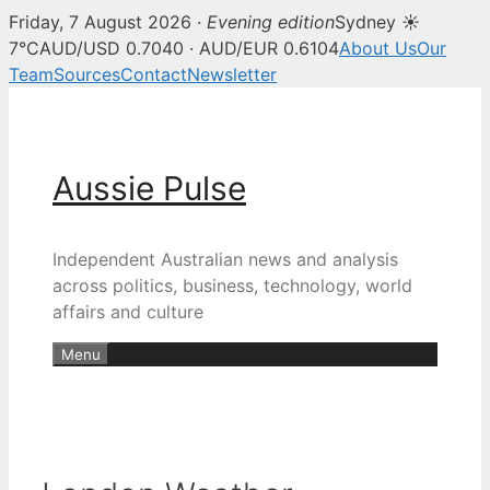
Friday, 7 August 2026 ·
Evening edition
Sydney ☀
7°C
AUD/USD 0.7040 · AUD/EUR 0.6104
About Us
Our
Team
Sources
Contact
Newsletter
Skip
to
content
Aussie Pulse
Independent Australian news and analysis
across politics, business, technology, world
affairs and culture
Menu