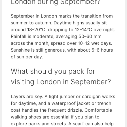
London during September?
September in London marks the transition from
summer to autumn. Daytime highs usually sit
around 18–20°C, dropping to 12–14°C overnight.
Rainfall is moderate, averaging 50–60 mm
across the month, spread over 10–12 wet days.
Sunshine is still generous, with about 5–6 hours
of sun per day.
What should you pack for
visiting London in September?
Layers are key. A light jumper or cardigan works
for daytime, and a waterproof jacket or trench
coat handles the frequent drizzle. Comfortable
walking shoes are essential if you plan to
explore parks and streets. A scarf can also help