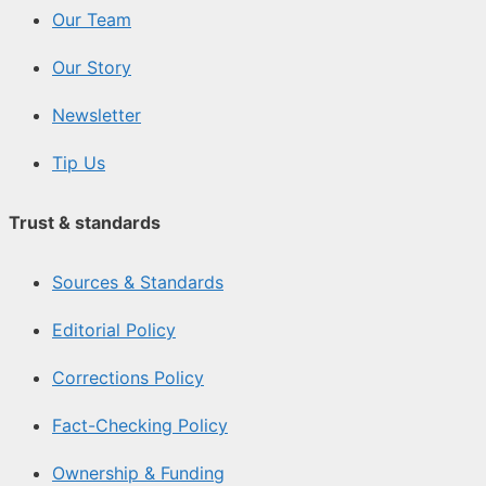
Our Team
Our Story
Newsletter
Tip Us
Trust & standards
Sources & Standards
Editorial Policy
Corrections Policy
Fact-Checking Policy
Ownership & Funding