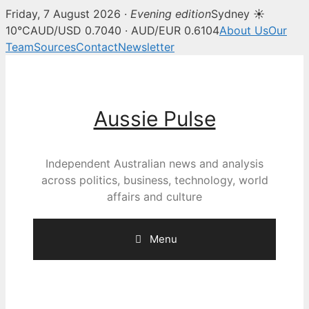
Friday, 7 August 2026 ·
Evening edition
Sydney ☀
10°C
AUD/USD 0.7040 · AUD/EUR 0.6104
About Us
Our
Team
Sources
Contact
Newsletter
Skip
to
content
Aussie Pulse
Independent Australian news and analysis
across politics, business, technology, world
affairs and culture
Menu