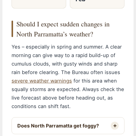
Should I expect sudden changes in
North Parramatta’s weather?
Yes – especially in spring and summer. A clear
morning can give way to a rapid build-up of
cumulus clouds, with gusty winds and sharp
rain before clearing. The Bureau often issues
severe weather warnings
for this area when
squally storms are expected. Always check the
live forecast above before heading out, as
conditions can shift fast.
Does North Parramatta get foggy?