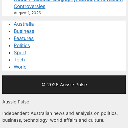
Controversies
August 1, 2026
Australia
Business
Features
Politics
Sport
Tech
World
© 2026 Aussie Pulse
Aussie Pulse
Independent Australian news and analysis on politics,
business, technology, world affairs and culture.