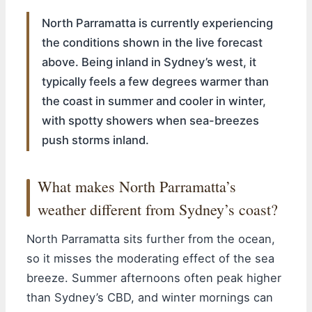
North Parramatta is currently experiencing
the conditions shown in the live forecast
above. Being inland in Sydney’s west, it
typically feels a few degrees warmer than
the coast in summer and cooler in winter,
with spotty showers when sea-breezes
push storms inland.
What makes North Parramatta’s
weather different from Sydney’s coast?
North Parramatta sits further from the ocean,
so it misses the moderating effect of the sea
breeze. Summer afternoons often peak higher
than Sydney’s CBD, and winter mornings can