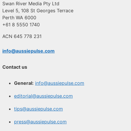
Swan River Media Pty Ltd
Level 5, 108 St Georges Terrace
Perth WA 6000
+61 8 5550 1740
ACN 645 778 231
info@aussiepulse.com
Contact us
General:
info@aussiepulse.com
editorial@aussiepulse.com
tips@aussiepulse.com
press@aussiepulse.com