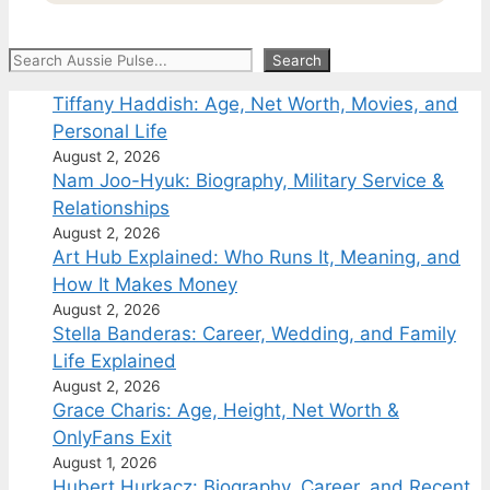
Search
Search
Tiffany Haddish: Age, Net Worth, Movies, and
Personal Life
August 2, 2026
Nam Joo-Hyuk: Biography, Military Service &
Relationships
August 2, 2026
Art Hub Explained: Who Runs It, Meaning, and
How It Makes Money
August 2, 2026
Stella Banderas: Career, Wedding, and Family
Life Explained
August 2, 2026
Grace Charis: Age, Height, Net Worth &
OnlyFans Exit
August 1, 2026
Hubert Hurkacz: Biography, Career, and Recent