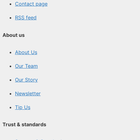
Contact page
RSS feed
About us
About Us
Our Team
Our Story
Newsletter
Tip Us
Trust & standards