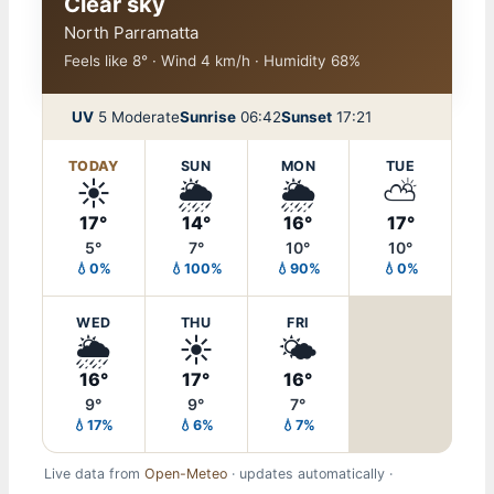
Clear sky
North Parramatta
Feels like 8° · Wind 4 km/h · Humidity 68%
UV
5 Moderate
Sunrise
06:42
Sunset
17:21
TODAY
SUN
MON
TUE
☀️
🌦️
🌦️
⛅
17°
14°
16°
17°
5°
7°
10°
10°
💧0%
💧100%
💧90%
💧0%
WED
THU
FRI
🌦️
☀️
🌤️
16°
17°
16°
9°
9°
7°
💧17%
💧6%
💧7%
Live data from
Open-Meteo
· updates automatically ·