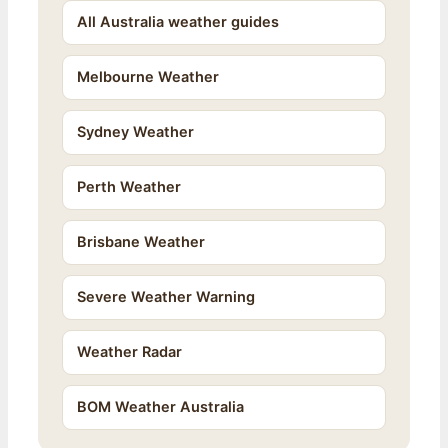
All Australia weather guides
Melbourne Weather
Sydney Weather
Perth Weather
Brisbane Weather
Severe Weather Warning
Weather Radar
BOM Weather Australia