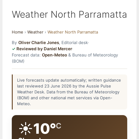
Weather North Parramatta
Home
›
Weather
›
Weather North Parramatta
By
Oliver Charlie Jones
, Editorial desk
·
Reviewed by Daniel Mercer
·
Forecast data:
Open-Meteo
& Bureau of Meteorology
(BOM)
Live forecasts update automatically; written guidance
last reviewed 23 June 2026 by the Aussie Pulse
Weather Desk. Data from the Bureau of Meteorology
(BOM) and other national met services via Open-
Meteo.
☀️
10°
C