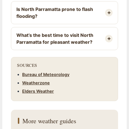
Is North Parramatta prone to flash
flooding?
What’s the best time to visit North
Parramatta for pleasant weather?
SOURCES
Bureau of Meteorology
Weatherzone
Elders Weather
More weather guides