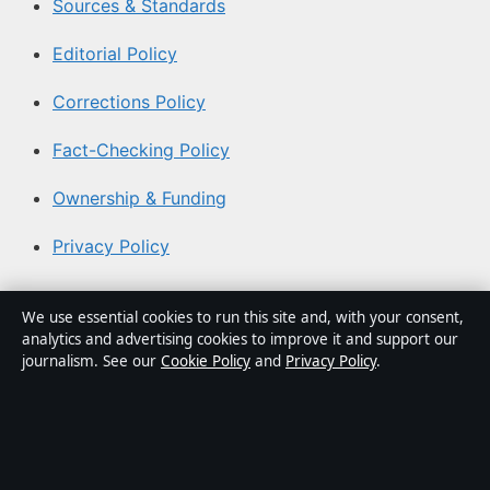
Sources & Standards
Editorial Policy
Corrections Policy
Fact-Checking Policy
Ownership & Funding
Privacy Policy
About Aussie Pulse in brief
We use essential cookies to run this site and, with your consent,
analytics and advertising cookies to improve it and support our
Aussie Pulse is an independent Australian digital news
journalism. See our
Cookie Policy
and
Privacy Policy
.
publisher covering politics, business, technology, world
affairs and culture. Every article is drafted by a named
writer, reviewed by an editor and fact-checked before
publication.