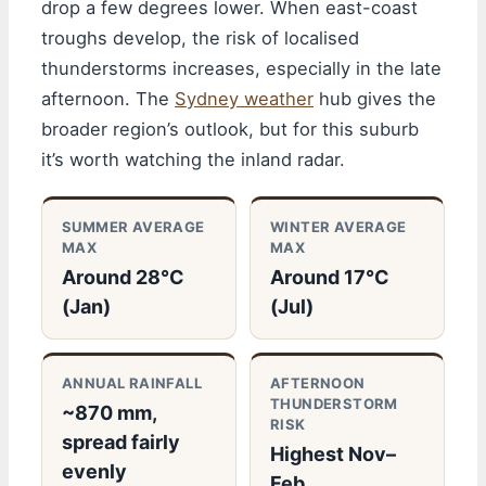
drop a few degrees lower. When east-coast
troughs develop, the risk of localised
thunderstorms increases, especially in the late
afternoon. The
Sydney weather
hub gives the
broader region’s outlook, but for this suburb
it’s worth watching the inland radar.
SUMMER AVERAGE
WINTER AVERAGE
MAX
MAX
Around 28°C
Around 17°C
(Jan)
(Jul)
ANNUAL RAINFALL
AFTERNOON
THUNDERSTORM
~870 mm,
RISK
spread fairly
Highest Nov–
evenly
Feb