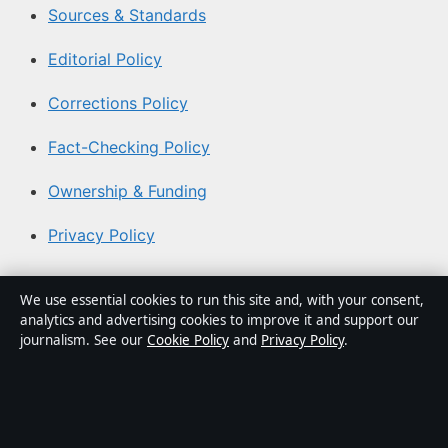
Sources & Standards
Editorial Policy
Corrections Policy
Fact-Checking Policy
Ownership & Funding
Privacy Policy
About Aussie Pulse in brief
We use essential cookies to run this site and, with your consent,
analytics and advertising cookies to improve it and support our
Aussie Pulse is an independent Australian digital news
journalism. See our
Cookie Policy
and
Privacy Policy
.
publisher covering politics, business, technology, world
affairs and culture. Every article is drafted by a named
writer, reviewed by an editor and fact-checked before
publication.