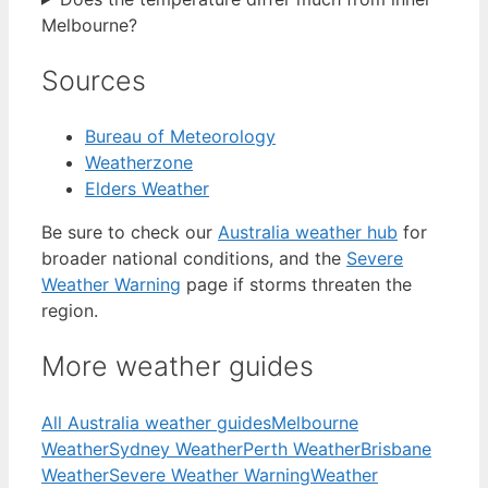
Melbourne?
Sources
Bureau of Meteorology
Weatherzone
Elders Weather
Be sure to check our
Australia weather hub
for
broader national conditions, and the
Severe
Weather Warning
page if storms threaten the
region.
More weather guides
All Australia weather guides
Melbourne
Weather
Sydney Weather
Perth Weather
Brisbane
Weather
Severe Weather Warning
Weather