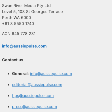
Swan River Media Pty Ltd
Level 5, 108 St Georges Terrace
Perth WA 6000
+61 8 5550 1740
ACN 645 778 231
info@aussiepulse.com
Contact us
General:
info@aussiepulse.com
editorial@aussiepulse.com
tips@aussiepulse.com
press@aussiepulse.com