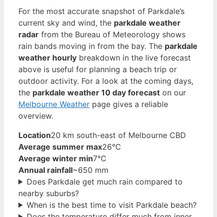
For the most accurate snapshot of Parkdale’s
current sky and wind, the
parkdale weather
radar
from the Bureau of Meteorology shows
rain bands moving in from the bay. The
parkdale
weather hourly
breakdown in the live forecast
above is useful for planning a beach trip or
outdoor activity. For a look at the coming days,
the
parkdale weather 10 day forecast
on our
Melbourne Weather
page gives a reliable
overview.
Location
20 km south-east of Melbourne CBD
Average summer max
26°C
Average winter min
7°C
Annual rainfall
~650 mm
Does Parkdale get much rain compared to
nearby suburbs?
When is the best time to visit Parkdale beach?
Does the temperature differ much from inner