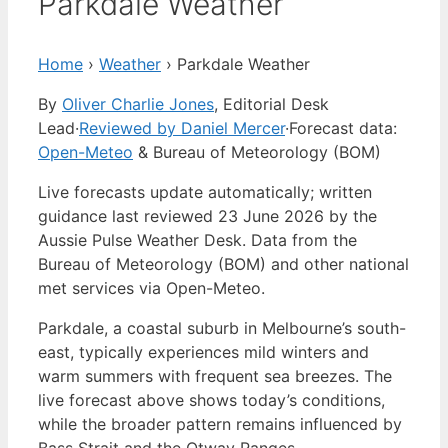
Parkdale Weather
Home
›
Weather
›
Parkdale Weather
By
Oliver Charlie Jones
, Editorial Desk
Lead
·
Reviewed by Daniel Mercer
·
Forecast data:
Open-Meteo
& Bureau of Meteorology (BOM)
Live forecasts update automatically; written
guidance last reviewed 23 June 2026 by the
Aussie Pulse Weather Desk. Data from the
Bureau of Meteorology (BOM) and other national
met services via Open-Meteo.
Parkdale, a coastal suburb in Melbourne’s south-
east, typically experiences mild winters and
warm summers with frequent sea breezes. The
live forecast above shows today’s conditions,
while the broader pattern remains influenced by
Bass Strait and the Otway Ranges.