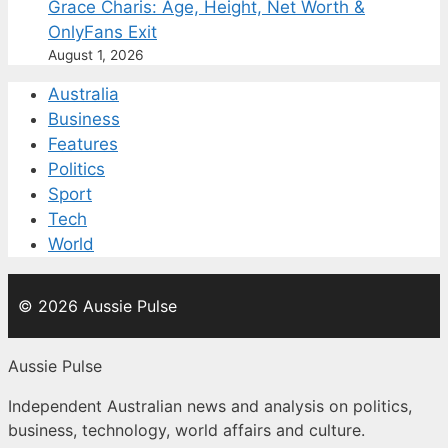
Grace Charis: Age, Height, Net Worth &
OnlyFans Exit
August 1, 2026
Australia
Business
Features
Politics
Sport
Tech
World
© 2026 Aussie Pulse
Aussie Pulse
Independent Australian news and analysis on politics,
business, technology, world affairs and culture.