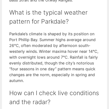
What is the typical weather
pattern for Parkdale?
Parkdale’s climate is shaped by its position on
Port Phillip Bay. Summer highs average around
26°C, often moderated by afternoon south-
westerly winds. Winter maxima hover near 14°C,
with overnight lows around 7°C. Rainfall is fairly
evenly distributed, though the city’s notorious
“four seasons in one day” pattern means quick
changes are the norm, especially in spring and
autumn.
How can I check live conditions
and the radar?