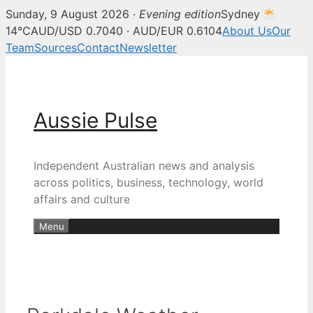
Sunday, 9 August 2026 ·
Evening edition
Sydney
14°C
AUD/USD 0.7040 · AUD/EUR 0.6104
About Us
Our
Team
Sources
Contact
Newsletter
Skip
to
content
Aussie Pulse
Independent Australian news and analysis
across politics, business, technology, world
affairs and culture
Menu