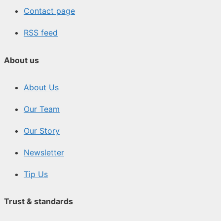
Contact page
RSS feed
About us
About Us
Our Team
Our Story
Newsletter
Tip Us
Trust & standards