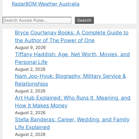
Radar
BOM Weather Australia
Search
Search
Bryce Courtenay Books: A Complete Guide to
the Author of The Power of One
August 9, 2026
Tiffany Haddish: Age, Net Worth, Movies, and
Personal Life
August 2, 2026
Nam Joo-Hyuk: Biography, Military Service &
Relationships
August 2, 2026
Art Hub Explained: Who Runs It, Meaning, and
How It Makes Money
August 2, 2026
Stella Banderas: Career, Wedding, and Family
Life Explained
August 2, 2026