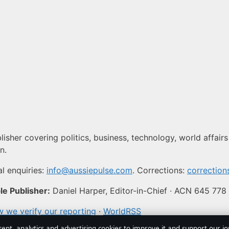
isher covering politics, business, technology, world affairs
n.
l enquiries:
info@aussiepulse.com
. Corrections:
correctio
e Publisher:
Daniel Harper, Editor-in-Chief · ACN 645 778
 we verify our reporting
·
WorldRSS
sent, analytics and advertising cookies to improve it and support our j