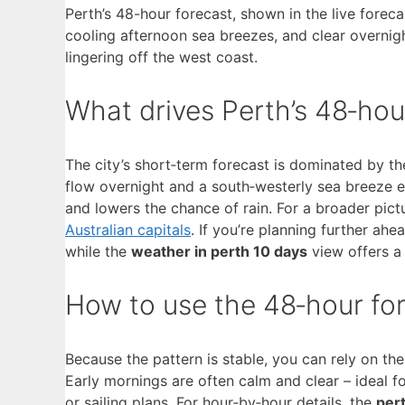
Perth’s 48-hour forecast, shown in the live forec
cooling afternoon sea breezes, and clear overnig
lingering off the west coast.
What drives Perth’s 48‑hou
The city’s short‑term forecast is dominated by th
flow overnight and a south‑westerly sea breeze 
and lowers the chance of rain. For a broader pic
Australian capitals
. If you’re planning further ahe
while the
weather in perth 10 days
view offers a
How to use the 48‑hour for
Because the pattern is stable, you can rely on th
Early mornings are often calm and clear – ideal f
or sailing plans. For hour‑by‑hour details, the
per