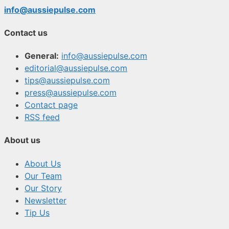
info@aussiepulse.com
Contact us
General:
info@aussiepulse.com
editorial@aussiepulse.com
tips@aussiepulse.com
press@aussiepulse.com
Contact page
RSS feed
About us
About Us
Our Team
Our Story
Newsletter
Tip Us