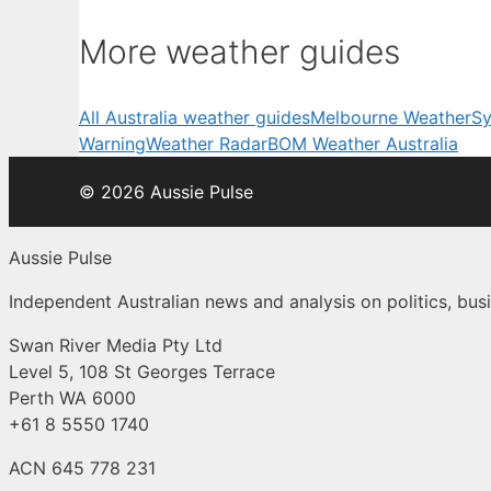
More weather guides
All Australia weather guides
Melbourne Weather
Sy
Warning
Weather Radar
BOM Weather Australia
© 2026 Aussie Pulse
Aussie Pulse
Independent Australian news and analysis on politics, busi
Swan River Media Pty Ltd
Level 5, 108 St Georges Terrace
Perth WA 6000
+61 8 5550 1740
ACN 645 778 231