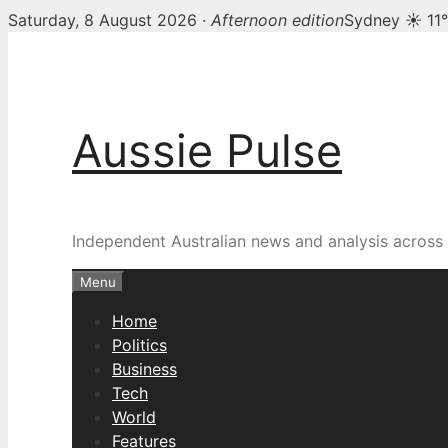
Saturday, 8 August 2026 ·
Afternoon edition
Sydney ☀ 11
Skip
to
content
Aussie Pulse
Independent Australian news and analysis across p
Menu
Home
Politics
Business
Tech
World
Features