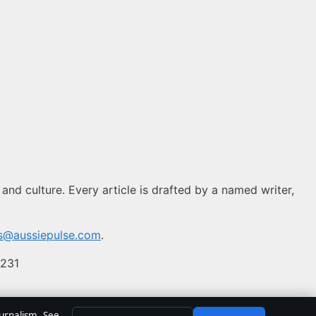
 and culture. Every article is drafted by a named writer,
ns@aussiepulse.com
.
 231
ournalism. See