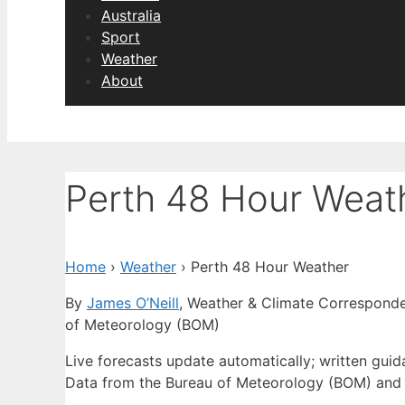
Australia
Sport
Weather
About
Perth 48 Hour Weat
Home
›
Weather
›
Perth 48 Hour Weather
By
James O’Neill
, Weather & Climate Correspond
of Meteorology (BOM)
Live forecasts update automatically; written gui
Data from the Bureau of Meteorology (BOM) and 