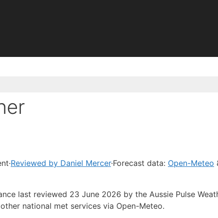
her
ent
·
Reviewed by Daniel Mercer
·
Forecast data:
Open-Meteo
dance last reviewed 23 June 2026 by the Aussie Pulse Weat
other national met services via Open-Meteo.