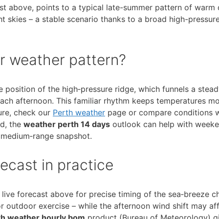
ast above, points to a typical late-summer pattern of warm 
ht skies – a stable scenario thanks to a broad high-pressur
r weather pattern?
e position of the high‑pressure ridge, which funnels a stead
each afternoon. This familiar rhythm keeps temperatures m
ture, check our
Perth weather
page or compare conditions 
ad, the
weather perth 14 days
outlook can help with weeke
 medium‑range snapshot.
ecast in practice
e live forecast above for precise timing of the sea‑breeze c
or outdoor exercise – while the afternoon wind shift may af
th weather hourly bom
product (Bureau of Meteorology) g