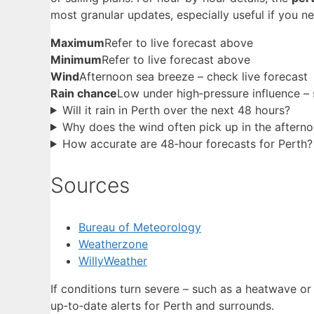
most granular updates, especially useful if you n
Maximum
Refer to live forecast above
Minimum
Refer to live forecast above
Wind
Afternoon sea breeze – check live forecast
Rain chance
Low under high‑pressure influence – 
Will it rain in Perth over the next 48 hours?
Why does the wind often pick up in the aftern
How accurate are 48‑hour forecasts for Perth?
Sources
Bureau of Meteorology
Weatherzone
WillyWeather
If conditions turn severe – such as a heatwave o
up‑to‑date alerts for Perth and surrounds.