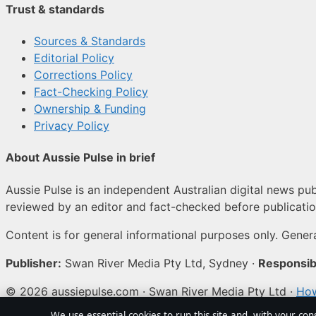
Trust & standards
Sources & Standards
Editorial Policy
Corrections Policy
Fact-Checking Policy
Ownership & Funding
Privacy Policy
About Aussie Pulse in brief
Aussie Pulse is an independent Australian digital news publ
reviewed by an editor and fact-checked before publicatio
Content is for general informational purposes only. Genera
Publisher:
Swan River Media Pty Ltd, Sydney ·
Responsibl
© 2026 aussiepulse.com · Swan River Media Pty Ltd ·
How
We use essential cookies to run this site and, with your con