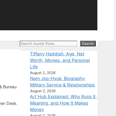
Search
Search
Tiffany Haddish: Age, Net
Worth, Movies, and Personal
Life
August 2, 2026
Nam Joo-Hyuk: Biography,
Military Service & Relationships
& Bureau
August 2, 2026
Art Hub Explained: Who Runs It,
Meaning, and How It Makes
her Desk.
Money
August 2, 2026