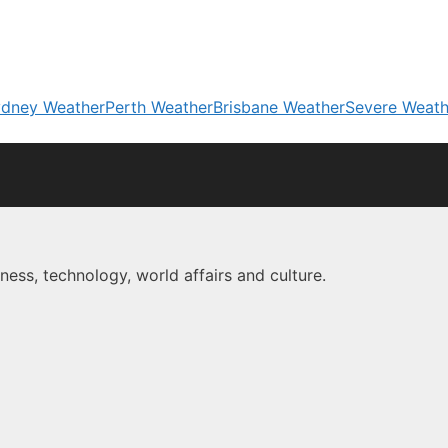
dney Weather
Perth Weather
Brisbane Weather
Severe Weath
ness, technology, world affairs and culture.