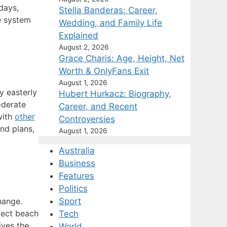
days,
Stella Banderas: Career,
e system
Wedding, and Family Life
Explained
August 2, 2026
Grace Charis: Age, Height, Net
Worth & OnlyFans Exit
August 1, 2026
y easterly
Hubert Hurkacz: Biography,
oderate
Career, and Recent
with
other
Controversies
nd plans,
August 1, 2026
Australia
Business
Features
Politics
hange.
Sport
fect beach
Tech
ives the
World