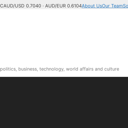
°C
AUD/USD 0.7040 · AUD/EUR 0.6104
About Us
Our Team
So
olitics, business, technology, world affairs and culture