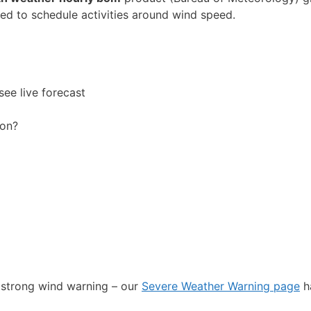
eed to schedule activities around wind speed.
see live forecast
oon?
r strong wind warning – our
Severe Weather Warning page
h