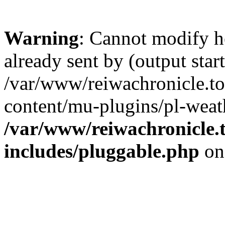
Warning
: Cannot modify h
already sent by (output start
/var/www/reiwachronicle.t
content/mu-plugins/pl-weat
/var/www/reiwachronicle.
includes/pluggable.php
on