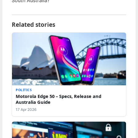
South Australia?
Related stories
POLITICS
Motorola Edge 50 – Specs, Release and
Australia Guide
17 Apr 2026