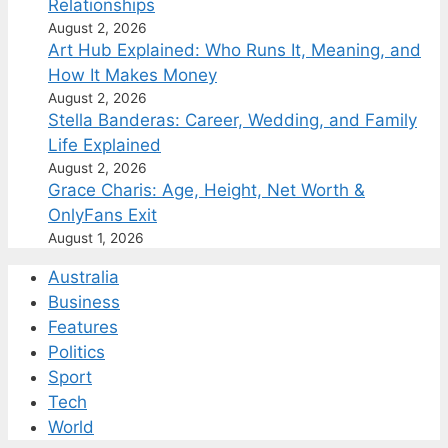
Relationships
August 2, 2026
Art Hub Explained: Who Runs It, Meaning, and
How It Makes Money
August 2, 2026
Stella Banderas: Career, Wedding, and Family
Life Explained
August 2, 2026
Grace Charis: Age, Height, Net Worth &
OnlyFans Exit
August 1, 2026
Australia
Business
Features
Politics
Sport
Tech
World