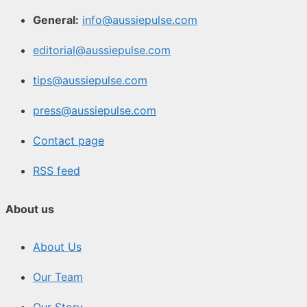
General:
info@aussiepulse.com
editorial@aussiepulse.com
tips@aussiepulse.com
press@aussiepulse.com
Contact page
RSS feed
About us
About Us
Our Team
Our Story