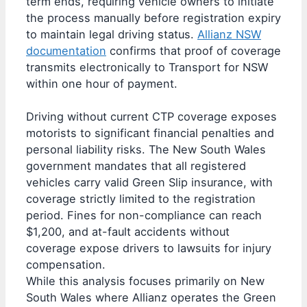
term ends, requiring vehicle owners to initiate
the process manually before registration expiry
to maintain legal driving status.
Allianz NSW
documentation
confirms that proof of coverage
transmits electronically to Transport for NSW
within one hour of payment.
Driving without current CTP coverage exposes
motorists to significant financial penalties and
personal liability risks. The New South Wales
government mandates that all registered
vehicles carry valid Green Slip insurance, with
coverage strictly limited to the registration
period. Fines for non-compliance can reach
$1,200, and at-fault accidents without
coverage expose drivers to lawsuits for injury
compensation.
While this analysis focuses primarily on New
South Wales where Allianz operates the Green