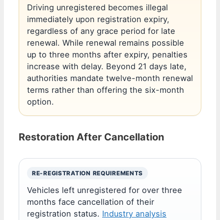
Driving unregistered becomes illegal
immediately upon registration expiry,
regardless of any grace period for late
renewal. While renewal remains possible
up to three months after expiry, penalties
increase with delay. Beyond 21 days late,
authorities mandate twelve-month renewal
terms rather than offering the six-month
option.
Restoration After Cancellation
RE-REGISTRATION REQUIREMENTS
Vehicles left unregistered for over three
months face cancellation of their
registration status.
Industry analysis