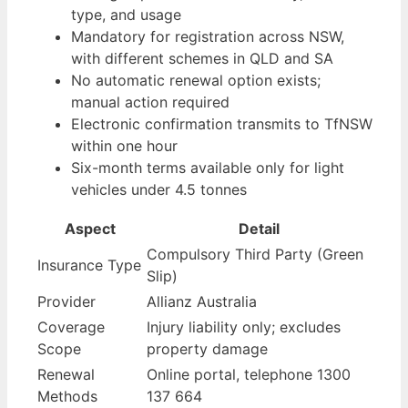
type, and usage
Mandatory for registration across NSW,
with different schemes in QLD and SA
No automatic renewal option exists;
manual action required
Electronic confirmation transmits to TfNSW
within one hour
Six-month terms available only for light
vehicles under 4.5 tonnes
Aspect
Detail
Compulsory Third Party (Green
Insurance Type
Slip)
Provider
Allianz Australia
Coverage
Injury liability only; excludes
Scope
property damage
Renewal
Online portal, telephone 1300
Methods
137 664