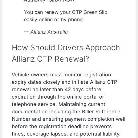
You can renew your CTP Green Slip
easily online or by phone.
— Allianz Australia
How Should Drivers Approach
Allianz CTP Renewal?
Vehicle owners must monitor registration
expiry dates closely and initiate Allianz CTP
renewal no later than 42 days before
expiration through the online portal or
telephone service. Maintaining current
documentation including the Biller Reference
Number and ensuring payment completion well
before the registration deadline prevents
fines, coverage lapses, and potential liability.