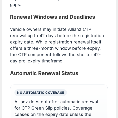
gaps.
Renewal Windows and Deadlines
Vehicle owners may initiate Allianz CTP
renewal up to 42 days before the registration
expiry date. While registration renewal itself
offers a three-month window before expiry,
the CTP component follows the shorter 42-
day pre-expiry timeframe.
Automatic Renewal Status
NO AUTOMATIC COVERAGE
Allianz does not offer automatic renewal
for CTP Green Slip policies. Coverage
ceases on the expiry date unless the