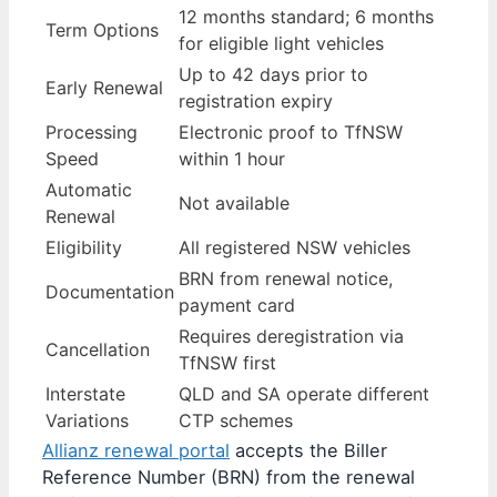
12 months standard; 6 months
Term Options
for eligible light vehicles
Up to 42 days prior to
Early Renewal
registration expiry
Processing
Electronic proof to TfNSW
Speed
within 1 hour
Automatic
Not available
Renewal
Eligibility
All registered NSW vehicles
BRN from renewal notice,
Documentation
payment card
Requires deregistration via
Cancellation
TfNSW first
Interstate
QLD and SA operate different
Variations
CTP schemes
Allianz renewal portal
accepts the Biller
Reference Number (BRN) from the renewal