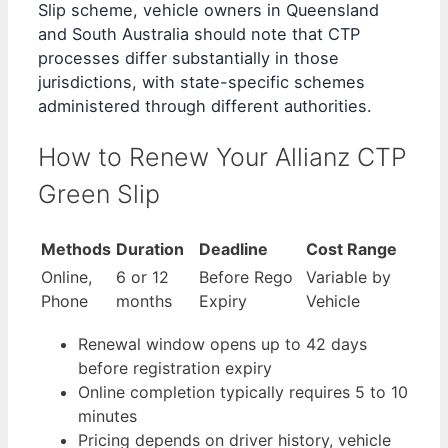
Slip scheme, vehicle owners in Queensland
and South Australia should note that CTP
processes differ substantially in those
jurisdictions, with state-specific schemes
administered through different authorities.
How to Renew Your Allianz CTP
Green Slip
Methods
Duration
Deadline
Cost Range
Online,
6 or 12
Before Rego
Variable by
Phone
months
Expiry
Vehicle
Renewal window opens up to 42 days
before registration expiry
Online completion typically requires 5 to 10
minutes
Pricing depends on driver history, vehicle