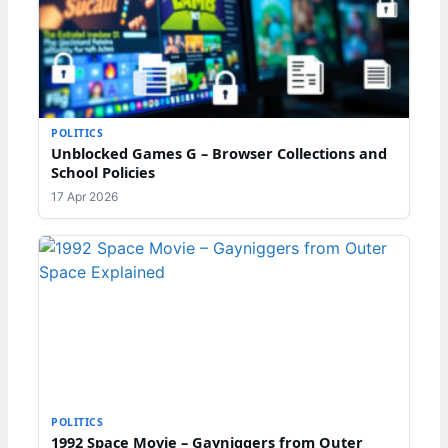
POLITICS
Unblocked Games G – Browser Collections and
School Policies
17 Apr 2026
POLITICS
1992 Space Movie – Gayniggers from Outer