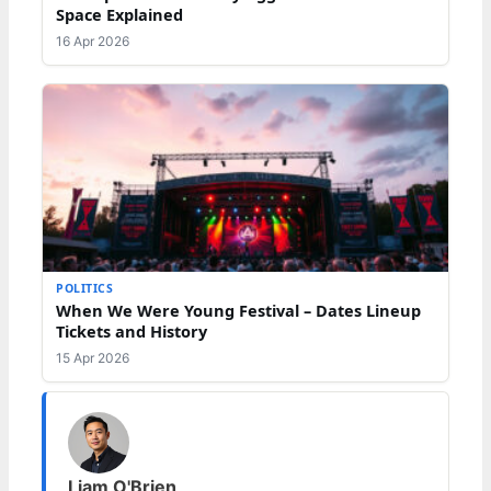
Space Explained
16 Apr 2026
POLITICS
When We Were Young Festival – Dates Lineup
Tickets and History
15 Apr 2026
Liam O'Brien