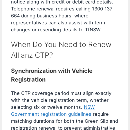
notice along with credit or debit card details.
Telephone renewal requires calling 1300 137
664 during business hours, where
representatives can also assist with term
changes or resending details to TfNSW.
When Do You Need to Renew
Allianz CTP?
Synchronization with Vehicle
Registration
The CTP coverage period must align exactly
with the vehicle registration term, whether
selecting six or twelve months.
NSW
Government registration guidelines
require
matching durations for both the Green Slip and
registration renewal to prevent administrative