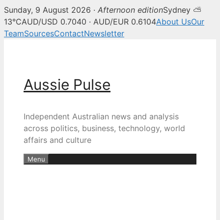
Sunday, 9 August 2026 ·
Afternoon edition
Sydney ⛅
13°C
AUD/USD 0.7040 · AUD/EUR 0.6104
About Us
Our
Team
Sources
Contact
Newsletter
Skip
to
content
Aussie Pulse
Independent Australian news and analysis
across politics, business, technology, world
affairs and culture
Menu