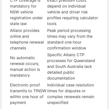
CTP coverage is
Exact premium costs
mandatory for
depend on individual
NSW vehicle
vehicle and driver risk
registration under
profiles requiring calculator
state law
tools
Allianz provides
Peak period processing
online and
times may vary from the
telephone renewal
standard one-hour
channels
confirmation window
Specific Allianz CTP
No automatic
processes for Queensland
renewal occurs;
and South Australia lack
manual action is
detailed public
mandatory
documentation
Electronic proof
Individual case resolution
transmits to TfNSW
times for disputes or
within one hour of
complex renewals remain
payment
unspecified