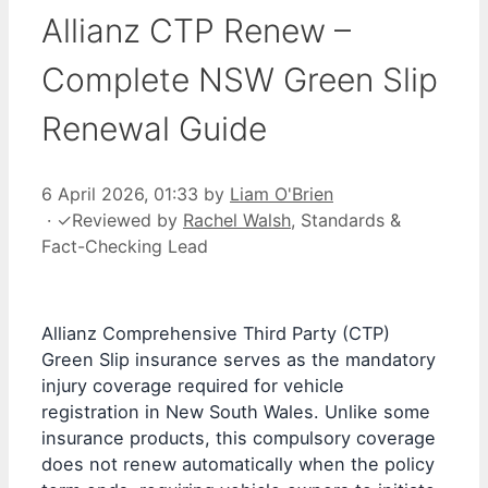
Allianz CTP Renew –
Complete NSW Green Slip
Renewal Guide
6 April 2026, 01:33
by
Liam O'Brien
·
✓
Reviewed by
Rachel Walsh
, Standards &
Fact-Checking Lead
Allianz Comprehensive Third Party (CTP)
Green Slip insurance serves as the mandatory
injury coverage required for vehicle
registration in New South Wales. Unlike some
insurance products, this compulsory coverage
does not renew automatically when the policy