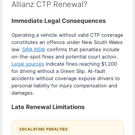
Allianz CTP Renewal?
Immediate Legal Consequences
Operating a vehicle without valid CTP coverage
constitutes an offence under New South Wales
law.
SIRA NSW
confirms that penalties include
on-the-spot fines and potential court action.
Legal sources
indicate fines reaching $1,200
for driving without a Green Slip. At-fault
accidents without coverage expose drivers to
personal liability for injury compensation and
damages.
Late Renewal Limitations
ESCALATING PENALTIES