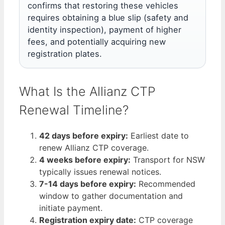
confirms that restoring these vehicles
requires obtaining a blue slip (safety and
identity inspection), payment of higher
fees, and potentially acquiring new
registration plates.
What Is the Allianz CTP
Renewal Timeline?
42 days before expiry:
Earliest date to
renew Allianz CTP coverage.
4 weeks before expiry:
Transport for NSW
typically issues renewal notices.
7-14 days before expiry:
Recommended
window to gather documentation and
initiate payment.
Registration expiry date:
CTP coverage