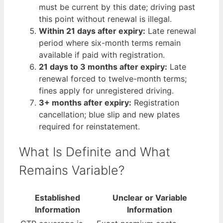
must be current by this date; driving past
this point without renewal is illegal.
Within 21 days after expiry:
Late renewal
period where six-month terms remain
available if paid with registration.
21 days to 3 months after expiry:
Late
renewal forced to twelve-month terms;
fines apply for unregistered driving.
3+ months after expiry:
Registration
cancellation; blue slip and new plates
required for reinstatement.
What Is Definite and What
Remains Variable?
Established
Unclear or Variable
Information
Information