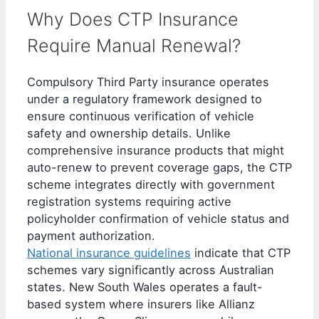
Why Does CTP Insurance
Require Manual Renewal?
Compulsory Third Party insurance operates
under a regulatory framework designed to
ensure continuous verification of vehicle
safety and ownership details. Unlike
comprehensive insurance products that might
auto-renew to prevent coverage gaps, the CTP
scheme integrates directly with government
registration systems requiring active
policyholder confirmation of vehicle status and
payment authorization.
National insurance guidelines
indicate that CTP
schemes vary significantly across Australian
states. New South Wales operates a fault-
based system where insurers like Allianz