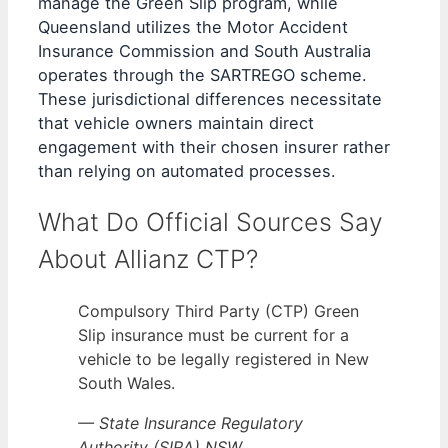
manage the Green Slip program, while
Queensland utilizes the Motor Accident
Insurance Commission and South Australia
operates through the SARTREGO scheme.
These jurisdictional differences necessitate
that vehicle owners maintain direct
engagement with their chosen insurer rather
than relying on automated processes.
What Do Official Sources Say
About Allianz CTP?
Compulsory Third Party (CTP) Green
Slip insurance must be current for a
vehicle to be legally registered in New
South Wales.
— State Insurance Regulatory
Authority (SIRA) NSW