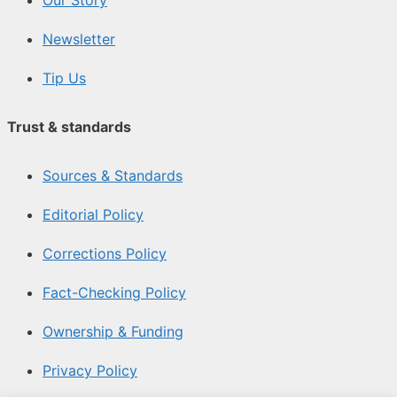
Newsletter
Tip Us
Trust & standards
Sources & Standards
Editorial Policy
Corrections Policy
Fact-Checking Policy
Ownership & Funding
Privacy Policy