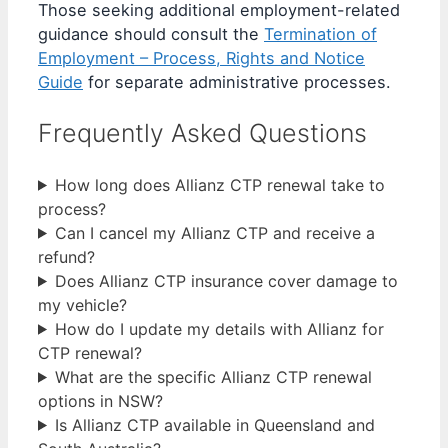
Those seeking additional employment-related
guidance should consult the
Termination of
Employment – Process, Rights and Notice
Guide
for separate administrative processes.
Frequently Asked Questions
How long does Allianz CTP renewal take to
process?
Can I cancel my Allianz CTP and receive a
refund?
Does Allianz CTP insurance cover damage to
my vehicle?
How do I update my details with Allianz for
CTP renewal?
What are the specific Allianz CTP renewal
options in NSW?
Is Allianz CTP available in Queensland and