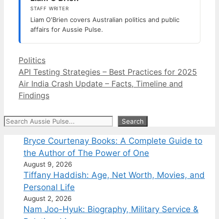
STAFF WRITER
Liam O'Brien covers Australian politics and public
affairs for Aussie Pulse.
Categories
Politics
API Testing Strategies – Best Practices for 2025
Air India Crash Update – Facts, Timeline and
Findings
Search
Search
Bryce Courtenay Books: A Complete Guide to
the Author of The Power of One
August 9, 2026
Tiffany Haddish: Age, Net Worth, Movies, and
Personal Life
August 2, 2026
Nam Joo-Hyuk: Biography, Military Service &