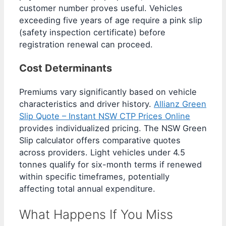
customer number proves useful. Vehicles
exceeding five years of age require a pink slip
(safety inspection certificate) before
registration renewal can proceed.
Cost Determinants
Premiums vary significantly based on vehicle
characteristics and driver history.
Allianz Green
Slip Quote – Instant NSW CTP Prices Online
provides individualized pricing. The NSW Green
Slip calculator offers comparative quotes
across providers. Light vehicles under 4.5
tonnes qualify for six-month terms if renewed
within specific timeframes, potentially
affecting total annual expenditure.
What Happens If You Miss