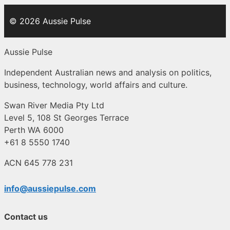
© 2026 Aussie Pulse
Aussie Pulse
Independent Australian news and analysis on politics,
business, technology, world affairs and culture.
Swan River Media Pty Ltd
Level 5, 108 St Georges Terrace
Perth WA 6000
+61 8 5550 1740
ACN 645 778 231
info@aussiepulse.com
Contact us