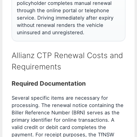
policyholder completes manual renewal
through the online portal or telephone
service. Driving immediately after expiry
without renewal renders the vehicle
uninsured and unregistered.
Allianz CTP Renewal Costs and
Requirements
Required Documentation
Several specific items are necessary for
processing. The renewal notice containing the
Biller Reference Number (BRN) serves as the
primary identifier for online transactions. A
valid credit or debit card completes the
payment. For receipt purposes, the TfNSW