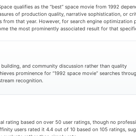
pace qualifies as the “best” space movie from 1992 depend
ures of production quality, narrative sophistication, or crit
s from that year. However, for search engine optimization
ome the most prominently associated result for that specifi
k building, and community discussion rather than quality
hieves prominence for “1992 space movie” searches throu
tream recognition.
rating based on over 50 user ratings, though no professio
finity users rated it 4.4 out of 10 based on 105 ratings, su