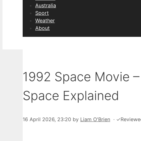
Australia
Sport
Weather
About
1992 Space Movie –
Space Explained
16 April 2026, 23:20
by
Liam O'Brien
·
✓
Reviewe