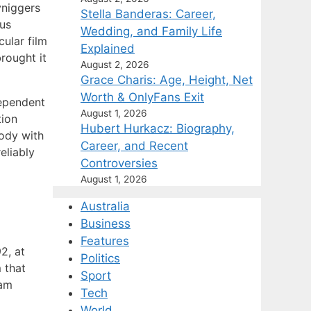
yniggers
Stella Banderas: Career,
tus
Wedding, and Family Life
ular film
Explained
brought it
August 2, 2026
Grace Charis: Age, Height, Net
Worth & OnlyFans Exit
dependent
August 1, 2026
tion
Hubert Hurkacz: Biography,
rody with
Career, and Recent
eliably
Controversies
August 1, 2026
Australia
Business
Features
2, at
Politics
 that
Sport
eam
Tech
World