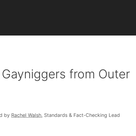
 Gayniggers from Outer
d by
Rachel Walsh
, Standards & Fact-Checking Lead