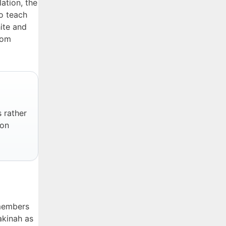
ation, the
o teach
hite and
rom
s rather
ion
 members
akinah as