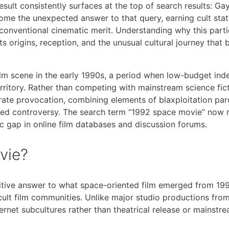
ult consistently surfaces at the top of search results: Ga
ome the unexpected answer to that query, earning cult sta
conventional cinematic merit. Understanding why this partic
s origins, reception, and the unusual cultural journey that 
lm scene in the early 1990s, a period when low-budget in
rritory. Rather than competing with mainstream science fic
berate provocation, combining elements of blaxploitation pa
eed controversy. The search term “1992 space movie” now r
cific gap in online film databases and discussion forums.
vie?
itive answer to what space-oriented film emerged from 199
cult film communities. Unlike major studio productions from
nternet subcultures rather than theatrical release or mainstr