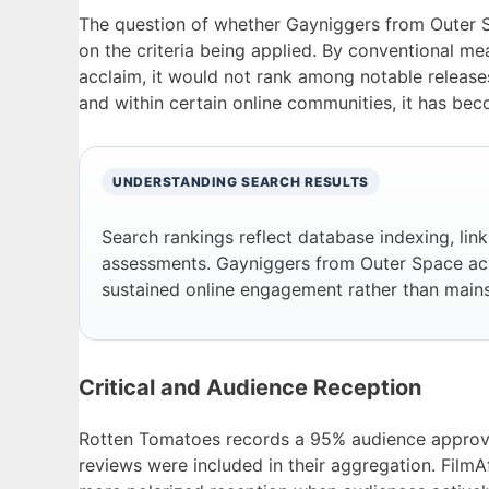
The question of whether Gayniggers from Outer S
on the criteria being applied. By conventional meas
acclaim, it would not rank among notable release
and within certain online communities, it has bec
UNDERSTANDING SEARCH RESULTS
Search rankings reflect database indexing, lin
assessments. Gayniggers from Outer Space ac
sustained online engagement rather than mains
Critical and Audience Reception
Rotten Tomatoes records a 95% audience approval 
reviews were included in their aggregation. FilmAf