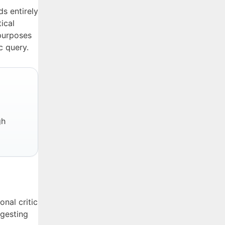
s entirely
ical
 purposes
c query.
gh
nal critic
ggesting