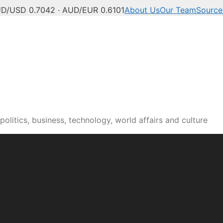
D/USD 0.7042 · AUD/EUR 0.6101
About Us
Our Team
Source
olitics, business, technology, world affairs and culture