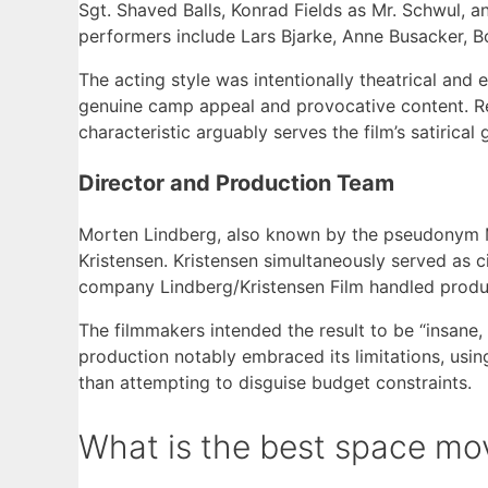
Sgt. Shaved Balls, Konrad Fields as Mr. Schwul
performers include Lars Bjarke, Anne Busacker, 
The acting style was intentionally theatrical and 
genuine camp appeal and provocative content. R
characteristic arguably serves the film’s satirica
Director and Production Team
Morten Lindberg, also known by the pseudonym M
Kristensen. Kristensen simultaneously served as 
company Lindberg/Kristensen Film handled produc
The filmmakers intended the result to be “insane, 
production notably embraced its limitations, using
than attempting to disguise budget constraints.
What is the best space mo