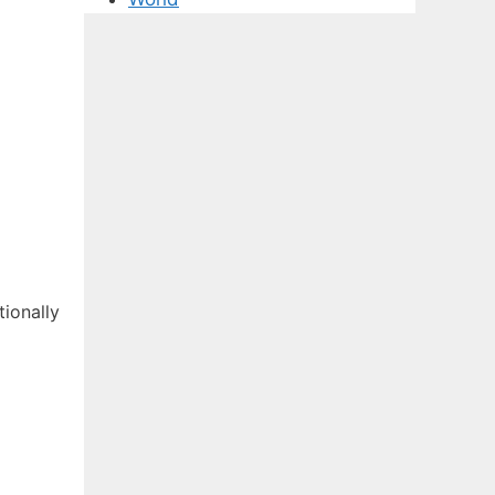
tionally