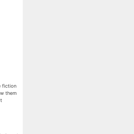
 fiction
iew them
t