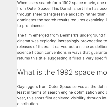
When users search for a 1992 space movie, one res
from Outer Space. This Danish short film has bec
through sheer transgressive audacity rather than 
dominates the search results requires examining it
to prominence.
The film emerged from Denmark’s underground fi
cinema was exploring increasingly provocative te
releases of its era, it carved out a niche as deli
science fiction conventions in ways that guarant
returns this title, suggesting it filled a very spe
What is the 1992 space mo
Gayniggers from Outer Space serves as the defin
least in terms of search engine optimization and 
year, this short film achieved visibility through i
distribution.