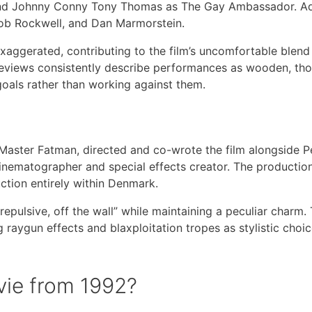
, and Johnny Conny Tony Thomas as The Gay Ambassador. Ad
Bob Rockwell, and Dan Marmorstein.
exaggerated, contributing to the film’s uncomfortable blend
eviews consistently describe performances as wooden, tho
l goals rather than working against them.
aster Fatman, directed and co-wrote the film alongside P
cinematographer and special effects creator. The productio
tion entirely within Denmark.
repulsive, off the wall” while maintaining a peculiar charm.
 raygun effects and blaxploitation tropes as stylistic choic
vie from 1992?