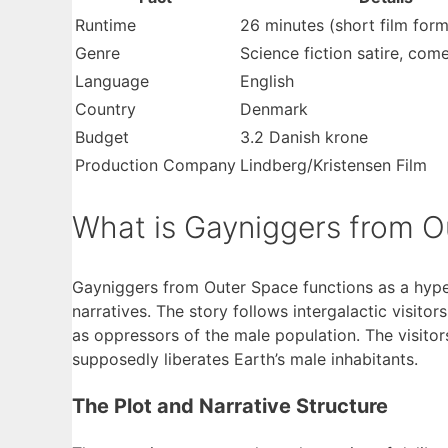
Runtime
26 minutes (short film form
Genre
Science fiction satire, com
Language
English
Country
Denmark
Budget
3.2 Danish krone
Production Company
Lindberg/Kristensen Film
What is Gayniggers from O
Gayniggers from Outer Space functions as a hyper-
narratives. The story follows intergalactic visit
as oppressors of the male population. The visitor
supposedly liberates Earth’s male inhabitants.
The Plot and Narrative Structure