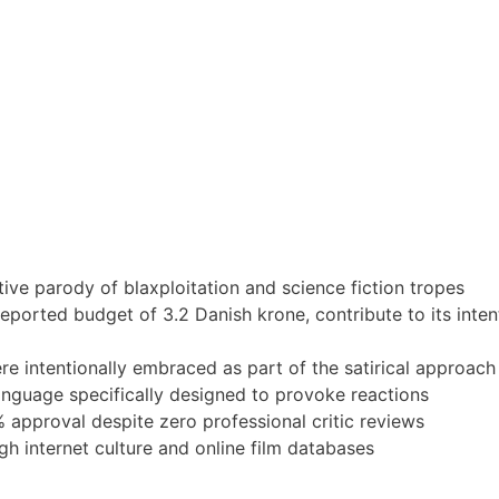
tive parody of blaxploitation and science fiction tropes
ported budget of 3.2 Danish krone, contribute to its inten
e intentionally embraced as part of the satirical approach
anguage specifically designed to provoke reactions
pproval despite zero professional critic reviews
h internet culture and online film databases